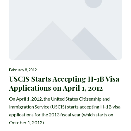
February 8, 2012
USCIS Starts Accepting H-1B Visa
Applications on April 1, 2012
On April 1, 2012, the United States Citizenship and
Immigration Service (USCIS) starts accepting H-1B visa
applications for the 2013 fiscal year (which starts on
October 1, 2012).