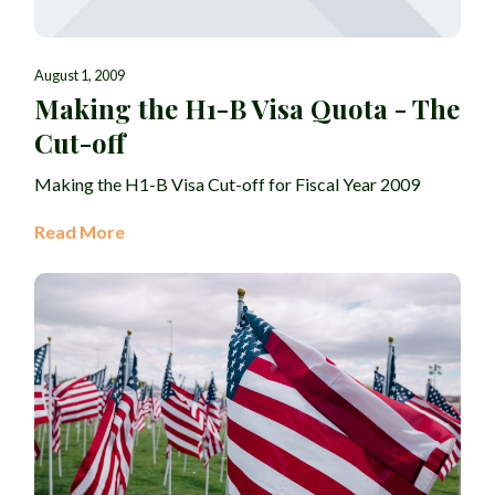
August 1, 2009
Making the H1-B Visa Quota - The
Cut-off
Making the H1-B Visa Cut-off for Fiscal Year 2009
Read More