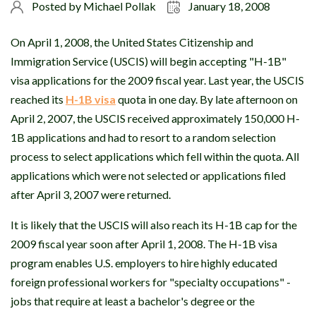
Posted by
Michael Pollak
January 18, 2008
On April 1, 2008, the United States Citizenship and
Immigration Service (USCIS) will begin accepting "H-1B"
visa applications for the 2009 fiscal year. Last year, the USCIS
reached its
H-1B visa
quota in one day. By late afternoon on
April 2, 2007, the USCIS received approximately 150,000 H-
1B applications and had to resort to a random selection
process to select applications which fell within the quota. All
applications which were not selected or applications filed
after April 3, 2007 were returned.
It is likely that the USCIS will also reach its H-1B cap for the
2009 fiscal year soon after April 1, 2008. The H-1B visa
program enables U.S. employers to hire highly educated
foreign professional workers for "specialty occupations" -
jobs that require at least a bachelor's degree or the