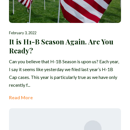
February 3, 2022
It is H1-B Season Again. Are You
Ready?
Can you believe that H-1B Season is upon us? Each year,
I say it seems like yesterday we filed last year’s H-1B
Cap cases. This year is particularly true as we have only
recently f...
Read More