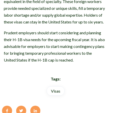
equivalent in the field of specialty. These foreign workers
provide needed specialized or unique skills, fill a temporary
labor shortage and/or supply global expertise. Holders of
these visas can stay in the United States for up to six years.
Prudent employers should start considering and planning
their H-1B visa needs for the upcoming fiscal year. It is also
advisable for employers to start making contingency plans
for bringing temporary professional workers to the
United States if the H-1B cap is reached.
Tags:
Visas