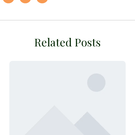
Related Posts