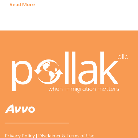
Read More
Privacy Policy
|
Disclaimer & Terms of Use