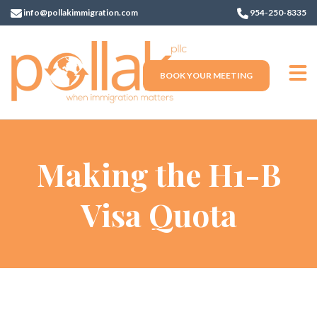
info@pollakimmigration.com
954-250-8335
BOOK YOUR MEETING
Making the H1-B
Visa Quota