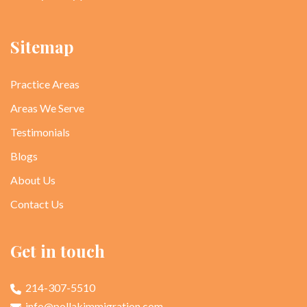
Sitemap
Practice Areas
Areas We Serve
Testimonials
Blogs
About Us
Contact Us
Get in touch
214-307-5510
info@pollakimmigration.com