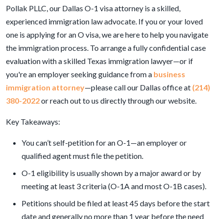
Pollak PLLC, our Dallas O-1 visa attorney is a skilled,
experienced immigration law advocate. If you or your loved
one is applying for an O visa, we are here to help you navigate
the immigration process. To arrange a fully confidential case
evaluation with a skilled Texas immigration lawyer—or if
you're an employer seeking guidance from a
business
immigration attorney
—please call our Dallas office at
(214)
380-2022
or reach out to us directly through our website.
Key Takeaways:
You can’t self-petition for an O-1—an employer or
qualified agent must file the petition.
O-1 eligibility is usually shown by a major award or by
meeting at least 3 criteria (O-1A and most O-1B cases).
Petitions should be filed at least 45 days before the start
date and generally no more than 1 year before the need