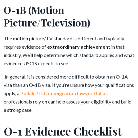
O-1B (Motion
Picture/Television)
The motion picture/TV standard is different and typically
requires evidence of
extraordinary achievement
in that
industry. We’ll help determine which standard applies and what
evidence USCIS expects to see.
In general, it is considered more difficult to obtain an O-1A
visa than an O-1B visa. If you’re unsure how your qualifications
apply, a
Pollak PLLC immigration lawyer Dallas
professionals rely on can help assess your eligibility and build
a strong case.
O-1 Evidence Checklist