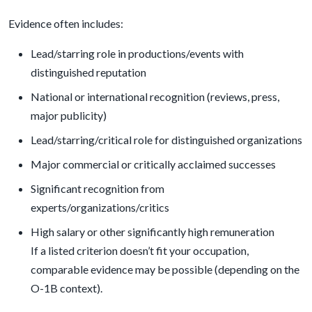
Evidence often includes:
Lead/starring role in productions/events with
distinguished reputation
National or international recognition (reviews, press,
major publicity)
Lead/starring/critical role for distinguished organizations
Major commercial or critically acclaimed successes
Significant recognition from
experts/organizations/critics
High salary or other significantly high remuneration
If a listed criterion doesn’t fit your occupation,
comparable evidence may be possible (depending on the
O-1B context).