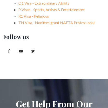
O1 Visa - Extraordinary Ability
P Visas - Sports, Artists & Entertainment
R1 Visa - Religious
TN Visa - Nonimmigrant NAFTA Professional
Follow us
Get Help From Our