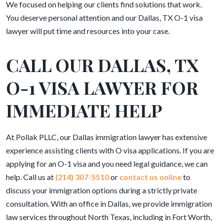
We focused on helping our clients find solutions that work.
You deserve personal attention and our Dallas, TX O-1 visa
lawyer will put time and resources into your case.
CALL OUR DALLAS, TX
O-1 VISA LAWYER FOR
IMMEDIATE HELP
At Pollak PLLC, our Dallas immigration lawyer has extensive
experience assisting clients with O visa applications. If you are
applying for an O-1 visa and you need legal guidance, we can
help. Call us at
(214) 307-5510
or
contact us online
to
discuss your immigration options during a strictly private
consultation. With an office in Dallas, we provide immigration
law services throughout North Texas, including in Fort Worth,