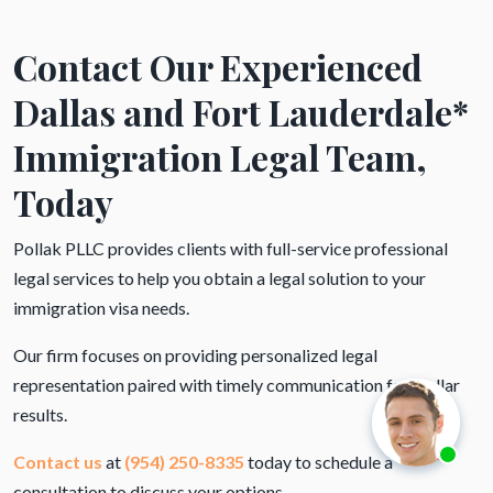
Contact Our Experienced
Dallas and Fort Lauderdale*
Immigration Legal Team,
Today
Pollak PLLC provides clients with full-service professional
legal services to help you obtain a legal solution to your
immigration visa needs.
Our firm focuses on providing personalized legal
representation paired with timely communication for stellar
results.
Contact us
at
(954) 250-8335
today to schedule a
consultation to discuss your options.