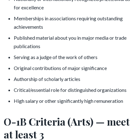
for excellence
Memberships in associations requiring outstanding
achievements
Published material about you in major media or trade
publications
Serving as a judge of the work of others
Original contributions of major significance
Authorship of scholarly articles
Critical/essential role for distinguished organizations
High salary or other significantly high remuneration
O-1B Criteria (Arts) — meet
at least 3