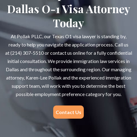
Dallas O-1 Visa Attorney
Today
At Pollak PLLC, our Texas O1 visa lawyer is standing by,
ready to help you navigate the application process. Call us
at
(214) 307-5510
or contact us online for a fully confidential
initial consultation. We provide immigration law services in
Dallas and throughout the surrounding region. Our managing
attorney, Karen-Lee Pollak and the experienced immigration
support team, will work with you to determine the best
possible employment preference category for you.
Contact Us