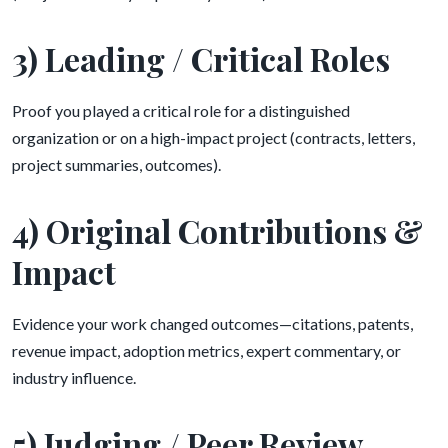
3) Leading / Critical Roles
Proof you played a critical role for a distinguished
organization or on a high-impact project (contracts, letters,
project summaries, outcomes).
4) Original Contributions &
Impact
Evidence your work changed outcomes—citations, patents,
revenue impact, adoption metrics, expert commentary, or
industry influence.
5) Judging / Peer Review