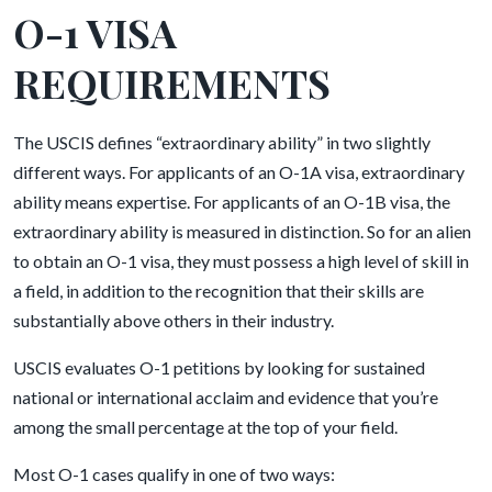
O-1 VISA
REQUIREMENTS
The USCIS defines “extraordinary ability” in two slightly
different ways. For applicants of an O-1A visa, extraordinary
ability means expertise. For applicants of an O-1B visa, the
extraordinary ability is measured in distinction. So for an alien
to obtain an O-1 visa, they must possess a high level of skill in
a field, in addition to the recognition that their skills are
substantially above others in their industry.
USCIS evaluates O-1 petitions by looking for sustained
national or international acclaim and evidence that you’re
among the small percentage at the top of your field.
Most O-1 cases qualify in one of two ways: