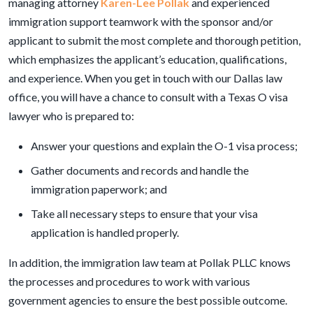
managing attorney
Karen-Lee Pollak
and experienced
immigration support teamwork with the sponsor and/or
applicant to submit the most complete and thorough petition,
which emphasizes the applicant’s education, qualifications,
and experience. When you get in touch with our Dallas law
office, you will have a chance to consult with a Texas O visa
lawyer who is prepared to:
Answer your questions and explain the O-1 visa process;
Gather documents and records and handle the
immigration paperwork; and
Take all necessary steps to ensure that your visa
application is handled properly.
In addition, the immigration law team at Pollak PLLC knows
the processes and procedures to work with various
government agencies to ensure the best possible outcome.