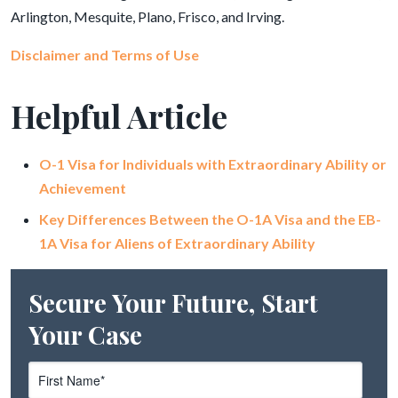
Arlington, Mesquite, Plano, Frisco, and Irving.
Disclaimer and Terms of Use
Helpful Article
O-1 Visa for Individuals with Extraordinary Ability or
Achievement
Key Differences Between the O-1A Visa and the EB-
1A Visa for Aliens of Extraordinary Ability
Secure Your Future, Start
Your Case