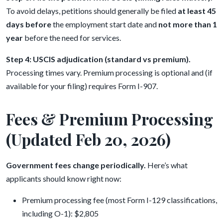
To avoid delays, petitions should generally be filed
at least 45
days before
the employment start date and
not more than 1
year
before the need for services.
Step 4: USCIS adjudication (standard vs premium).
Processing times vary. Premium processing is optional and (if
available for your filing) requires Form I-907.
Fees & Premium Processing
(Updated Feb 20, 2026)
Government fees change periodically.
Here’s what
applicants should know right now:
Premium processing fee (most Form I-129 classifications,
including O-1): $2,805