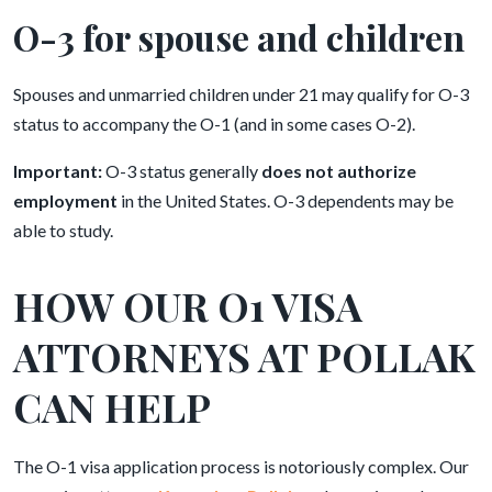
O-3 for spouse and children
Spouses and unmarried children under 21 may qualify for O-3
status to accompany the O-1 (and in some cases O-2).
Important:
O-3 status generally
does not authorize
employment
in the United States. O-3 dependents may be
able to study.
HOW OUR O1 VISA
ATTORNEYS AT POLLAK
CAN HELP
The O-1 visa application process is notoriously complex. Our