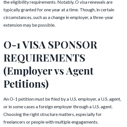
the eligibility requirements. Notably, O visa renewals are
typically granted for one year at a time. Though, in certain
circumstances, such as a change in employer, a three-year
extension may be possible.
O-1 VISA SPONSOR
REQUIREMENTS
(Employer vs Agent
Petitions)
An O-1 petition must be filed by a U.S. employer, a U.S. agent,
or in some cases a foreign employer through a U.S. agent.
Choosing the right structure matters, especially for
freelancers or people with multiple engagements.