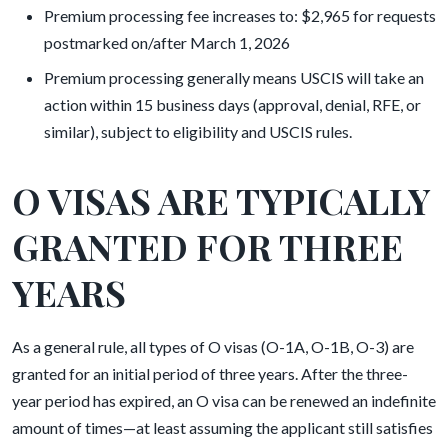
Premium processing fee increases to: $2,965 for requests
postmarked on/after March 1, 2026
Premium processing generally means USCIS will take an
action within 15 business days (approval, denial, RFE, or
similar), subject to eligibility and USCIS rules.
O VISAS ARE TYPICALLY
GRANTED FOR THREE
YEARS
As a general rule, all types of O visas (O-1A, O-1B, O-3) are
granted for an initial period of three years. After the three-
year period has expired, an O visa can be renewed an indefinite
amount of times—at least assuming the applicant still satisfies