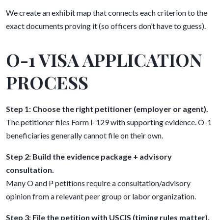
We create an exhibit map that connects each criterion to the
exact documents proving it (so officers don’t have to guess).
O-1 VISA APPLICATION
PROCESS
Step 1: Choose the right petitioner (employer or agent).
The petitioner files Form I-129 with supporting evidence. O-1
beneficiaries generally cannot file on their own.
Step 2: Build the evidence package + advisory
consultation.
Many O and P petitions require a consultation/advisory
opinion from a relevant peer group or labor organization.
Step 3: File the petition with USCIS (timing rules matter).