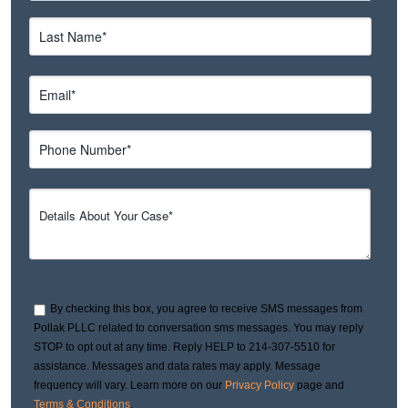
By checking this box, you agree to receive SMS messages from
Pollak PLLC related to conversation sms messages. You may reply
STOP to opt out at any time. Reply HELP to 214-307-5510 for
assistance. Messages and data rates may apply. Message
frequency will vary. Learn more on our
Privacy Policy
page and
Terms & Conditions
.