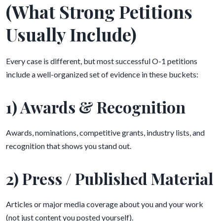
(What Strong Petitions
Usually Include)
Every case is different, but most successful O-1 petitions
include a well-organized set of evidence in these buckets:
1) Awards & Recognition
Awards, nominations, competitive grants, industry lists, and
recognition that shows you stand out.
2) Press / Published Material
Articles or major media coverage about you and your work
(not just content you posted yourself).