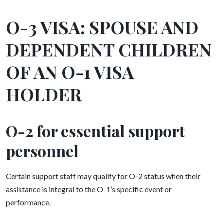
O-3 VISA: SPOUSE AND
DEPENDENT CHILDREN
OF AN O-1 VISA
HOLDER
O-2 for essential support
personnel
Certain support staff may qualify for O-2 status when their
assistance is integral to the O-1’s specific event or
performance.