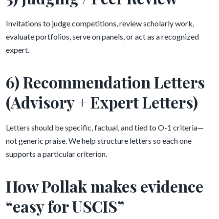
Invitations to judge competitions, review scholarly work,
evaluate portfolios, serve on panels, or act as a recognized
expert.
6) Recommendation Letters
(Advisory + Expert Letters)
Letters should be specific, factual, and tied to O-1 criteria—
not generic praise. We help structure letters so each one
supports a particular criterion.
How Pollak makes evidence
“easy for USCIS”