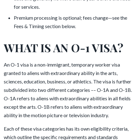
for services.
Premium processing is optional; fees change—see the
Fees & Timing section below.
WHAT IS AN O-1 VISA?
An O-1 visa is a non-immigrant, temporary worker visa
granted to aliens with extraordinary ability in the arts,
sciences, education, business, or athletics. The visa is further
subdivided into two different categories –– O-1A and O-1B.
O-1A refers to aliens with extraordinary abilities in all fields
except the arts. O-1B refers to aliens with extraordinary
ability in the motion picture or television industry.
Each of these visa categories has its own eligibility criteria,
which outline the specific requirements and standards