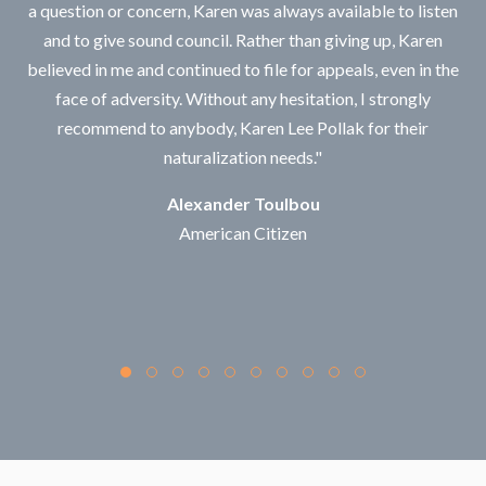
a question or concern, Karen was always available to listen
and to give sound council. Rather than giving up, Karen
believed in me and continued to file for appeals, even in the
face of adversity. Without any hesitation, I strongly
recommend to anybody, Karen Lee Pollak for their
naturalization needs."
Alexander Toulbou
American Citizen