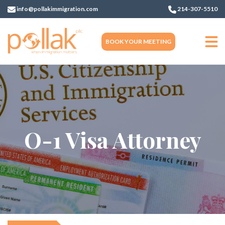
info@pollakimmigration.com
214-307-5510
BOOK YOUR MEETING
O-1 Visa Attorney