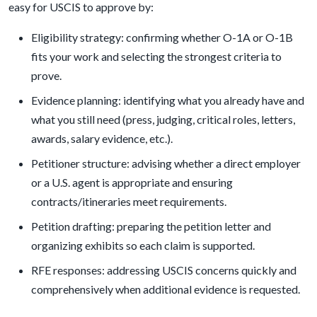
easy for USCIS to approve by:
Eligibility strategy: confirming whether O-1A or O-1B
fits your work and selecting the strongest criteria to
prove.
Evidence planning: identifying what you already have and
what you still need (press, judging, critical roles, letters,
awards, salary evidence, etc.).
Petitioner structure: advising whether a direct employer
or a U.S. agent is appropriate and ensuring
contracts/itineraries meet requirements.
Petition drafting: preparing the petition letter and
organizing exhibits so each claim is supported.
RFE responses: addressing USCIS concerns quickly and
comprehensively when additional evidence is requested.