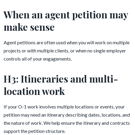
When an agent petition may
make sense
Agent petitions are often used when you will work on multiple
projects or with multiple clients, or when no single employer
controls all of your engagements.
H3: Itineraries and multi-
location work
If your O-1 work involves multiple locations or events, your
petition may need an itinerary describing dates, locations, and
the nature of work. We help ensure the itinerary and contracts
support the petition structure.