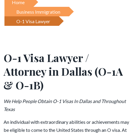
Home
Business Immigration
O-1 Visa Lawyer
O-1 Visa Lawyer /
Attorney in Dallas (O-1A
& O-1B)
We Help People Obtain O-1 Visas In Dallas and Throughout
Texas
An individual with extraordinary abilities or achievements may
be eligible to come to the United States through an O visa. At