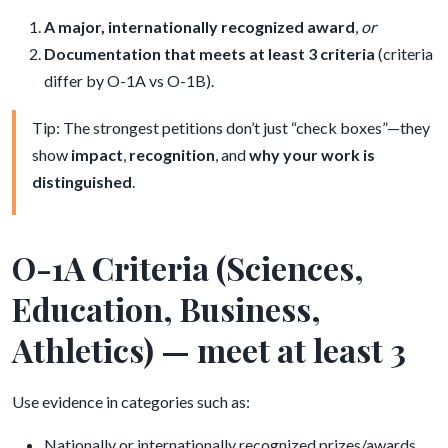
A major, internationally recognized award
,
or
Documentation that meets at least 3 criteria
(criteria
differ by O-1A vs O-1B).
Tip: The strongest petitions don’t just “check boxes”—they
show
impact
,
recognition
, and
why your work is
distinguished
.
O-1A Criteria (Sciences,
Education, Business,
Athletics) — meet at least 3
Use evidence in categories such as:
Nationally or internationally recognized prizes/awards