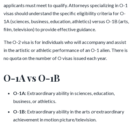
applicants must meet to qualify. Attorneys specializing in O-1
visas should understand the specific eligibility criteria for O-
1A (sciences, business, education, athletics) versus O-1B (arts,
film, television) to provide effective guidance.
The O-2 visa is for individuals who will accompany and assist
in the artistic or athletic performance of an O-1 alien. There is
no quota on the number of O visas issued each year.
O-1A vs O-1B
O-1A:
Extraordinary ability in sciences, education,
business, or athletics.
O-1B:
Extraordinary ability in the arts
or
extraordinary
achievement in motion picture/television.