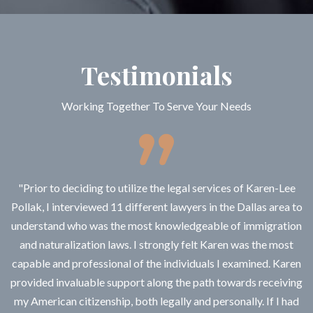
Testimonials
Working Together To Serve Your Needs
"Prior to deciding to utilize the legal services of Karen-Lee
Pollak, I interviewed 11 different lawyers in the Dallas area to
understand who was the most knowledgeable of immigration
and naturalization laws. I strongly felt Karen was the most
capable and professional of the individuals I examined. Karen
provided invaluable support along the path towards receiving
my American citizenship, both legally and personally. If I had