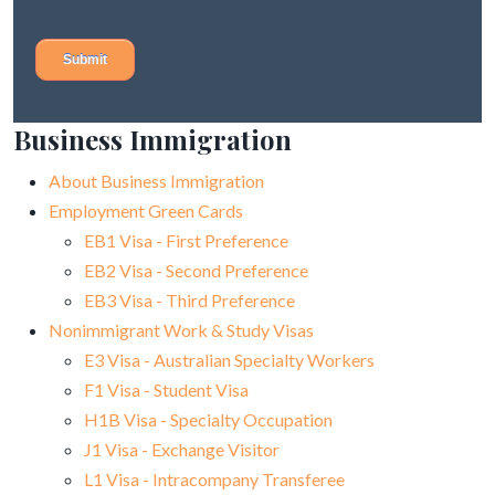
Business Immigration
About Business Immigration
Employment Green Cards
EB1 Visa - First Preference
EB2 Visa - Second Preference
EB3 Visa - Third Preference
Nonimmigrant Work & Study Visas
E3 Visa - Australian Specialty Workers
F1 Visa - Student Visa
H1B Visa - Specialty Occupation
J1 Visa - Exchange Visitor
L1 Visa - Intracompany Transferee