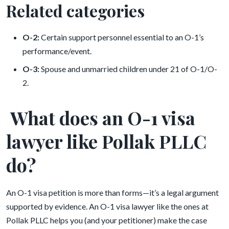
Related categories
O-2:
Certain support personnel essential to an O-1’s
performance/event.
O-3:
Spouse and unmarried children under 21 of O-1/O-
2.
What does an O-1 visa
lawyer like Pollak PLLC
do?
An O-1 visa petition is more than forms—it’s a legal argument
supported by evidence. An O-1 visa lawyer like the ones at
Pollak PLLC helps you (and your petitioner) make the case