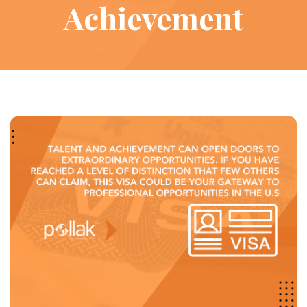
Achievement