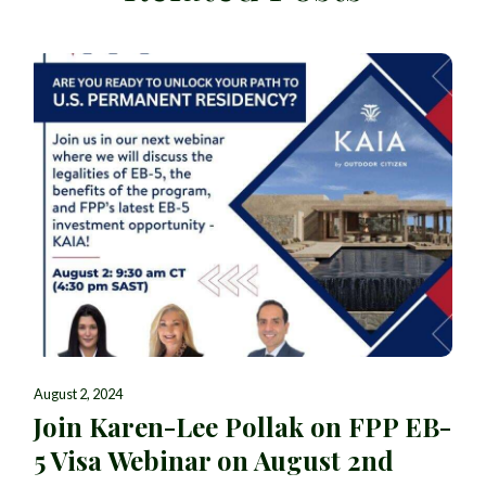
August 2, 2024
Join Karen-Lee Pollak on FPP EB-
5 Visa Webinar on August 2nd