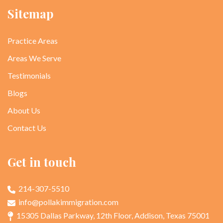
Sitemap
Practice Areas
Areas We Serve
Testimonials
Blogs
About Us
Contact Us
Get in touch
214-307-5510
info@pollakimmigration.com
15305 Dallas Parkway, 12th Floor, Addison, Texas 75001