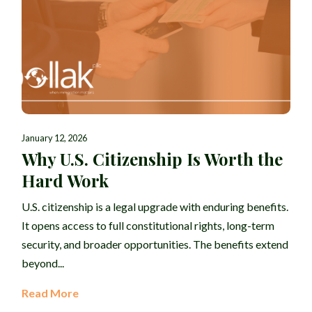
January 12, 2026
Why U.S. Citizenship Is Worth the
Hard Work
U.S. citizenship is a legal upgrade with enduring benefits.
It opens access to full constitutional rights, long-term
security, and broader opportunities. The benefits extend
beyond...
Read More