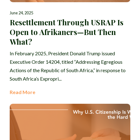
June 24, 2025
Resettlement Through USRAP Is
Open to Afrikaners—But Then
What?
In February 2025, President Donald Trump issued
Executive Order 14204, titled “Addressing Egregious
Actions of the Republic of South Africa,” in response to
South Africa’s Expropri...
Read More