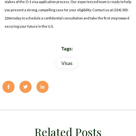
stakes of the O-1 visa application process. Our experienced team is ready to help
you present a strong, compelling case for your eligibility. Contact us at (214) 305-
2266 today to schedule a confidential consultation and take the first step toward
securing your future in the U.S.
Tags:
Visas
Related Posts