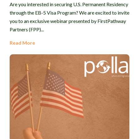
Are you interested in securing U.S. Permanent Residency
through the EB-5 Visa Program? We are excited to invite
you to an exclusive webinar presented by FirstPathway
Partners (FPP)...
Read More