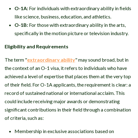
O-1A:
For individuals with extraordinary ability in fields
like science, business, education, and athletics.
O-1B:
For those with extraordinary ability in the arts,
specifically in the motion picture or television industry.
Eligibility and Requirements
The term "
extraordinary ability
" may sound broad, but in
the context of an O-1 visa, it refers to individuals who have
achieved a level of expertise that places them at the very top
of their field. For O-1A applicants, the requirement is clear: a
record of sustained national or international acclaim. This
could include receiving major awards or demonstrating
significant contributions in their field through a combination
of criteria, such as:
Membership in exclusive associations based on