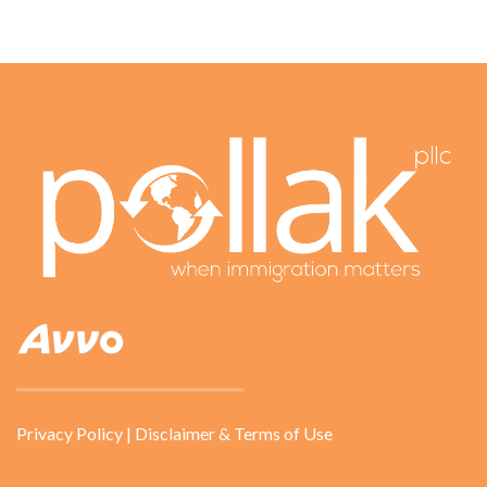
Privacy Policy
|
Disclaimer & Terms of Use