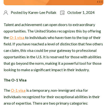
Posted by
Karen-Lee Pollak
October 1, 2024
Talent and achievement can open doors to extraordinary
opportunities. The United States recognizes this by offering
the
O-1 visa
to individuals who have risen to the top of their
field. If you have reached a level of distinction that few others
can claim, this visa could be your gateway to professional
opportunities in the U.S. It is reserved for those with abilities
that go beyond the norm, making it a powerful tool for those
looking to make a significant impact in their industry.
The O-1 Visa
The
O-1 visa
is a temporary, non-immigrant visa for
individuals recognized for their exceptional abilities in their
area of expertise. There are two primary categories: