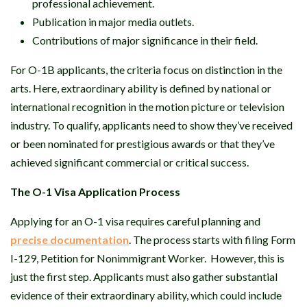
professional achievement.
Publication in major media outlets.
Contributions of major significance in their field.
For O-1B applicants, the criteria focus on distinction in the
arts. Here, extraordinary ability is defined by national or
international recognition in the motion picture or television
industry. To qualify, applicants need to show they’ve received
or been nominated for prestigious awards or that they’ve
achieved significant commercial or critical success.
The O-1 Visa Application Process
Applying for an O-1 visa requires careful planning and
precise documentation
. The process starts with filing Form
I-129, Petition for Nonimmigrant Worker. However, this is
just the first step. Applicants must also gather substantial
evidence of their extraordinary ability, which could include