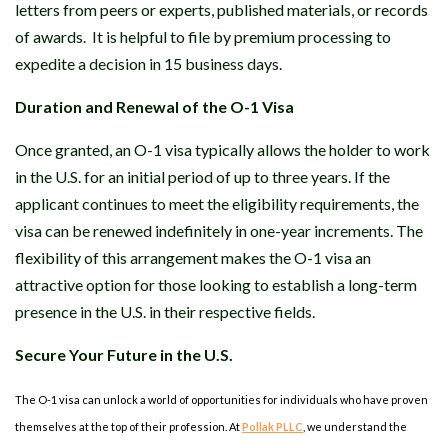
letters from peers or experts, published materials, or records
of awards. It is helpful to file by premium processing to
expedite a decision in 15 business days.
Duration and Renewal of the O-1 Visa
Once granted, an O-1 visa typically allows the holder to work
in the U.S. for an initial period of up to three years. If the
applicant continues to meet the eligibility requirements, the
visa can be renewed indefinitely in one-year increments. The
flexibility of this arrangement makes the O-1 visa an
attractive option for those looking to establish a long-term
presence in the U.S. in their respective fields.
Secure Your Future in the U.S.
The O-1 visa can unlock a world of opportunities for individuals who have proven
themselves at the top of their profession. At
Pollak PLLC
, we understand the