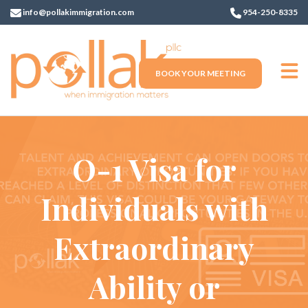
info@pollakimmigration.com
954-250-8335
BOOK YOUR MEETING
O-1 Visa for
Individuals with
Extraordinary
Ability or