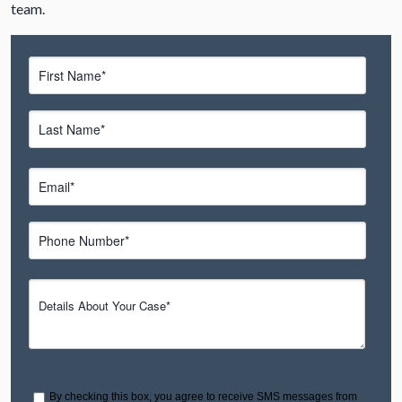
team.
By checking this box, you agree to receive SMS messages from