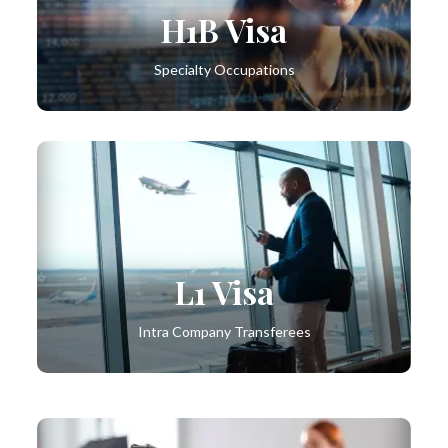
H1B Visa
Specialty Occupations
L1 Visa
Intra Company Transferees