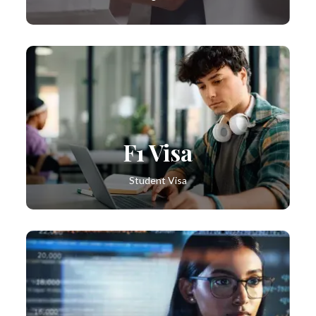
F1 Visa
Student Visa