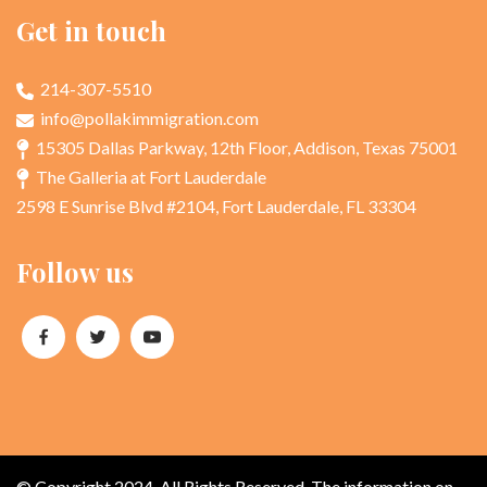
Get in touch
214-307-5510
info@pollakimmigration.com
15305 Dallas Parkway, 12th Floor, Addison, Texas 75001
The Galleria at Fort Lauderdale
2598 E Sunrise Blvd #2104, Fort Lauderdale, FL 33304
Follow us
© Copyright 2024. All Rights Reserved. The information on