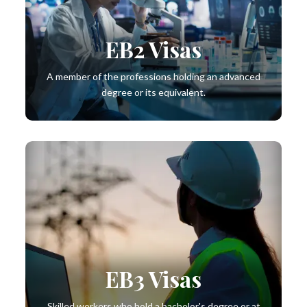
EB2 Visas
A member of the professions holding an advanced
degree or its equivalent.
EB3 Visas
Skilled workers who hold a bachelor's degree or at