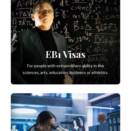
EB1 Visas
For people with extraordinary ability in the
sciences, arts, education, business or athletics.