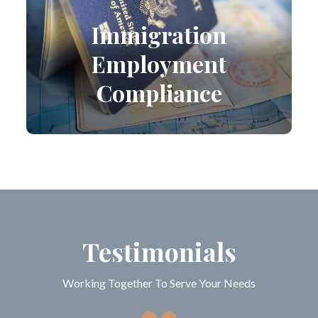
Immigration
Employment
Compliance
Testimonials
Working Together To Serve Your Needs