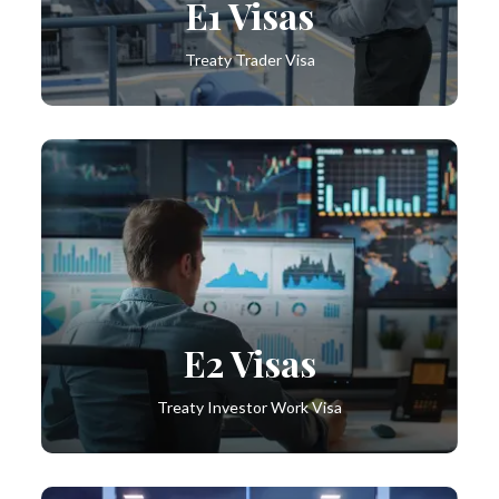
E1 Visas
Treaty Trader Visa
E2 Visas
Treaty Investor Work Visa