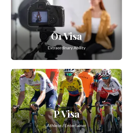
O1 Visa
Extraordinary Ability
P Visa
Athlete / Entertainer