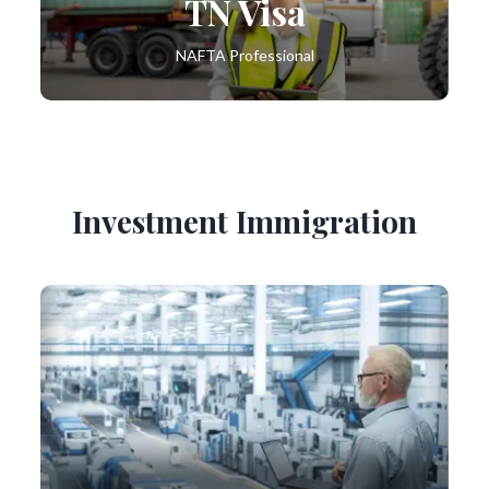
TN Visa
NAFTA Professional
Investment Immigration