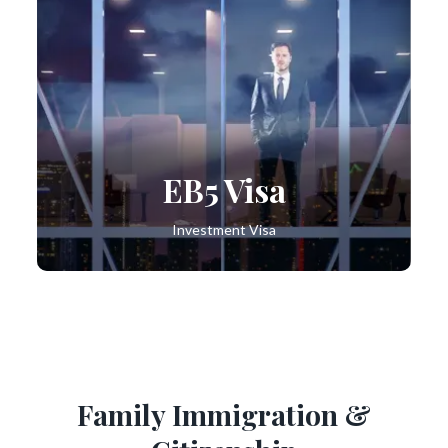
EB5 Visa
Investment Visa
Family Immigration &