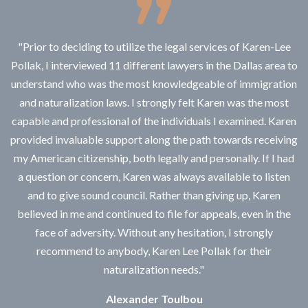
"Prior to deciding to utilize the legal services of Karen-Lee
Pollak, I interviewed 11 different lawyers in the Dallas area to
understand who was the most knowledgeable of immigration
and naturalization laws. I strongly felt Karen was the most
capable and professional of the individuals I examined. Karen
provided invaluable support along the path towards receiving
my American citizenship, both legally and personally. If I had
a question or concern, Karen was always available to listen
and to give sound council. Rather than giving up, Karen
believed in me and continued to file for appeals, even in the
face of adversity. Without any hesitation, I strongly
recommend to anybody, Karen Lee Pollak for their
naturalization needs."
Alexander Toulbou