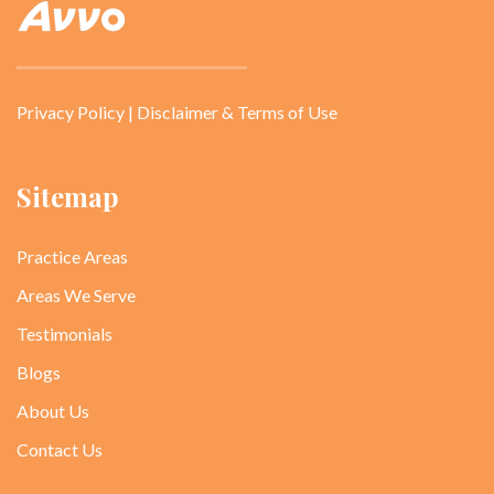
Privacy Policy
|
Disclaimer & Terms of Use
Sitemap
Practice Areas
Areas We Serve
Testimonials
Blogs
About Us
Contact Us