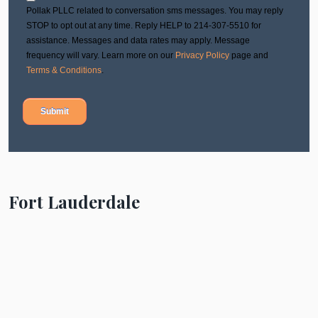
Pollak PLLC related to conversation sms messages. You may reply
STOP to opt out at any time. Reply HELP to 214-307-5510 for
assistance. Messages and data rates may apply. Message
frequency will vary. Learn more on our
Privacy Policy
page and
Terms & Conditions
.
Fort Lauderdale