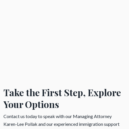
Take the First Step, Explore
Your Options
Contact us today to speak with our Managing Attorney
Karen-Lee Pollak and our experienced immigration support