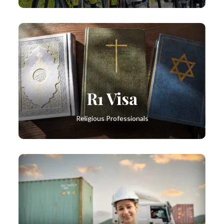
R1 Visa
Religious Professionals