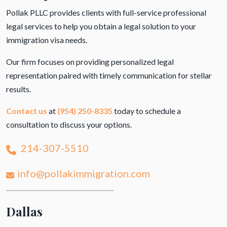
Pollak PLLC provides clients with full-service professional
legal services to help you obtain a legal solution to your
immigration visa needs.
Our firm focuses on providing personalized legal
representation paired with timely communication for stellar
results.
Contact us
at
(954) 250-8335
today to schedule a
consultation to discuss your options.
214-307-5510
info@pollakimmigration.com
Dallas