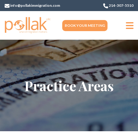
info@pollakimmigration.com
214-307-5510
BOOK YOUR MEETING
Practice Areas