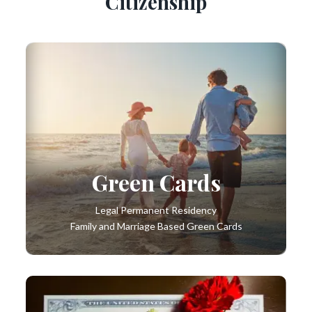
Citizenship
Green Cards
Legal Permanent Residency
Family and Marriage Based Green Cards