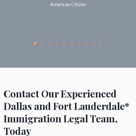
American Citizen
Contact Our Experienced
Dallas and Fort Lauderdale*
Immigration Legal Team,
Today