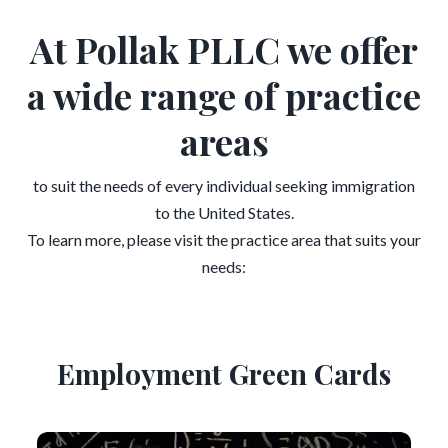
At Pollak PLLC we offer
a wide range of practice
areas
to suit the needs of every individual seeking immigration
to the United States.
To learn more, please visit the practice area that suits your
needs:
Employment Green Cards