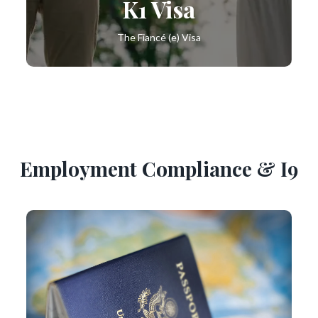
K1 Visa
The Fiancé (e) Visa
Employment Compliance & I9