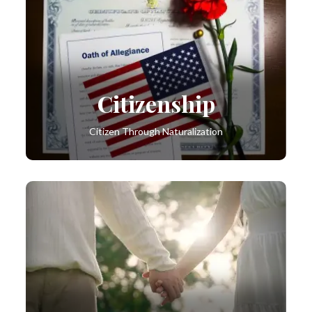
Citizenship
Citizen Through Naturalization