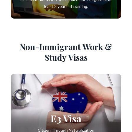
least 2 years of training.
Non-Immigrant Work &
Study Visas
E3 Visa
Citizen Through Naturalization