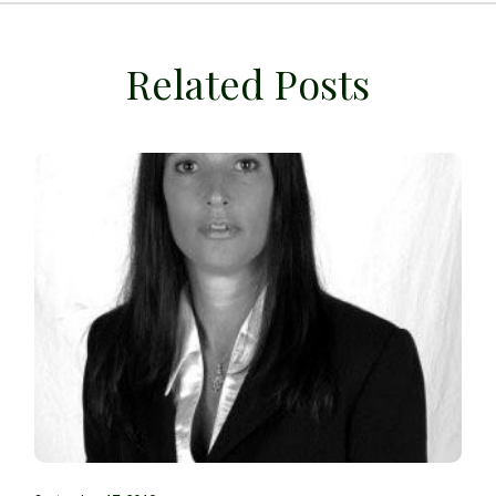
Related Posts