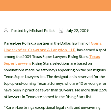
Posted by
Michael Pollak
July 22, 2009
Karen‐Lee Pollak, a partner in the Dallas law firm of
Goins,
Underkofler, Crawford & Langdon, LLP
, has earned a spot
among the 2009 Texas Super Lawyers Rising Stars.
Texas
Super Lawyers
Rising Stars selections are based on
nominations made by attorneys appearing on the prestigious
Texas Super Lawyers list. The designation is reserved for the
top up‐and‐coming Texas attorneys who are 40 or younger or
have been in practice fewer than 10 years. No more than 2.5%
of lawyers in Texas are named to the Rising Stars list.
"Karen‐Lee brings exceptional legal skills and unwavering