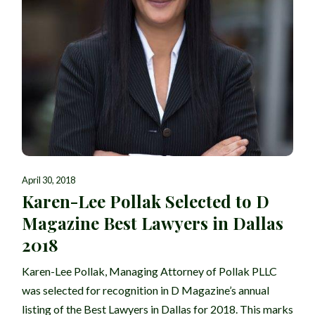
April 30, 2018
Karen-Lee Pollak Selected to D
Magazine Best Lawyers in Dallas
2018
Karen-Lee Pollak, Managing Attorney of Pollak PLLC
was selected for recognition in D Magazine’s annual
listing of the Best Lawyers in Dallas for 2018. This marks