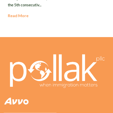
the 5th consecutiv...
Read More