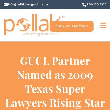
info@pollakimmigration.com
954-250-8335
BOOK YOUR MEETING
GUCL Partner
Named as 2009
Texas Super
Lawyers Rising Star