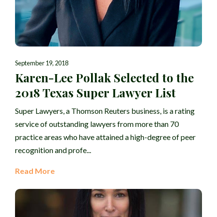
September 19, 2018
Karen-Lee Pollak Selected to the
2018 Texas Super Lawyer List
Super Lawyers, a Thomson Reuters business, is a rating
service of outstanding lawyers from more than 70
practice areas who have attained a high-degree of peer
recognition and profe...
Read More