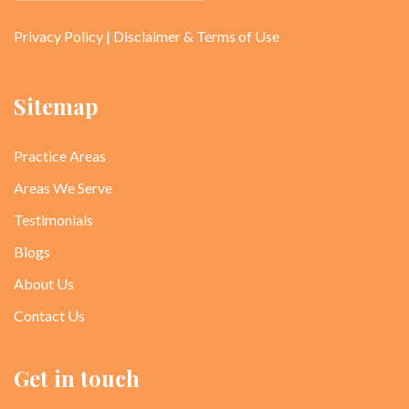
Privacy Policy
|
Disclaimer & Terms of Use
Sitemap
Practice Areas
Areas We Serve
Testimonials
Blogs
About Us
Contact Us
Get in touch