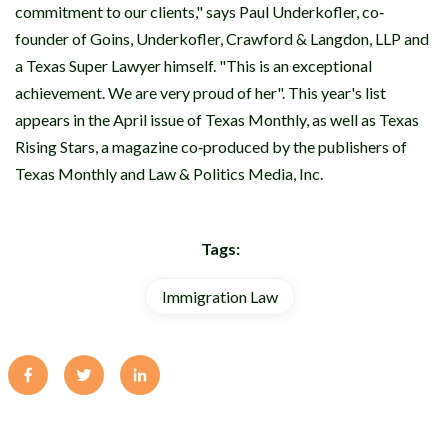
commitment to our clients," says Paul Underkofler, co‐
founder of Goins, Underkofler, Crawford & Langdon, LLP and
a Texas Super Lawyer himself. "This is an exceptional
achievement. We are very proud of her". This year's list
appears in the April issue of Texas Monthly, as well as Texas
Rising Stars, a magazine co‐produced by the publishers of
Texas Monthly and Law & Politics Media, Inc.
Tags:
Immigration Law