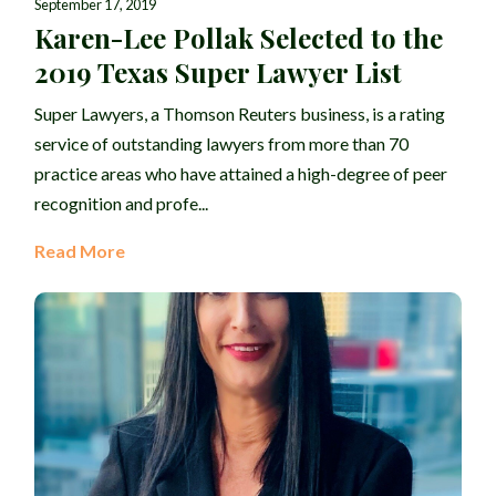
September 17, 2019
Karen-Lee Pollak Selected to the
2019 Texas Super Lawyer List
Super Lawyers, a Thomson Reuters business, is a rating
service of outstanding lawyers from more than 70
practice areas who have attained a high-degree of peer
recognition and profe...
Read More