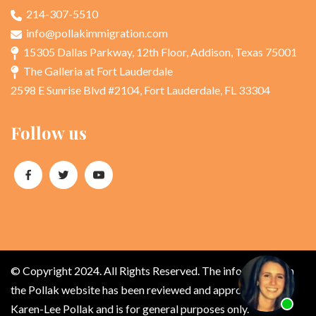
214-307-5510
info@pollakimmigration.com
15305 Dallas Parkway, 12th Floor, Addison, Texas 75001
The Galleria at Fort Lauderdale
2598 E Sunrise Blvd #2104, Fort Lauderdale, FL 33304
Follow us
© Copyright 2024. All Rights Reserved. The information on
the Pollak website has been reviewed and approved by
Karen-Lee Pollak and is for general purposes only.