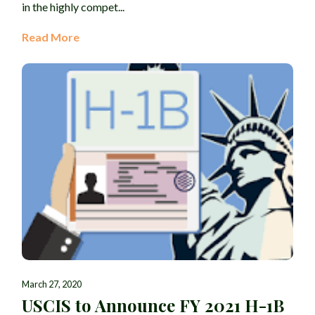
in the highly compet...
Read More
March 27, 2020
USCIS to Announce FY 2021 H-1B