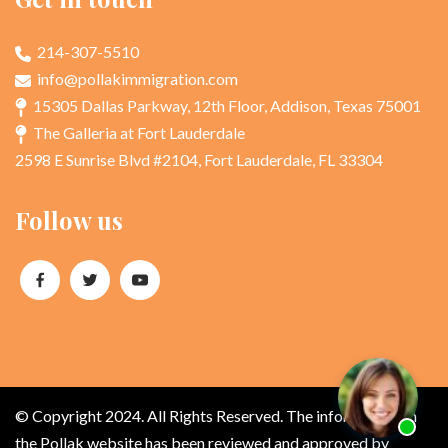
214-307-5510
info@pollakimmigration.com
15305 Dallas Parkway, 12th Floor, Addison, Texas 75001
The Galleria at Fort Lauderdale
2598 E Sunrise Blvd #2104, Fort Lauderdale, FL 33304
Follow us
© Copyright 2024. All Rights Reserved. The information on
the Pollak website has been reviewed and approved by