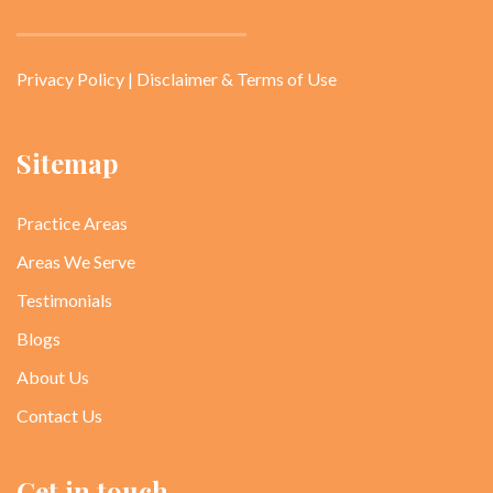
Privacy Policy
|
Disclaimer & Terms of Use
Sitemap
Practice Areas
Areas We Serve
Testimonials
Blogs
About Us
Contact Us
Get in touch