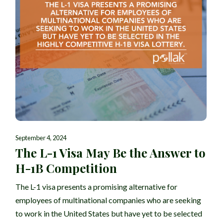
September 4, 2024
The L-1 Visa May Be the Answer to
H-1B Competition
The L-1 visa presents a promising alternative for
employees of multinational companies who are seeking
to work in the United States but have yet to be selected