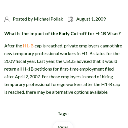
Posted by
Michael Pollak
August 1, 2009
What Is the Impact of the Early Cut-off for H-1B Visas?
After the
H1-B
cap is reached, private employers cannot hire
new temporary professional workers in H1-B status for the
2009 fiscal year. Last year, the USCIS advised that it would
return all H-1B petitions for first-time employment filed
after April 2, 2007. For those employers in need of hiring
temporary professional foreign workers after the H1-B cap
is reached, there may be alternative options available.
Tags:
Visas