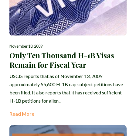
November 18, 2009
Only Ten Thousand H-1B Visas
Remain for Fiscal Year
USCIS reports that as of November 13, 2009
approximately 55,600 H-1B cap subject petitions have
been filed. It also reports that it has received sufficient
H-1B petitions for alien...
Read More