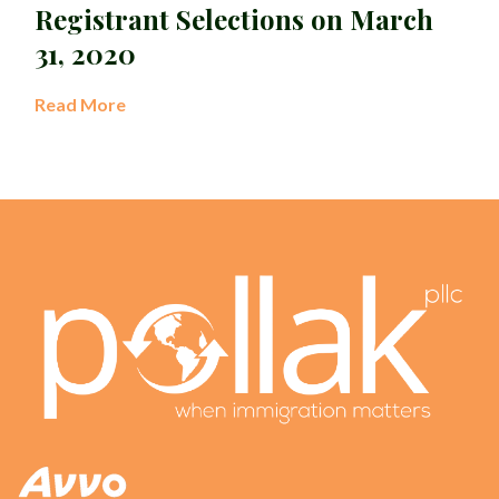
Registrant Selections on March
31, 2020
Read More