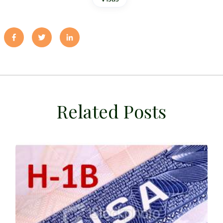
Related Posts