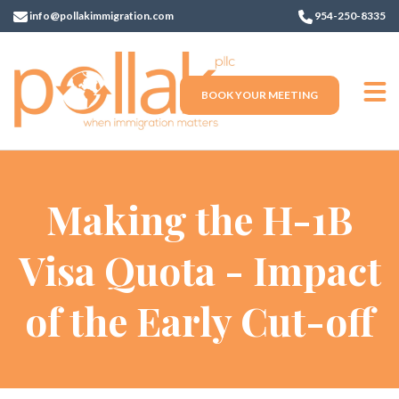
info@pollakimmigration.com
954-250-8335
BOOK YOUR MEETING
Making the H-1B
Visa Quota - Impact
of the Early Cut-off