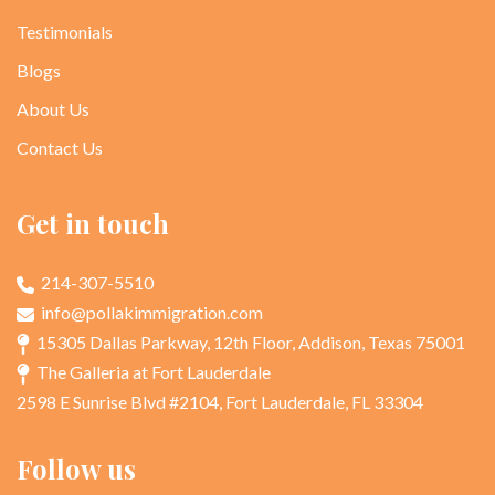
Testimonials
Blogs
About Us
Contact Us
Get in touch
214-307-5510
info@pollakimmigration.com
15305 Dallas Parkway, 12th Floor, Addison, Texas 75001
The Galleria at Fort Lauderdale
2598 E Sunrise Blvd #2104, Fort Lauderdale, FL 33304
Follow us