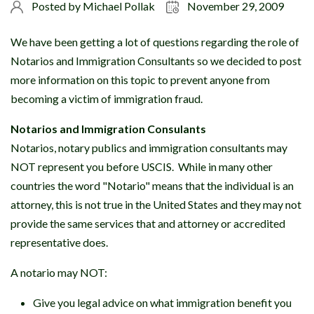
Posted by
Michael Pollak
November 29, 2009
We have been getting a lot of questions regarding the role of
Notarios and Immigration Consultants so we decided to post
more information on this topic to prevent anyone from
becoming a victim of immigration fraud.
Notarios and Immigration Consulants
Notarios, notary publics and immigration consultants may
NOT represent you before USCIS. While in many other
countries the word "Notario" means that the individual is an
attorney, this is not true in the United States and they may not
provide the same services that and attorney or accredited
representative does.
A notario may NOT:
Give you legal advice on what immigration benefit you