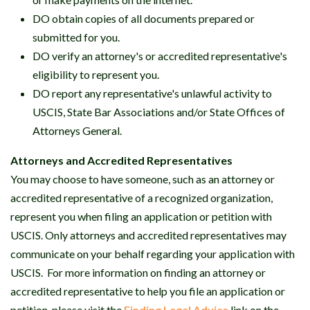
DO obtain copies of all documents prepared or
submitted for you.
DO verify an attorney's or accredited representative's
eligibility to represent you.
DO report any representative's unlawful activity to
USCIS, State Bar Associations and/or State Offices of
Attorneys General.
Attorneys and Accredited Representatives
You may choose to have someone, such as an attorney or
accredited representative of a recognized organization,
represent you when filing an application or petition with
USCIS. Only attorneys and accredited representatives may
communicate on your behalf regarding your application with
USCIS. For more information on finding an attorney or
accredited representative to help you file an application or
petition, please visit the
Finding Legal Advice
link on the