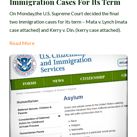
Immigration Cases For Its Term
On Monday,the U.S. Supreme Court decided the final
two immigration cases for its term – Mata v. Lynch (mata
case attached) and Kerry v. Din. (kerry case attached).
Read More