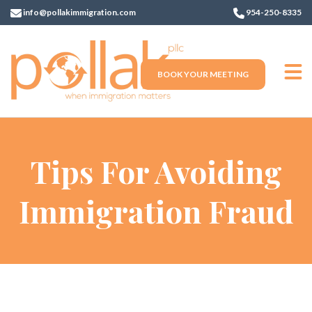
info@pollakimmigration.com
954-250-8335
BOOK YOUR MEETING
Tips For Avoiding
Immigration Fraud