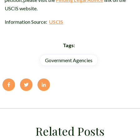
USCIS website.
Information Source:
USCIS
Tags:
Government Agencies
Related Posts