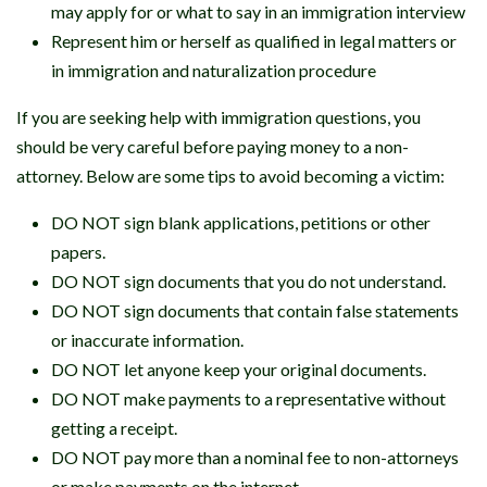
may apply for or what to say in an immigration interview
Represent him or herself as qualified in legal matters or
in immigration and naturalization procedure
If you are seeking help with immigration questions, you
should be very careful before paying money to a non-
attorney. Below are some tips to avoid becoming a victim:
DO NOT sign blank applications, petitions or other
papers.
DO NOT sign documents that you do not understand.
DO NOT sign documents that contain false statements
or inaccurate information.
DO NOT let anyone keep your original documents.
DO NOT make payments to a representative without
getting a receipt.
DO NOT pay more than a nominal fee to non-attorneys
or make payments on the internet.