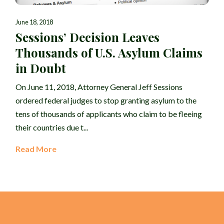
June 18, 2018
Sessions’ Decision Leaves
Thousands of U.S. Asylum Claims
in Doubt
On June 11, 2018, Attorney General Jeff Sessions
ordered federal judges to stop granting asylum to the
tens of thousands of applicants who claim to be fleeing
their countries due t...
Read More