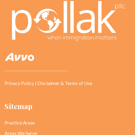
Privacy Policy
|
Disclaimer & Terms of Use
Sitemap
Practice Areas
Areas We Serve