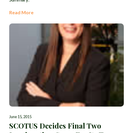
Read More
June 15, 2015
SCOTUS Decides Final Two