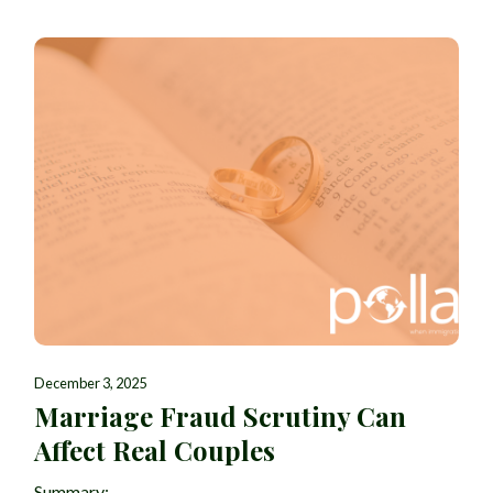
December 3, 2025
Marriage Fraud Scrutiny Can
Affect Real Couples
Summary: