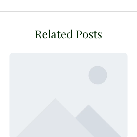
Related Posts