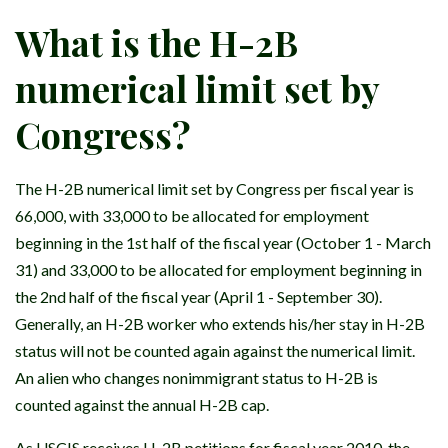
What is the H-2B
numerical limit set by
Congress?
The H-2B numerical limit set by Congress per fiscal year is
66,000, with 33,000 to be allocated for employment
beginning in the 1st half of the fiscal year (October 1 - March
31) and 33,000 to be allocated for employment beginning in
the 2nd half of the fiscal year (April 1 - September 30).
Generally, an H-2B worker who extends his/her stay in H-2B
status will not be counted again against the numerical limit.
An alien who changes nonimmigrant status to H-2B is
counted against the annual H-2B cap.
As USCIS receives H-2B petitions for fiscal year 2010, the