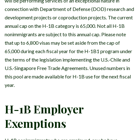
will be performing services of an exceptional nature in
connection with Department of Defense (DOD) research and
development projects or coproduction projects. The current
annual cap on the H-1B category is 65,000. Not all H-1B
nonimmigrants are subject to this annual cap. Please note
that up to 6,800 visas may be set aside from the cap of
65,000 during each fiscal year for the H-1B1 program under
the terms of the legislation implementing the U.S.-Chile and
U.S.-Singapore Free Trade Agreements. Unused numbers in
this pool are made available for H-1B use for the next fiscal
year.
H-1B Employer
Exemptions