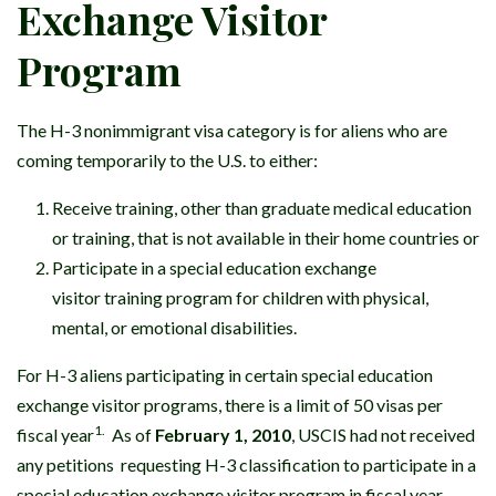
Exchange Visitor
Program
The H-3 nonimmigrant visa category is for aliens who are
coming temporarily to the U.S. to either:
Receive training, other than graduate medical education
or training, that is not available in their home countries or
Participate in a special education exchange
visitor training program for children with physical,
mental, or emotional disabilities.
For H-3 aliens participating in certain special education
exchange visitor programs, there is a limit of 50 visas per
1.
fiscal year
As of
February 1, 2010
, USCIS had not received
any petitions requesting H-3 classification to participate in a
special education exchange visitor program in fiscal year