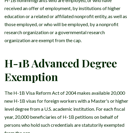
H-1B nonimmigrants who are employed, or who have
received an offer of employment, by institutions of higher
education or a related or affiliated nonprofit entity, as well as
those employed, or who will be employed, by a nonprofit
research organization or a governmental research
organization are exempt from the cap.
H-1B Advanced Degree
Exemption
The H-1B Visa Reform Act of 2004 makes available 20,000
new H-1B visas for foreign workers with a Master's or higher
level degree from a U.S. academic institution. For each fiscal
year, 20,000 beneficiaries of H-1B petitions on behalf of
persons who hold such credentials are statutorily exempted
from the cap.