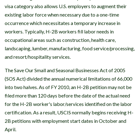
visa category also allows U.S. employers to augment their
existing labor force when necessary due to a one-time
occurrence which necessitates a temporary increase in
workers. Typically, H-2B workers fill labor needs in
occupational areas such as construction, health care,
landscaping, lumber, manufacturing, food service/processing,
and resort/hospitality services.
The Save Our Small and Seasonal Businesses Act of 2005
(SOS Act) divided the annual numerical limitations of 66,000
into two halves. As of FY 2010, an H-2B petition may not be
filed more than 120 days before the date of the actual need
for the H-2B worker's labor/services identified on the labor
certification. As a result, USCIS normally begins receiving H-
2B petitions with employment start dates in October and
April.