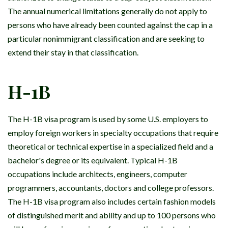
The annual numerical limitations generally do not apply to
persons who have already been counted against the cap in a
particular nonimmigrant classification and are seeking to
extend their stay in that classification.
H-1B
The H-1B visa program is used by some U.S. employers to
employ foreign workers in specialty occupations that require
theoretical or technical expertise in a specialized field and a
bachelor's degree or its equivalent. Typical H-1B
occupations include architects, engineers, computer
programmers, accountants, doctors and college professors.
The H-1B visa program also includes certain fashion models
of distinguished merit and ability and up to 100 persons who