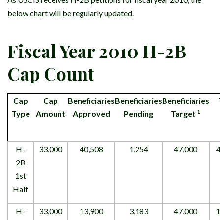
below chart will be regularly updated.
Fiscal Year 2010 H-2B
Cap Count
Cap
Cap
Beneficiaries
Beneficiaries
Beneficiaries
1
Type
Amount
Approved
Pending
Target
H-
33,000
40,508
1,254
47,000
4
2B
1st
Half
H-
33,000
13,900
3,183
47,000
1