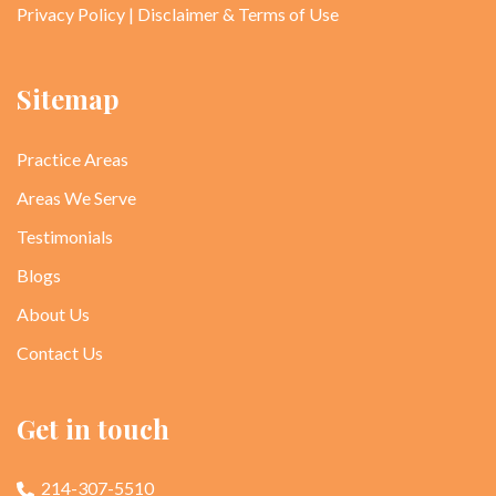
Privacy Policy
|
Disclaimer & Terms of Use
Sitemap
Practice Areas
Areas We Serve
Testimonials
Blogs
About Us
Contact Us
Get in touch
214-307-5510