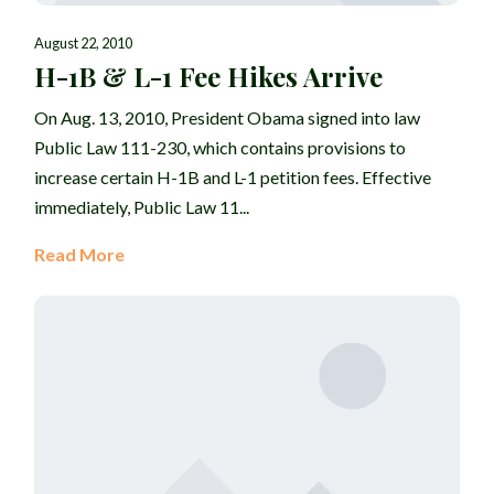
August 22, 2010
H-1B & L-1 Fee Hikes Arrive
On Aug. 13, 2010, President Obama signed into law
Public Law 111-230, which contains provisions to
increase certain H-1B and L-1 petition fees. Effective
immediately, Public Law 11...
Read More