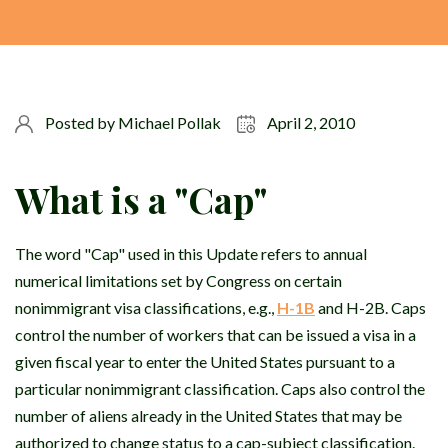
Posted by
Michael Pollak
April 2, 2010
What is a "Cap"
The word "Cap" used in this Update refers to annual
numerical limitations set by Congress on certain
nonimmigrant visa classifications, e.g.,
H-1B
and H-2B. Caps
control the number of workers that can be issued a visa in a
given fiscal year to enter the United States pursuant to a
particular nonimmigrant classification. Caps also control the
number of aliens already in the United States that may be
authorized to change status to a cap-subject classification.