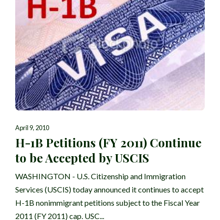
April 9, 2010
H-1B Petitions (FY 2011) Continue
to be Accepted by USCIS
WASHINGTON - U.S. Citizenship and Immigration
Services (USCIS) today announced it continues to accept
H-1B nonimmigrant petitions subject to the Fiscal Year
2011 (FY 2011) cap. USC...