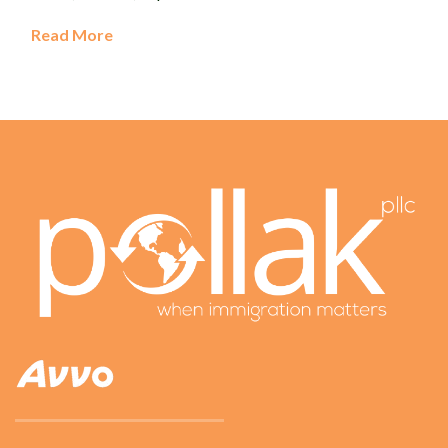
Read More