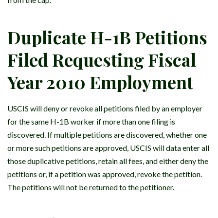
Duplicate H-1B Petitions
Filed Requesting Fiscal
Year 2010 Employment
USCIS will deny or revoke all petitions filed by an employer
for the same H-1B worker if more than one filing is
discovered. If multiple petitions are discovered, whether one
or more such petitions are approved, USCIS will data enter all
those duplicative petitions, retain all fees, and either deny the
petitions or, if a petition was approved, revoke the petition.
The petitions will not be returned to the petitioner.