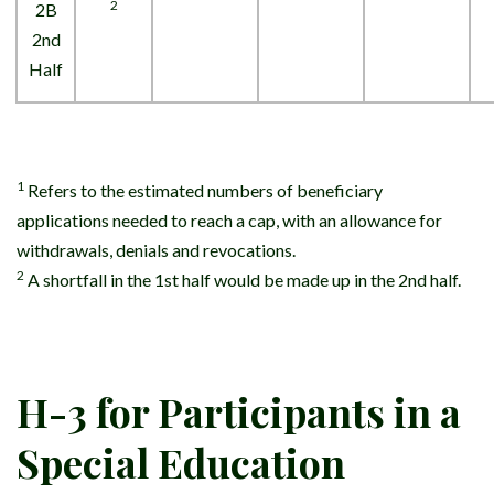
2
2B
2nd
Half
1
Refers to the estimated numbers of beneficiary
applications needed to reach a cap, with an allowance for
withdrawals, denials and revocations.
2
A shortfall in the 1st half would be made up in the 2nd half.
H-3 for Participants in a
Special Education