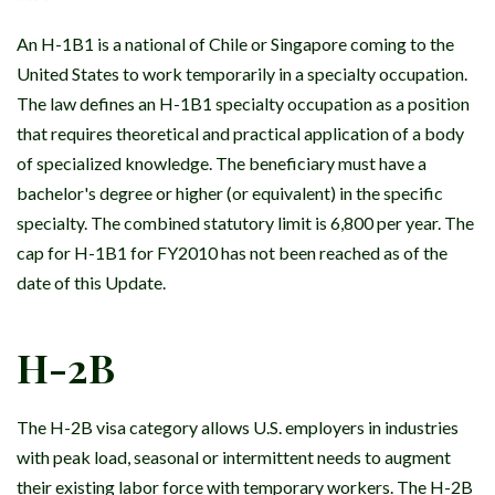
An H-1B1 is a national of Chile or Singapore coming to the
United States to work temporarily in a specialty occupation.
The law defines an H-1B1 specialty occupation as a position
that requires theoretical and practical application of a body
of specialized knowledge. The beneficiary must have a
bachelor's degree or higher (or equivalent) in the specific
specialty. The combined statutory limit is 6,800 per year. The
cap for H-1B1 for FY2010 has not been reached as of the
date of this Update.
H-2B
The H-2B visa category allows U.S. employers in industries
with peak load, seasonal or intermittent needs to augment
their existing labor force with temporary workers. The H-2B