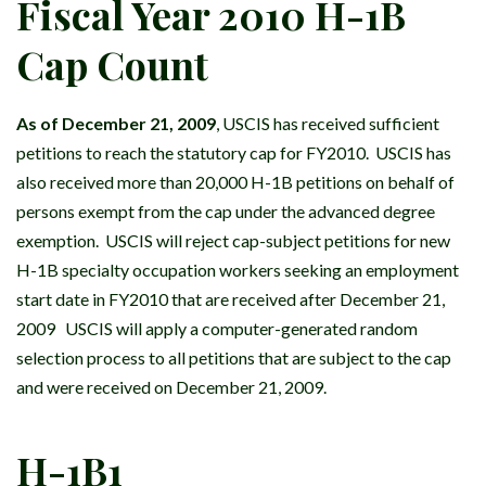
Fiscal Year 2010 H-1B
Cap Count
As of December 21, 2009
, USCIS has received sufficient
petitions to reach the statutory cap for FY2010. USCIS has
also received more than 20,000 H-1B petitions on behalf of
persons exempt from the cap under the advanced degree
exemption. USCIS will reject cap-subject petitions for new
H-1B specialty occupation workers seeking an employment
start date in FY2010 that are received after December 21,
2009 USCIS will apply a computer-generated random
selection process to all petitions that are subject to the cap
and were received on December 21, 2009.
H-1B1