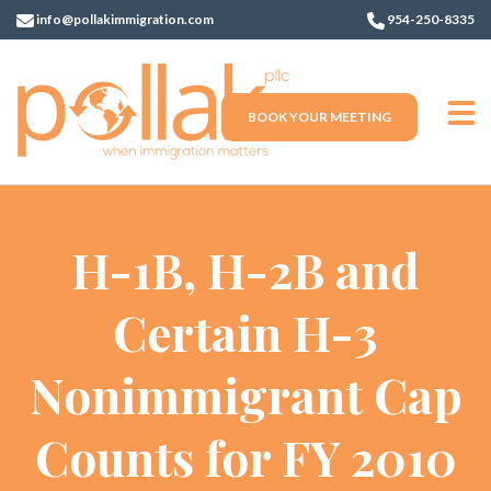
info@pollakimmigration.com
954-250-8335
BOOK YOUR MEETING
H-1B, H-2B and
Certain H-3
Nonimmigrant Cap
Counts for FY 2010