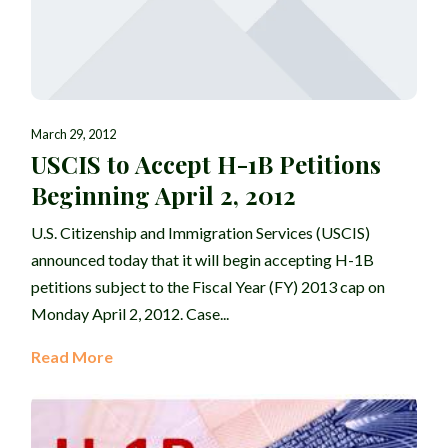
March 29, 2012
USCIS to Accept H-1B Petitions
Beginning April 2, 2012
U.S. Citizenship and Immigration Services (USCIS)
announced today that it will begin accepting H-1B
petitions subject to the Fiscal Year (FY) 2013 cap on
Monday April 2, 2012. Case...
Read More