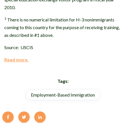
2010.
1
There is no numerical limitation for H-3 nonimmigrants
coming to this country for the purpose of receiving training,
as described in #1 above.
Source: USCIS
Read more.
Tags:
Employment-Based Immigration