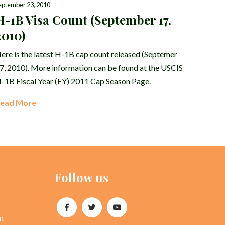
eptember 23, 2010
H-1B Visa Count (September 17,
2010)
ere is the latest H-1B cap count released (Septemer
7, 2010). More information can be found at the USCIS
-1B Fiscal Year (FY) 2011 Cap Season Page.
ead More
Follow us
m