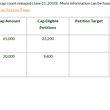
cap count released (June 11, 2010). More information can be foun
 Cap Season Page
.
ap Amount
Cap Eligible
Petition Target
Petitions
65,000
22,200
20,000
9,400