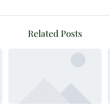
Related Posts