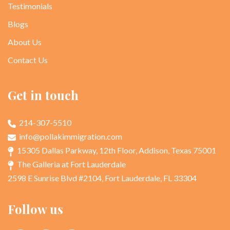
Testimonials
Blogs
About Us
Contact Us
Get in touch
214-307-5510
info@pollakimmigration.com
15305 Dallas Parkway, 12th Floor, Addison, Texas 75001
The Galleria at Fort Lauderdale
2598 E Sunrise Blvd #2104, Fort Lauderdale, FL 33304
Follow us