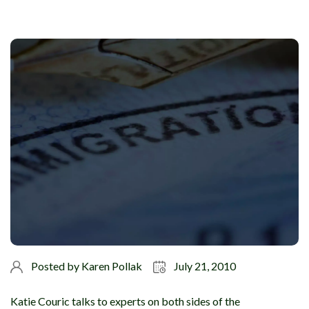
Posted by
Karen Pollak
July 21, 2010
Katie Couric talks to experts on both sides of the