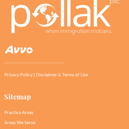
Privacy Policy
|
Disclaimer & Terms of Use
Sitemap
Practice Areas
Areas We Serve