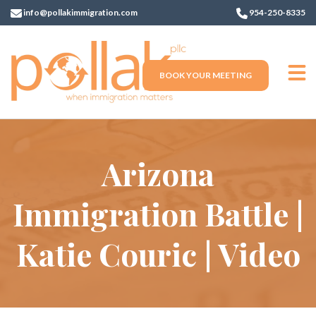
info@pollakimmigration.com
954-250-8335
BOOK YOUR MEETING
Arizona
Immigration Battle |
Katie Couric | Video