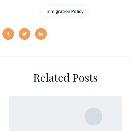
Immigration Policy
Related Posts