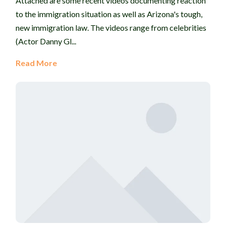
Attached are some recent videos documenting reaction
to the immigration situation as well as Arizona's tough,
new immigration law. The videos range from celebrities
(Actor Danny Gl...
Read More