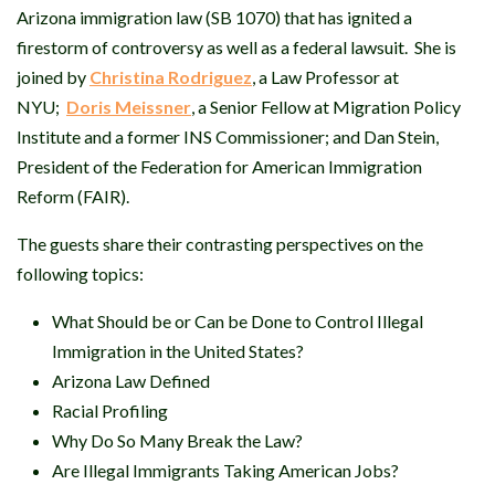
Arizona immigration law (SB 1070) that has ignited a
firestorm of controversy as well as a federal lawsuit. She is
joined by
Christina Rodriguez
, a Law Professor at
NYU;
Doris Meissner
, a Senior Fellow at Migration Policy
Institute and a former INS Commissioner; and Dan Stein,
President of the Federation for American Immigration
Reform (FAIR).
The guests share their contrasting perspectives on the
following topics:
What Should be or Can be Done to Control Illegal
Immigration in the United States?
Arizona Law Defined
Racial Profiling
Why Do So Many Break the Law?
Are Illegal Immigrants Taking American Jobs?