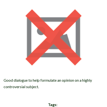
Good dialogue to help formulate an opinion on a highly
controversial subject.
Tags: