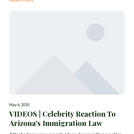
May 6, 2010
VIDEOS | Celebrity Reaction To
Arizona's Immigration Law