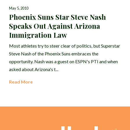
May 5, 2010
Phoenix Suns Star Steve Nash
Speaks Out Against Arizona
Immigration Law
Most athletes try to steer clear of politics, but Superstar
Steve Nash of the Phoenix Suns embraces the
opportunity. Nash was a guest on ESPN's PTI and when
asked about Arizona's t...
Read More