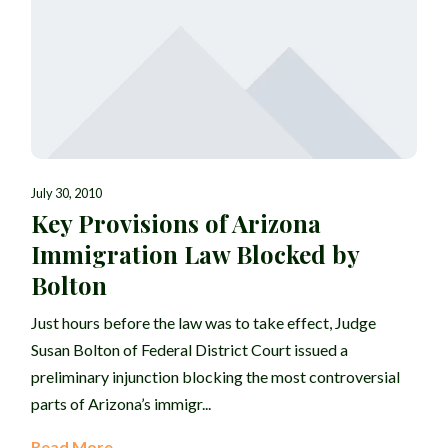
July 30, 2010
Key Provisions of Arizona
Immigration Law Blocked by
Bolton
Just hours before the law was to take effect, Judge
Susan Bolton of Federal District Court issued a
preliminary injunction blocking the most controversial
parts of Arizona’s immigr...
Read More