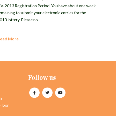
V-2013 Registration Period. You have about one week
emaining to submit your electronic entries for the
013 lottery. Please no...
ead More
Follow us
m
Floor,