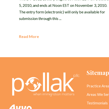
5, 2010, and ends at Noon EST on November 3, 2010.
The entry form (electronic) will only be available for
submission through this ...
Read More
Sitema
Practice Are
Areas We Se
Testimonials