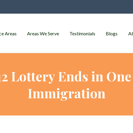
ce Areas
Areas We Serve
Testimonials
Blogs
A
2 Lottery Ends in One 
Immigration