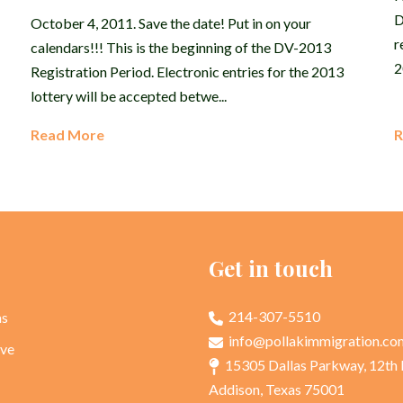
D
October 4, 2011. Save the date! Put in on your
r
calendars!!! This is the beginning of the DV-2013
2
Registration Period. Electronic entries for the 2013
lottery will be accepted betwe...
Read More
R
p
Get in touch
214-307-5510
as
info@pollakimmigration.co
rve
15305 Dallas Parkway, 12th 
Addison, Texas 75001