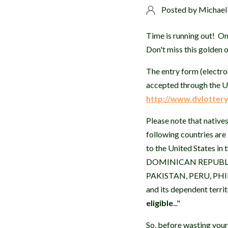
Posted by
Michael
Time is running out! 
Don't miss this golden 
The entry form (electron
accepted through the U
http://www.dvlottery
Please note that natives
following countries are
to the United States 
DOMINICAN REPUBLIC
PAKISTAN, PERU, PHI
and its dependent terr
eligible
..."
So, before wasting your