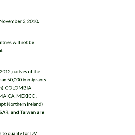
 November 3, 2010.
ntries will not be
at
2012, natives of the
 than 50,000 immigrants
orn), COLOMBIA,
MAICA, MEXICO,
 Northern Ireland)
SAR, and Taiwan are
s to qualify for DV