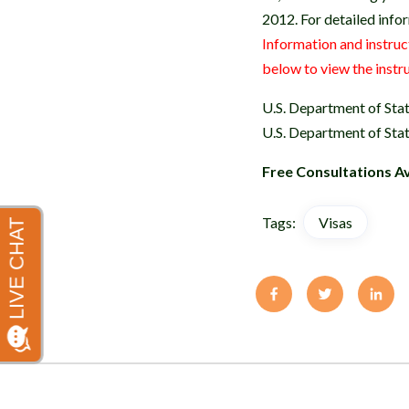
2012. For detailed infor
Information and instruc
below to view the instr
U.S. Department of Sta
U.S. Department of Sta
Free Consultations Av
Tags:
Visas