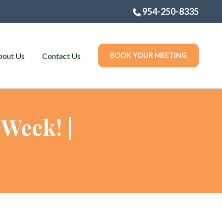
954-250-8335
bout Us
Contact Us
BOOK YOUR MEETING
Week! |