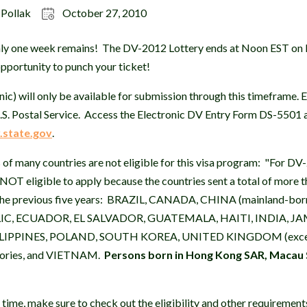
 Pollak
October 27, 2010
Only one week remains! The DV-2012 Lottery ends at Noon EST on
opportunity to punch your ticket!
ic) will only be available for submission through this timeframe. E
.S. Postal Service. Access the Electronic DV Entry Form DS-5501 
.state.gov
.
 of many countries are not eligible for this visa program: "For DV-
 NOT eligible to apply because the countries sent a total of more
in the previous five years: BRAZIL, CANADA, CHINA (mainland-b
, ECUADOR, EL SALVADOR, GUATEMALA, HAITI, INDIA, JA
LIPPINES, POLAND, SOUTH KOREA, UNITED KINGDOM (except
itories, and VIETNAM.
Persons born in Hong Kong SAR, Macau 
 time, make sure to check out the eligibility and other requirement