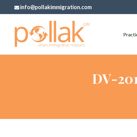
info@pollakimmigration.com
Practi
DV-201