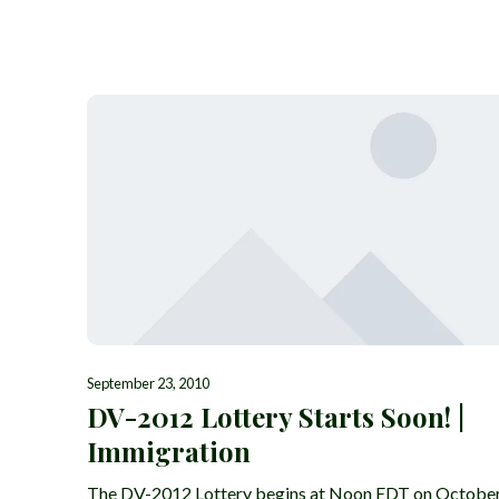
September 23, 2010
DV-2012 Lottery Starts Soon! |
Immigration
The DV-2012 Lottery begins at Noon EDT on Octobe