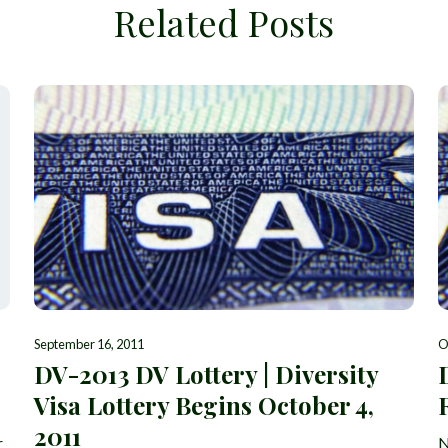
Related Posts
September 16, 2011
O
DV-2013 DV Lottery | Diversity
Visa Lottery Begins October 4,
2011
r
N