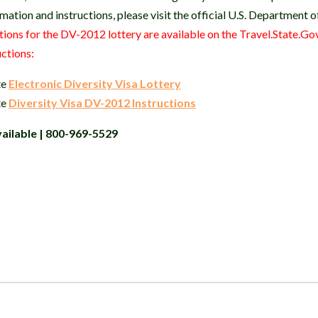
mation and instructions, please visit the official U.S. Department 
tions for the DV-2012 lottery are available on the Travel.State.Gov
uctions:
te
Electronic Diversity Visa Lottery
te
Diversity Visa DV-2012 Instructions
ailable | 800-969-5529