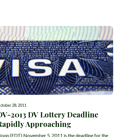
ctober 28, 2011
DV-2013 DV Lottery Deadline
Rapidly Approaching
oon (EDT) November 5, 2011 is the deadline for the