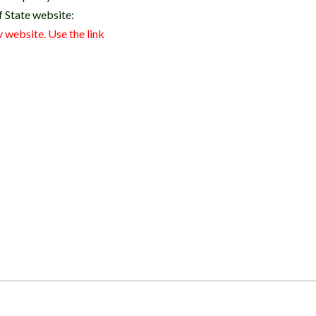
of State website:
 website. Use the link