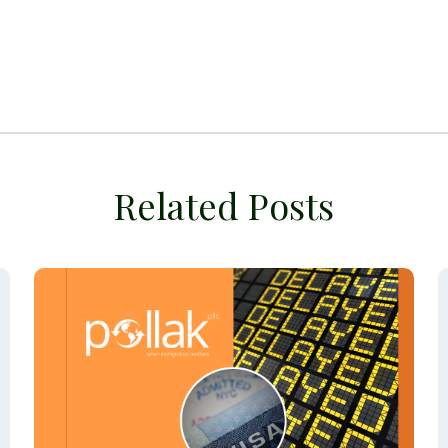
Related Posts