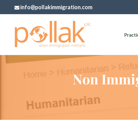
info@pollakimmigration.com
Practi
Non Immig