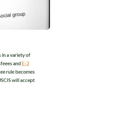
in a variety of
sfeees and
E-2
 fee rule becomes
USCIS will accept