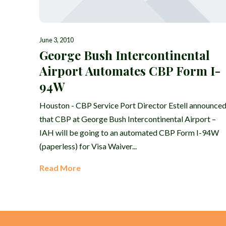
June 3, 2010
George Bush Intercontinental
Airport Automates CBP Form I-
94W
Houston - CBP Service Port Director Estell announce
that CBP at George Bush Intercontinental Airport –
IAH will be going to an automated CBP Form I-94W
(paperless) for Visa Waiver...
Read More