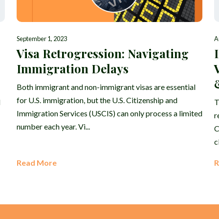
September 1, 2023
A
Visa Retrogression: Navigating
Immigration Delays
Both immigrant and non-immigrant visas are essential
for U.S. immigration, but the U.S. Citizenship and
d
T
Immigration Services (USCIS) can only process a limited
r
number each year. Vi...
C
c
Read More
R