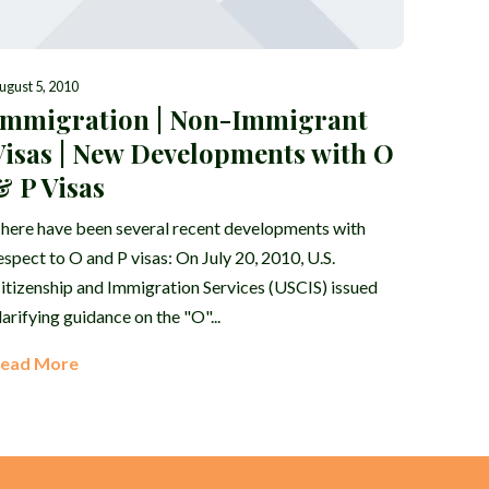
ugust 5, 2010
Immigration | Non-Immigrant
Visas | New Developments with O
& P Visas
here have been several recent developments with
espect to O and P visas: On July 20, 2010, U.S.
itizenship and Immigration Services (USCIS) issued
larifying guidance on the "O"...
ead More