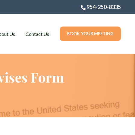
954-250-8335
bout Us
Contact Us
BOOK YOUR MEETING
vises Form