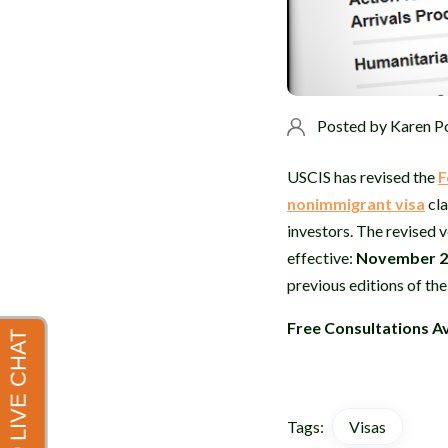
Posted by
Karen P
USCIS has revised the
F
nonimmigrant visa
cla
investors. The revised v
effective:
November 2
previous editions of th
Free Consultations Av
Tags:
Visas