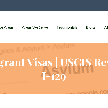
ce Areas
Areas We Serve
Testimonials
Blogs
A
rant Visas | USCIS Re
I-129