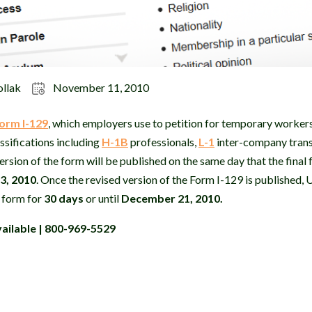
ollak
November 11, 2010
orm I-129
, which employers use to
petition for temporary workers 
ssifications including
H-1B
professionals,
L-1
inter-company tran
ersion of the form will be published on the same day that the final
3, 2010
. Once the revised version of the Form I-129 is published, 
e form for
30 days
or until
December 21, 2010.
ailable | 800-969-5529