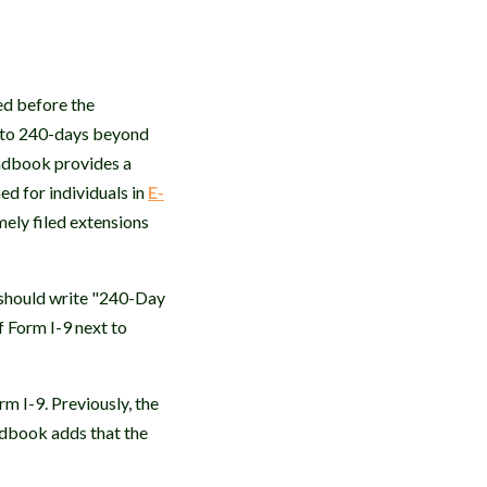
ed before the
p to 240-days beyond
andbook provides a
d for individuals in
E-
ely filed extensions
 should write "240-Day
f Form I-9 next to
 I-9. Previously, the
dbook adds that the