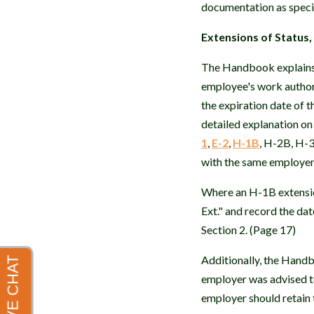
documentation as speci
Extensions of Status,
The Handbook explains t
employee's work authori
the expiration date of 
detailed explanation on
1
,
E-2
,
H-1B
, H-2B, H-3
with the same employer
Where an H-1B extension
Ext." and record the da
Section 2. (Page 17)
Additionally, the Hand
employer was advised t
employer should retain 