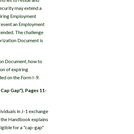
ecurity may extend a
xpiring Employment
present an Employment
xtended. The challenge
orization Document is
on Document, how to
on of expiring
ed on the Form I-9.
 Cap Gap"), Pages 11-
viduals in J-1 exchange
, the Handbook explains
igible for a "cap-gap"