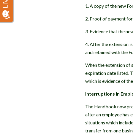
1. A copy of the new For
2. Proof of payment for 
3. Evidence that the ne
4. After the extension i
and retained with the F
When the extension of s
expiration date listed.
which is evidence of t
Interruptions in Emp
The Handbook now provi
after an employee has 
situations which includ
transfer from one busin