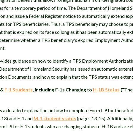
tes for a temporary period of time. The Department of Homeland S
on and issue a Federal Register notice to automatically extend e
s for TPS beneficiaries. Thus, a TPS beneficiary may choose to 
that is expired on its face so long as it has been automatically e
 determine whether a TPS beneficiary's expired Employment Auth
nt.
ides guidance on how to identify a TPS Employment Authorizati
Department of Homeland Security has issued an automatic extensi
on Documents, and how to explain that the TPS status was extend
&
F-1 Students
, including F-1s Changing to
H-1B Status
("The
 detailed explanation on how to complete Form I-9 for those indi
1-13) and F-1 and
M-1 student status
(pages 13-15). Additionally
m I-9 for F-1 students who are changing status to H-1B and are el