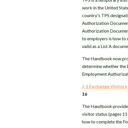
work in the United Sta
country's TPS designati
Authorization Document
Authorization Document 
to employers is how to
valid as a List A docume
The Handbook now prov
determine whether the 
Employment Authorizati
J-1 Exchange Visitors
16
The Handbook provides a
visitor status (pages 1
how to complete the For