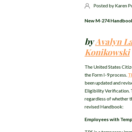
Posted by
Karen P
New M-274 Handbook F
by
Avalyn L
Konikowski
The United States Citiz
the Form I-9 process.
T
been updated and revis
Eligibility Verificatio
regardless of whether th
revised Handbook:
Employees with Tempo
TPS is a temporary immi