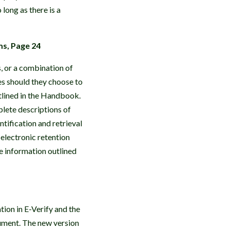
 long as there is a
ms, Page 24
, or a combination of
es should they choose to
utlined in the Handbook.
lete descriptions of
tification and retrieval
electronic retention
e information outlined
ion in E-Verify and the
cument. The new version