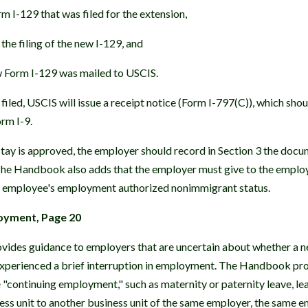
m I-129 that was filed for the extension,
the filing of the new I-129, and
w Form I-129 was mailed to USCIS.
s filed, USCIS will issue a receipt notice (Form I-797(C)), which sho
orm I-9.
tay is approved, the employer should record in Section 3 the docu
 The Handbook also adds that the employer must give to the emplo
he employee's employment authorized nonimmigrant status.
loyment, Page 20
des guidance to employers that are uncertain about whether a ne
experienced a brief interruption in employment. The Handbook pr
e "continuing employment," such as maternity or paternity leave, le
ess unit to another business unit of the same employer, the same 