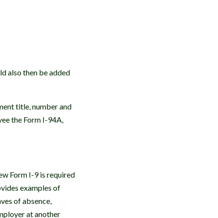
uld also then be added
ment title, number and
yee the Form I-94A,
w Form I-9 is required
ovides examples of
aves of absence,
employer at another