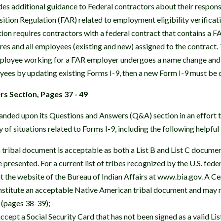
s additional guidance to Federal contractors about their responsi
ition Regulation (FAR) related to employment eligibility verific
tion requires contractors with a federal contract that contains a F
hires and all employees (existing and new) assigned to the contrac
mployee working for a FAR employer undergoes a name change and
oyees by updating existing Forms I-9, then a new Form I-9 must be
s Section, Pages 37 - 49
ded upon its Questions and Answers (Q&A) section in an effort to
y of situations related to Forms I-9, including the following helpfu
tribal document is acceptable as both a List B and List C documen
presented. For a current list of tribes recognized by the U.S. fed
 the website of the Bureau of Indian Affairs at www.bia.gov. A Cer
nstitute an acceptable Native American tribal document and may 
 (pages 38-39);
cept a Social Security Card that has not been signed as a valid Li