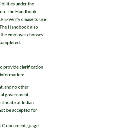
bilities under the
ation. The Handbook
AR E-Verify clause to use
t. The Handbook also
 the employer chooses
 completed.
 provide clarification
l information:
t, and no other
eral government,
tificate of Indian
not be accepted for
st C document, (page