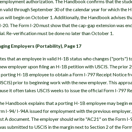
d employment authorization. The Handbook confirms that the stu
n valid through September 30 of the calendar year for which the H-1
us will begin on October 1. Additionally, the Handbook advises th
 I-20. The Form I-20 must show that the cap-gap extension was en
ial. Re-verification must be done no later than October 1.
ing Employers (Portability), Page 17
s that an employee in valid H-1B status who changes ("ports") t
new employer upon filing an H-1B petition with USCIS. The prior 2
porting H-1B employee to obtain a Form I-797 Receipt Notice fro
USCIS) prior to beginning work with the new employer. This appro
use it often takes USCIS weeks to issue the official Form I-797 R
 the Handbook explains that a porting H-1B employee may begin
orm I-94/ I-94A issued for employment with the previous employer, 
List A document. The employer should write "AC21" on the Form I-9
as submitted to USCIS in the margin next to Section 2 of the Form