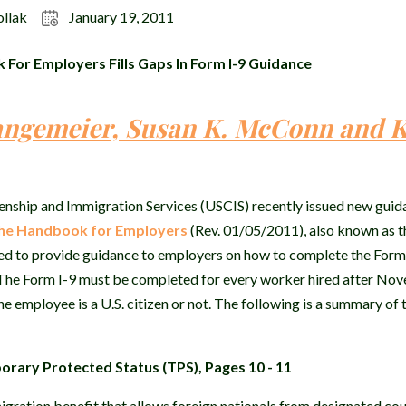
ollak
January 19, 2011
or Employers Fills Gaps In Form I-9 Guidance
angemeier, Susan K. McConn and K
enship and Immigration Services (USCIS) recently issued new guid
he Handbook for Employers
(Rev. 01/05/2011), also known as 
ed to provide guidance to employers on how to complete the For
n. The Form I-9 must be completed for every worker hired after No
e employee is a U.S. citizen or not. The following is a summary of 
rary Protected Status (TPS), Pages 10 - 11
gration benefit that allows foreign nationals from designated cou