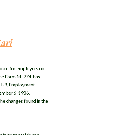
ari
ance for employers on
the Form M-274, has
m I-9, Employment
vember 6, 1986,
the changes found in the
ntries to reside and