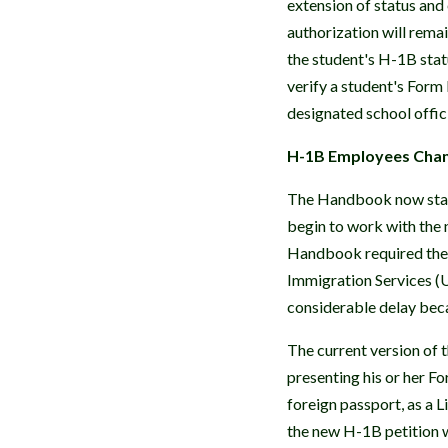
extension of status an
authorization will remai
the student's H-1B stat
verify a student's Form
designated school offic
H-1B Employees Chang
The Handbook now state
begin to work with the 
Handbook required the 
Immigration Services (
considerable delay beca
The current version of
presenting his or her F
foreign passport, as a 
the new H-1B petition w