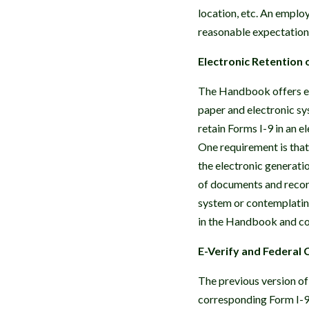
location, etc. An employ
reasonable expectation 
Electronic Retention 
The Handbook offers ex
paper and electronic sy
retain Forms I-9 in an 
One requirement is tha
the electronic generati
of documents and record
system or contemplating
in the Handbook and co
E-Verify and Federal 
The previous version of
corresponding Form I-9 