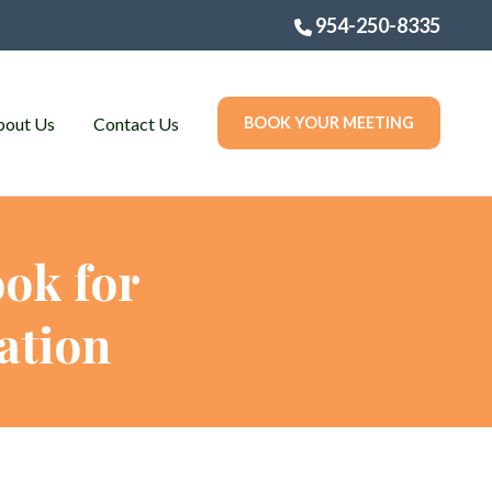
954-250-8335
bout Us
Contact Us
BOOK YOUR MEETING
ok for
ation