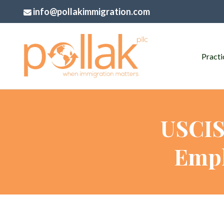
info@pollakimmigration.com
Practi
USCIS
Empl