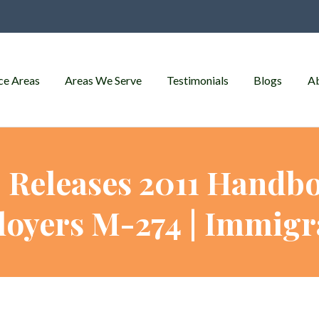
ce Areas
Areas We Serve
Testimonials
Blogs
A
 Releases 2011 Handbo
oyers M-274 | Immigr