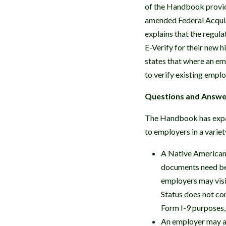
of the Handbook provide
amended Federal Acquis
explains that the regula
E-Verify for their new 
states that where an e
to verify existing empl
Questions and Answer
The Handbook has expan
to employers in a variet
A Native American 
documents need be 
employers may visit
Status does not co
Form I-9 purposes,
An employer may ac