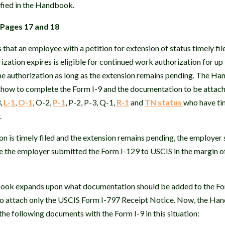
fied in the Handbook.
 Pages 17 and 18
hat an employee with a petition for extension of status timely fil
zation expires is eligible for continued work authorization for u
the authorization as long as the extension remains pending. The H
 how to complete the Form I-9 and the documentation to be attache
,
L-1
,
O-1
, O-2,
P-1
, P-2, P-3, Q-1,
R-1
and
TN status
who have tim
.
 is timely filed and the extension remains pending, the employer
te the employer submitted the Form I-129 to USCIS in the margin o
book expands upon what documentation should be added to the Form
o attach only the USCIS Form I-797 Receipt Notice. Now, the Han
the following documents with the Form I-9 in this situation: