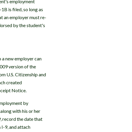
dent's employment
B is filed, so long as
at an employer must re-
dorsed by the student's
o a new employer can
009 version of the
m U.S. Citizenship and
ach created
eceipt Notice.
 employment by
along with his or her
, record the date that
 I-9, and attach