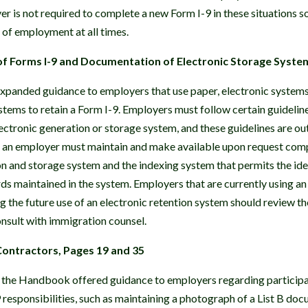
er is not required to complete a new Form I-9 in these situations so
of employment at all times.
of Forms I-9 and Documentation of Electronic Storage Syste
panded guidance to employers that use paper, electronic systems
stems to retain a Form I-9. Employers must follow certain guidelin
electronic generation or storage system, and these guidelines are o
t an employer must maintain and make available upon request comp
on and storage system and the indexing system that permits the iden
s maintained in the system. Employers that are currently using an 
 the future use of an electronic retention system should review th
nsult with immigration counsel.
Contractors, Pages 19 and 35
 the Handbook offered guidance to employers regarding participat
responsibilities, such as maintaining a photograph of a List B do