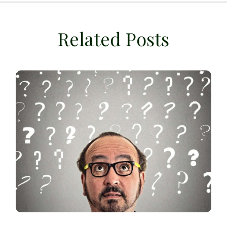
Related Posts