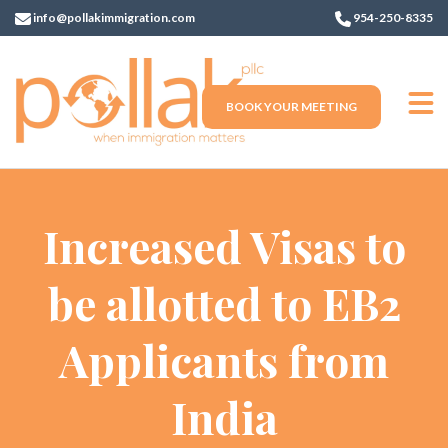
info@pollakimmigration.com
954-250-8335
BOOK YOUR MEETING
Increased Visas to
be allotted to EB2
Applicants from
India