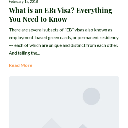
February 15, 2018
What is an EB1 Visa? Everything
You Need to Know
There are several subsets of “EB” visas also known as
employment-based green cards, or permanent residency
–– each of which are unique and distinct from each other.
And telling the...
Read More