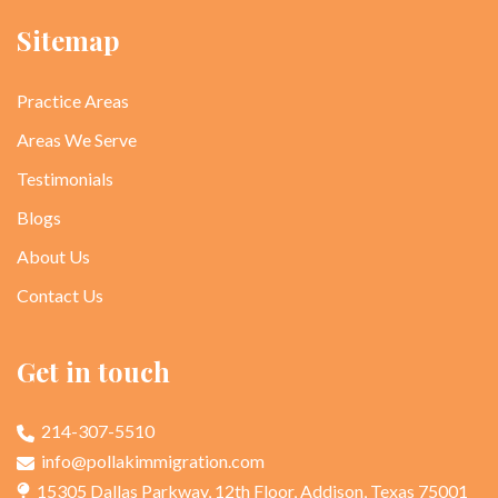
Sitemap
Practice Areas
Areas We Serve
Testimonials
Blogs
About Us
Contact Us
Get in touch
214-307-5510
info@pollakimmigration.com
15305 Dallas Parkway, 12th Floor, Addison, Texas 75001