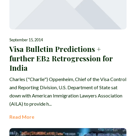
September 15, 2014
Visa Bulletin Predictions +
further EB2 Retrogression for
India
Charles ("Charlie") Oppenheim, Chief of the Visa Control
and Reporting Division, U.S. Department of State sat
down with American Immigration Lawyers Association
(AILA) to provide h...
Read More