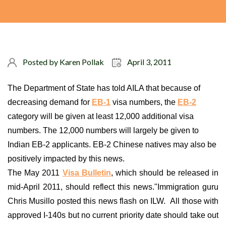
Posted by
Karen Pollak
April 3, 2011
The Department of State has told AILA that because of
decreasing demand for
EB-1
visa numbers, the
EB-2
category will be given at least 12,000 additional visa
numbers. The 12,000 numbers will largely be given to
Indian EB-2 applicants. EB-2 Chinese natives may also be
positively impacted by this news.
The May 2011
Visa Bulletin
, which should be released in
mid-April 2011, should reflect this news."Immigration guru
Chris Musillo posted this news flash on ILW. All those with
approved I-140s but no current priority date should take out