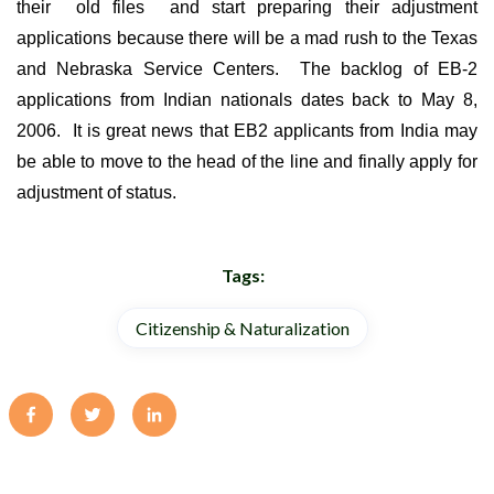
their old files and start preparing their adjustment
applications because there will be a mad rush to the Texas
and Nebraska Service Centers. The backlog of EB-2
applications from Indian nationals dates back to May 8,
2006. It is great news that EB2 applicants from India may
be able to move to the head of the line and finally apply for
adjustment of status.
Tags:
Citizenship & Naturalization