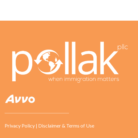
Privacy Policy
|
Disclaimer & Terms of Use