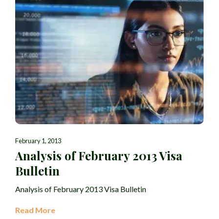
February 1, 2013
Analysis of February 2013 Visa
Bulletin
Analysis of February 2013 Visa Bulletin
Read More