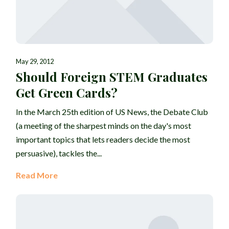
May 29, 2012
Should Foreign STEM Graduates
Get Green Cards?
In the March 25th edition of US News, the Debate Club
(a meeting of the sharpest minds on the day's most
important topics that lets readers decide the most
persuasive), tackles the...
Read More