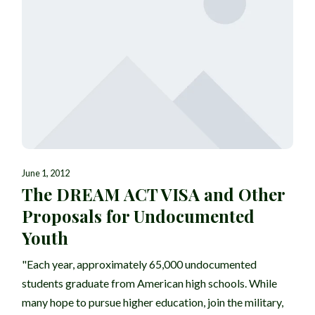
June 1, 2012
The DREAM ACT VISA and Other
Proposals for Undocumented
Youth
"Each year, approximately 65,000 undocumented
students graduate from American high schools. While
many hope to pursue higher education, join the military,