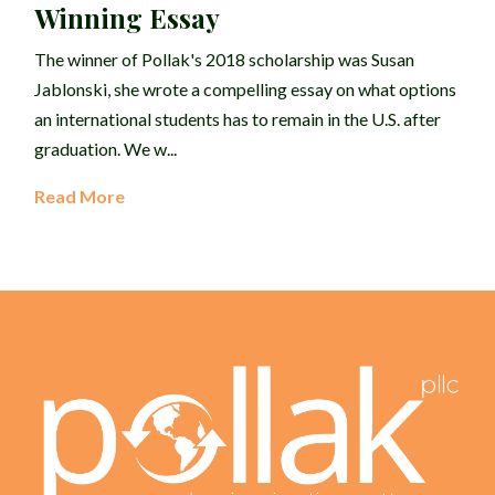
Winning Essay
The winner of Pollak's 2018 scholarship was Susan
Jablonski, she wrote a compelling essay on what options
an international students has to remain in the U.S. after
graduation. We w...
Read More