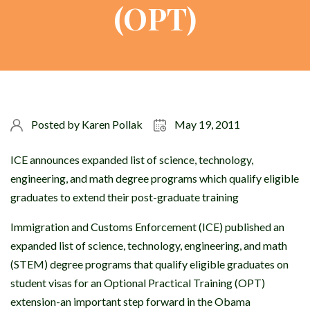
(OPT)
Posted by
Karen Pollak
May 19, 2011
ICE announces expanded list of science, technology,
engineering, and math degree programs which qualify eligible
graduates to extend their post-graduate training
Immigration and Customs Enforcement (ICE) published an
expanded list of science, technology, engineering, and math
(STEM) degree programs that qualify eligible graduates on
student visas for an Optional Practical Training (OPT)
extension-an important step forward in the Obama