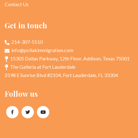
Contact Us
Get in touch
214-307-5510
info@pollakimmigration.com
15305 Dallas Parkway, 12th Floor, Addison, Texas 75001
The Galleria at Fort Lauderdale
2598 E Sunrise Blvd #2104, Fort Lauderdale, FL 33304
Follow us