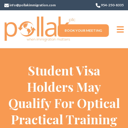
info@pollakimmigration.com
954-250-8335
BOOK YOUR MEETING
Student Visa
Holders May
Qualify For Optical
Practical Training