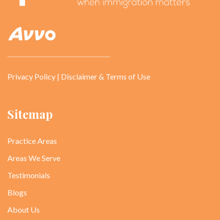
Privacy Policy
|
Disclaimer & Terms of Use
Sitemap
Practice Areas
Areas We Serve
Testimonials
Blogs
About Us