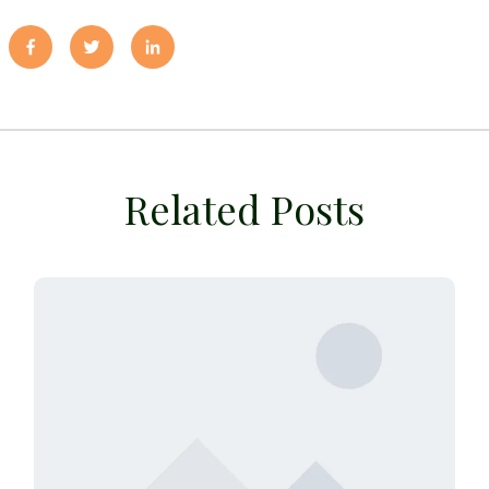
Related Posts