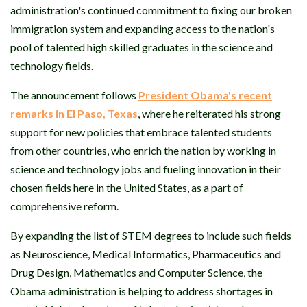
administration's continued commitment to fixing our broken
immigration system and expanding access to the nation's
pool of talented high skilled graduates in the science and
technology fields.
The announcement follows
President Obama's recent
remarks in El Paso, Texas
, where he reiterated his strong
support for new policies that embrace talented students
from other countries, who enrich the nation by working in
science and technology jobs and fueling innovation in their
chosen fields here in the United States, as a part of
comprehensive reform.
By expanding the list of STEM degrees to include such fields
as Neuroscience, Medical Informatics, Pharmaceutics and
Drug Design, Mathematics and Computer Science, the
Obama administration is helping to address shortages in