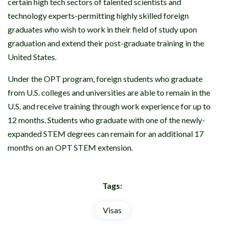
certain high tech sectors of talented scientists and
technology experts-permitting highly skilled foreign
graduates who wish to work in their field of study upon
graduation and extend their post-graduate training in the
United States.
Under the OPT program, foreign students who graduate
from U.S. colleges and universities are able to remain in the
U.S. and receive training through work experience for up to
12 months. Students who graduate with one of the newly-
expanded STEM degrees can remain for an additional 17
months on an OPT STEM extension.
Tags:
Visas