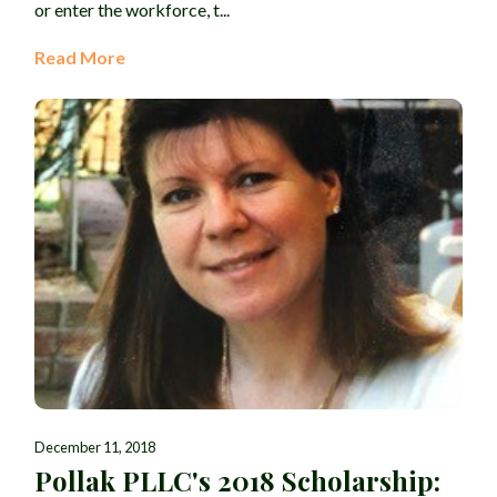
or enter the workforce, t...
Read More
December 11, 2018
Pollak PLLC's 2018 Scholarship: