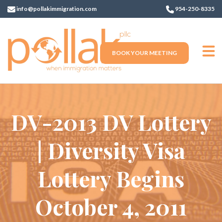
info@pollakimmigration.com
954-250-8335
BOOK YOUR MEETING
DV-2013 DV Lottery
| Diversity Visa
Lottery Begins
October 4, 2011