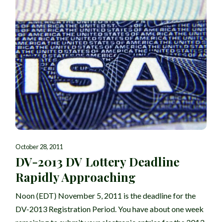
October 28, 2011
DV-2013 DV Lottery Deadline
Rapidly Approaching
Noon (EDT) November 5, 2011 is the deadline for the
DV-2013 Registration Period. You have about one week