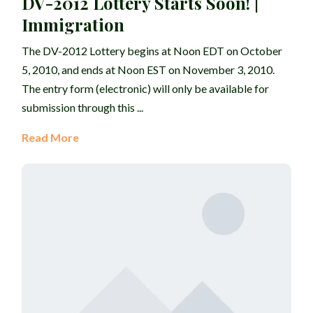
DV-2012 Lottery Starts Soon! |
Immigration
The DV-2012 Lottery begins at Noon EDT on October
5, 2010, and ends at Noon EST on November 3, 2010.
The entry form (electronic) will only be available for
submission through this ...
Read More