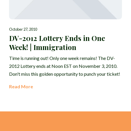
October 27, 2010
DV-2012 Lottery Ends in One
Week! | Immigration
Time is running out! Only one week remains! The DV-
2012 Lottery ends at Noon EST on November 3, 2010.
Don't miss this golden opportunity to punch your ticket!
Read More