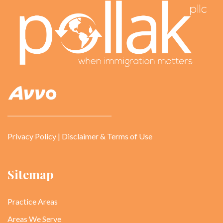
Privacy Policy
|
Disclaimer & Terms of Use
Sitemap
Practice Areas
Areas We Serve