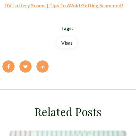
DV Lottery Scams | Tips To AVoid Getting Scammed!
Tags:
Visas
Related Posts