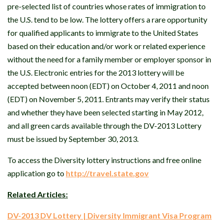
pre-selected list of countries whose rates of immigration to
the U.S. tend to be low. The lottery offers a rare opportunity
for qualified applicants to immigrate to the United States
based on their education and/or work or related experience
without the need for a family member or employer sponsor in
the U.S. Electronic entries for the 2013 lottery will be
accepted between noon (EDT) on October 4, 2011 and noon
(EDT) on November 5, 2011. Entrants may verify their status
and whether they have been selected starting in May 2012,
and all green cards available through the DV-2013 Lottery
must be issued by September 30, 2013.
To access the Diversity lottery instructions and free online
application go to
http://travel.state.gov
Related Articles:
DV-2013 DV Lottery | Diversity Immigrant Visa Program