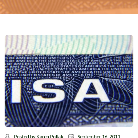
Posted by
Karen Pollak
September 16, 2011