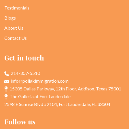
Testimonials
Blogs
About Us
Contact Us
Get in touch
214-307-5510
info@pollakimmigration.com
15305 Dallas Parkway, 12th Floor, Addison, Texas 75001
The Galleria at Fort Lauderdale
2598 E Sunrise Blvd #2104, Fort Lauderdale, FL 33304
Follow us