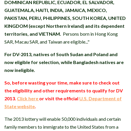
DOMINICAN REPUBLIC, ECUADOR, EL SALVADOR,
GUATEMALA, HAITI, INDIA, JAMAICA, MEXICO,
PAKISTAN, PERU, PHILIPPINES, SOUTH KOREA, UNITED
KINGDOM (except Northern Ireland) and its dependent
territories, and VIETNAM.
Persons born in Hong Kong
SAR, Macau SAR, and Taiwan are eligible..."
For DV-2013, natives of South Sudan and Poland and
now eligible for selection, while Bangladesh natives are
now ineligible.
So, before wasting your time, make sure to check out
the eligibility and other requirements to qualify for DV
2013.
Click here
or visit the official
U.S. Department of
State website
.
The 2013 lottery will enable 50,000 individuals and certain
family members to immigrate to the United States from a