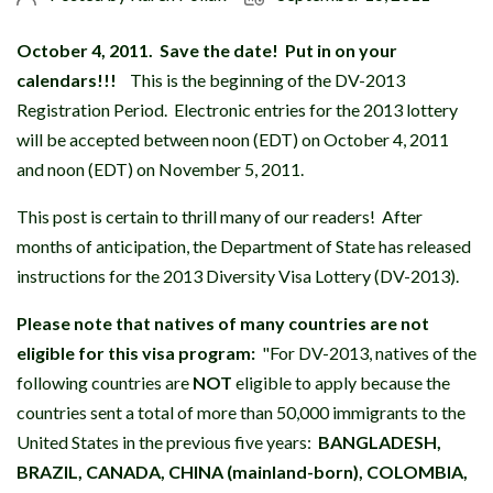
October 4, 2011.
Save the date! Put in on your
calendars!!!
This is the beginning of the DV-2013
Registration Period. Electronic entries for the 2013 lottery
will be accepted between noon (EDT) on October 4, 2011
and noon (EDT) on November 5, 2011.
This post is certain to thrill many of our readers! After
months of anticipation, the Department of State has released
instructions for the 2013 Diversity Visa Lottery (DV-2013).
Please note that natives of many countries are not
eligible for this visa program:
"For DV-2013, natives of the
following countries are
NOT
eligible to apply because the
countries sent a total of more than 50,000 immigrants to the
United States in the previous five years:
BANGLADESH,
BRAZIL, CANADA, CHINA (mainland-born), COLOMBIA,