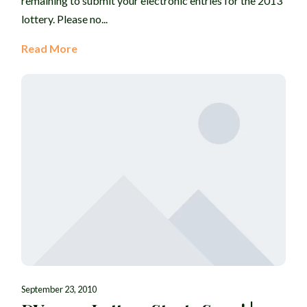
remaining to submit your electronic entries for the 2013
lottery. Please no...
Read More
September 23, 2010