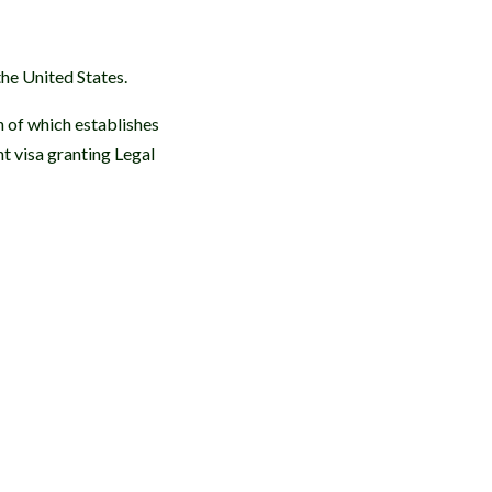
he United States.
h of which establishes
t visa granting Legal