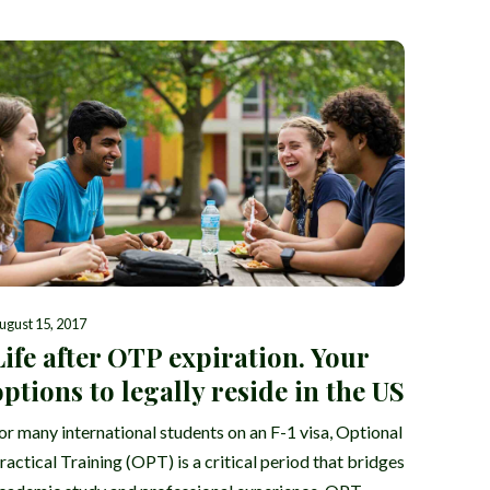
ugust 15, 2017
Life after OTP expiration. Your
options to legally reside in the US
or many international students on an F-1 visa, Optional
ractical Training (OPT) is a critical period that bridges