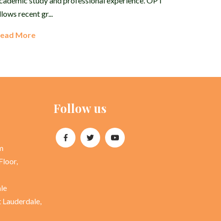
cademic study and professional experience. OPT
llows recent gr...
ead More
Follow us
m
Floor,
ale
t Lauderdale,