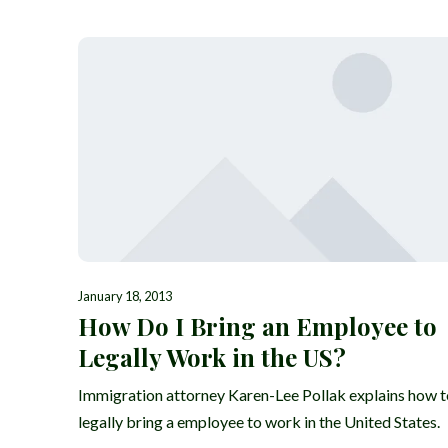
January 18, 2013
How Do I Bring an Employee to
Legally Work in the US?
Immigration attorney Karen-Lee Pollak explains how t
legally bring a employee to work in the United States.