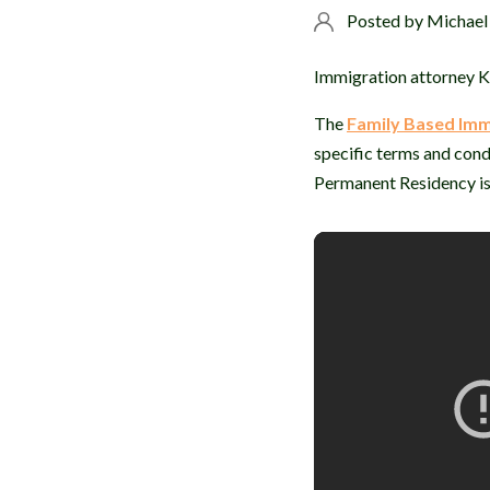
Posted by
Michael
Immigration attorney Ka
The
Family Based Imm
specific terms and cond
Permanent Residency is