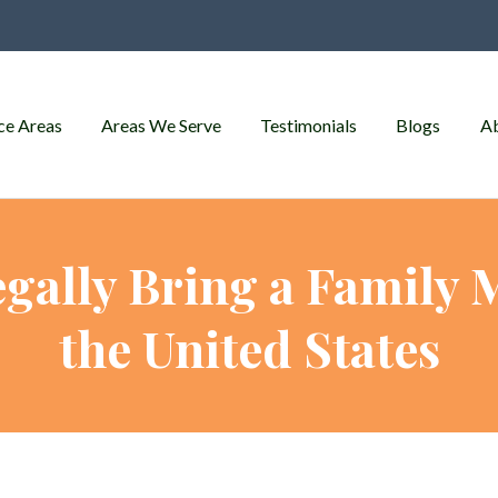
ce Areas
Areas We Serve
Testimonials
Blogs
A
gally Bring a Family
the United States