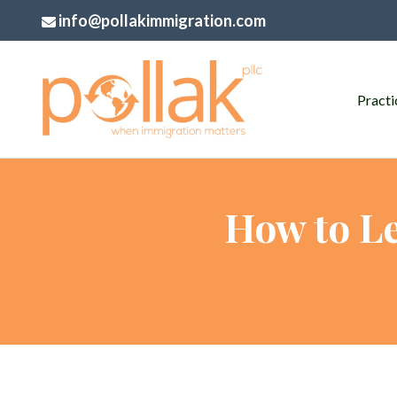
info@pollakimmigration.com
Practi
How to Le