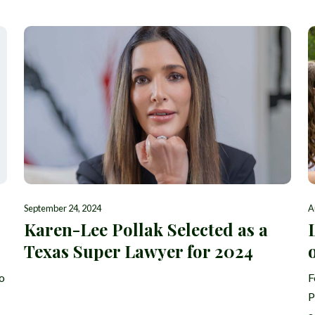
September 24, 2024
A
Karen-Lee Pollak Selected as a
Texas Super Lawyer for 2024
o
F
P