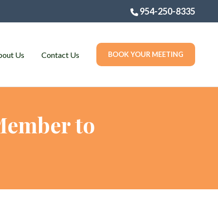
954-250-8335
bout Us
Contact Us
BOOK YOUR MEETING
 Member to