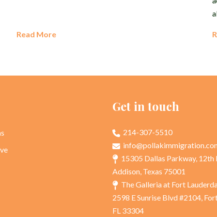
a
a
Read More
R
p
Get in touch
214-307-5510
as
info@pollakimmigration.co
rve
15305 Dallas Parkway, 12th 
Addison, Texas 75001
The Galleria at Fort Lauderd
2598 E Sunrise Blvd #2104, For
FL 33304