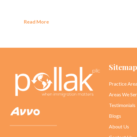
Read More
Sitema
Practice Are
Areas We Se
Testimonials
Blogs
About Us