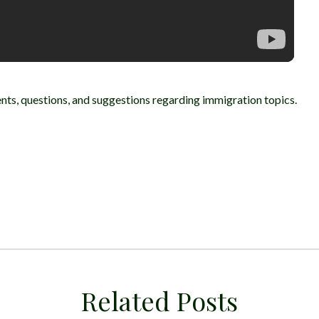
ts, questions, and suggestions regarding immigration topics.
Related Posts