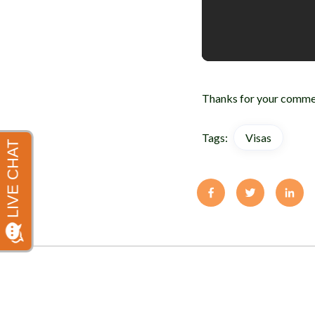
Thanks for your commen
Tags:
Visas