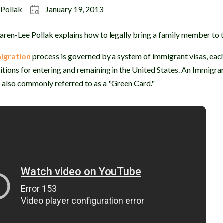
 Pollak
January 19, 2013
ren-Lee Pollak explains how to legally bring a family member to t
igration
process is governed by a system of immigrant visas, eac
itions for entering and remaining in the United States. An Immigran
 also commonly referred to as a "Green Card."