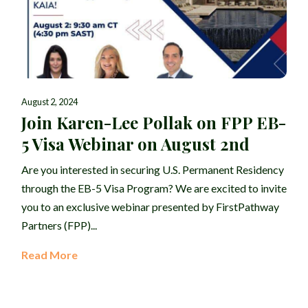
August 2, 2024
Join Karen-Lee Pollak on FPP EB-
5 Visa Webinar on August 2nd
Are you interested in securing U.S. Permanent Residency
through the EB-5 Visa Program? We are excited to invite
you to an exclusive webinar presented by FirstPathway
Partners (FPP)...
Read More