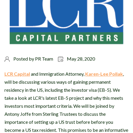
Posted by
PR Team
May 28, 2020
LCR Capital
and Immigration Attorney,
Karen-Lee Pollak
,
will be discussing various ways of gaining permanent
residency in the US, including the investor visa (EB-5). We
take a look at LCR's latest EB-5 project and why this meets
investors most important criteria. We will be joined by
Antony Joffe from Sterling Trustees to discuss the
importance of setting up a US trust before before you
become a US tax resident. This promises to be an informative