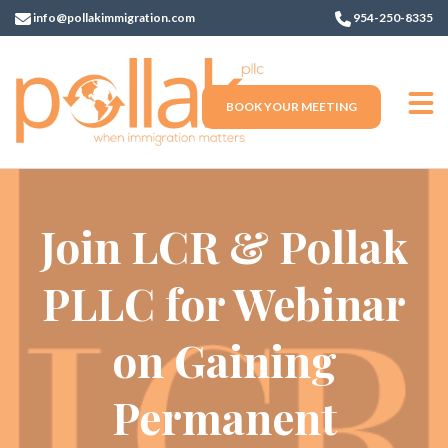
info@pollakimmigration.com
954-250-8335
BOOK YOUR MEETING
Join LCR & Pollak
PLLC for Webinar
on Gaining
Permanent