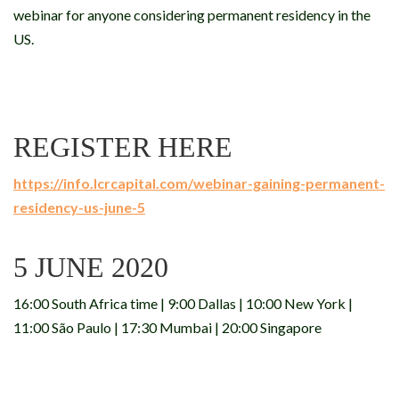
webinar for anyone considering permanent residency in the
US.
REGISTER HERE
https://info.lcrcapital.com/webinar-gaining-permanent-
residency-us-june-5
5 JUNE 2020
16:00 South Africa time | 9:00 Dallas | 10:00 New York |
11:00 São Paulo | 17:30 Mumbai | 20:00 Singapore