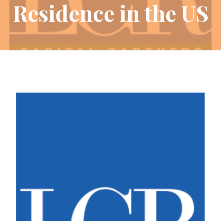
Residence in the US