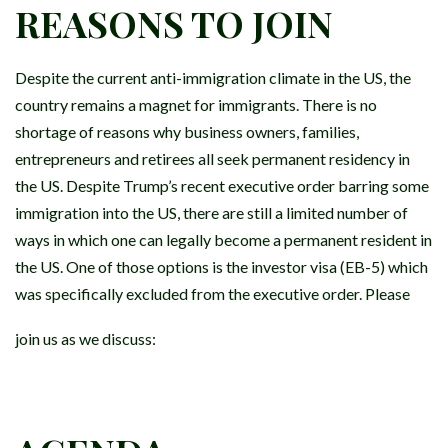
REASONS TO JOIN
Despite the current anti-immigration climate in the US, the
country remains a magnet for immigrants. There is no
shortage of reasons why business owners, families,
entrepreneurs and retirees all seek permanent residency in
the US. Despite Trump’s recent executive order barring some
immigration into the US, there are still a limited number of
ways in which one can legally become a permanent resident in
the US. One of those options is the investor visa (EB-5) which
was specifically excluded from the executive order. Please
join us as we discuss: