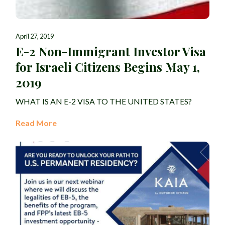
April 27, 2019
E-2 Non-Immigrant Investor Visa
for Israeli Citizens Begins May 1,
2019
WHAT IS AN E-2 VISA TO THE UNITED STATES?
Read More