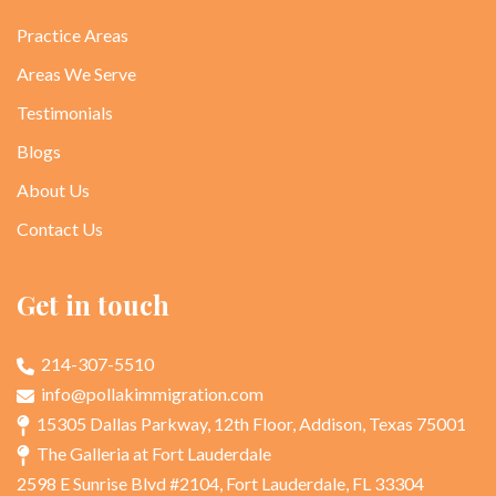
Practice Areas
Areas We Serve
Testimonials
Blogs
About Us
Contact Us
Get in touch
214-307-5510
info@pollakimmigration.com
15305 Dallas Parkway, 12th Floor, Addison, Texas 75001
The Galleria at Fort Lauderdale
2598 E Sunrise Blvd #2104, Fort Lauderdale, FL 33304