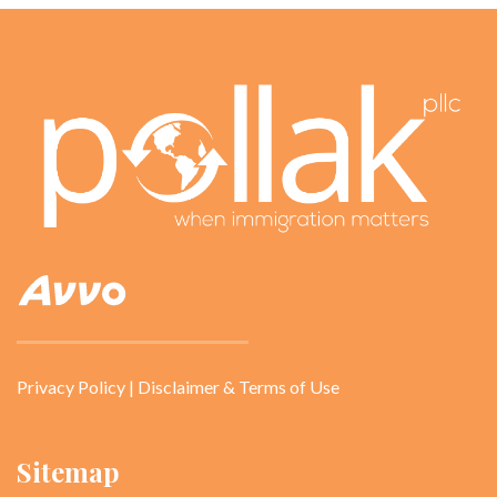
Privacy Policy
|
Disclaimer & Terms of Use
Sitemap