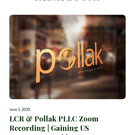
June 5, 2020
LCR & Pollak PLLC Zoom
Recording | Gaining US