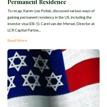
Permanent Residence
To recap, Karen-Lee Pollak, discussed various ways of
gaining permanent residency in the US, including the
investor visa (EB-5). Carel van der Merwe, Director at
LCR Capital Partne...
Read More