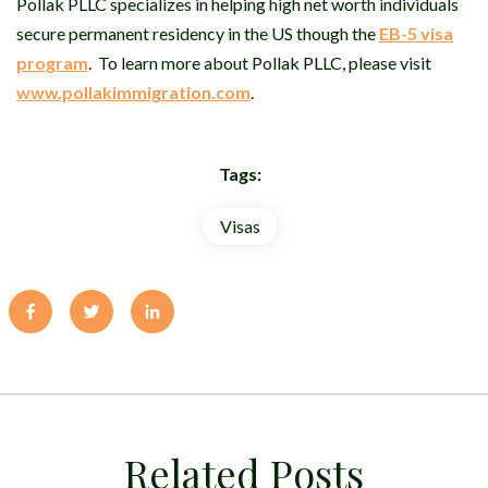
Pollak PLLC specializes in helping high net worth individuals
secure permanent residency in the US though the
EB-5 visa
program
.
To learn more about Pollak PLLC, please visit
www.pollakimmigration.com
.
Tags:
Visas
Related Posts