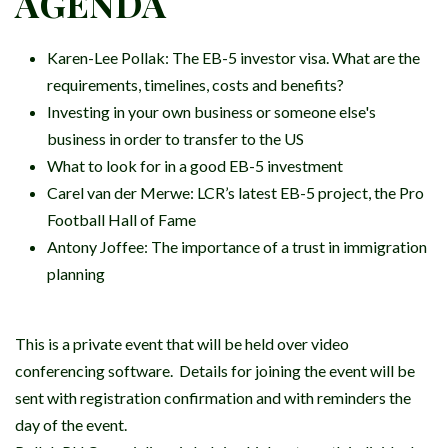
AGENDA
Karen-Lee Pollak:
The EB-5 investor visa. What are the
requirements, timelines, costs and benefits?
Investing in your own business or someone else's
business in order to transfer to the US
What to look for in a good EB-5 investment
Carel van der Merwe: LCR’s latest EB-5 project, the Pro
Football Hall of Fame
Antony Joffee: The importance of a trust in immigration
planning
This is a private event that will be held over video
conferencing software. Details for joining the event will be
sent with registration confirmation and with reminders the
day of the event.