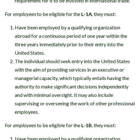
requirement for it to be involved in international trade.
For
employees
to be eligible for the
L-1A
, they must:
Have been employed by a qualifying organization
abroad for a continuous period of one year within the
three years immediately prior to their entry into the
United States.
The individual should seek entry into the United States
with the aim of providing services in an executive or
managerial capacity, which typically entails having the
authority to make significant decisions independently
and with minimal oversight. It may also include
supervising or overseeing the work of other professional
employees.
For
employees
to be eligible for the
L-1B
, they must:
Have been employed by a qualifying organization