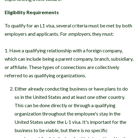
Eligibility Requirements
To qualify for an L1 visa, several criteria must be met by both
employers and applicants. For
employers
, they must:
1. Have a qualifying relationship with a foreign company,
which can include being a parent company, branch, subsidiary,
or affiliate. These types of connections are collectively
referred to as qualifying organizations.
Either already conducting business or have plans to do
so in the United States and at least one other country.
This can be done directly or through a qualifying
organization throughout the employee's stay in the
United States under the L-1 visa. It's important for the
business to be viable, but there is no specific