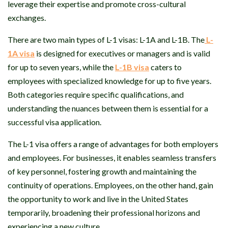
leverage their expertise and promote cross-cultural
exchanges.
There are two main types of L-1 visas: L-1A and L-1B. The
L-
1A visa
is designed for executives or managers and is valid
for up to seven years, while the
L-1B visa
caters to
employees with specialized knowledge for up to five years.
Both categories require specific qualifications, and
understanding the nuances between them is essential for a
successful visa application.
The L-1 visa offers a range of advantages for both employers
and employees. For businesses, it enables seamless transfers
of key personnel, fostering growth and maintaining the
continuity of operations. Employees, on the other hand, gain
the opportunity to work and live in the United States
temporarily, broadening their professional horizons and
experiencing a new culture.