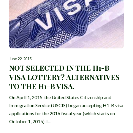
June 22, 2015
NOT SELECTED IN THE H1-B
VISA LOTTERY? ALTERNATIVES
TO THE H1-B VISA.
On April 1, 2015, the United States Citizenship and
Immigration Service (USCIS) began accepting H1-B visa
applications for the 2016 fiscal year (which starts on
October 1, 2015). I...