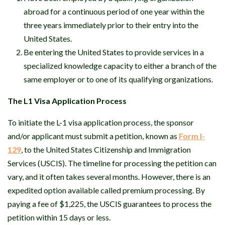
abroad for a continuous period of one year within the
three years immediately prior to their entry into the
United States.
Be entering the United States to provide services in a
specialized knowledge capacity to either a branch of the
same employer or to one of its qualifying organizations.
The L1 Visa Application Process
To initiate the L-1 visa application process, the sponsor
and/or applicant must submit a petition, known as
Form I-
129
, to the United States Citizenship and Immigration
Services (USCIS). The timeline for processing the petition can
vary, and it often takes several months. However, there is an
expedited option available called premium processing. By
paying a fee of $1,225, the USCIS guarantees to process the
petition within 15 days or less.