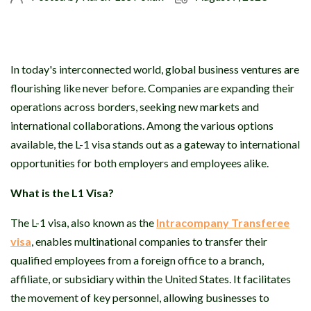
In today's interconnected world, global business ventures are
flourishing like never before. Companies are expanding their
operations across borders, seeking new markets and
international collaborations. Among the various options
available, the L-1 visa stands out as a gateway to international
opportunities for both employers and employees alike.
What is the L1 Visa?
The L-1 visa, also known as the
Intracompany Transferee
visa
, enables multinational companies to transfer their
qualified employees from a foreign office to a branch,
affiliate, or subsidiary within the United States. It facilitates
the movement of key personnel, allowing businesses to