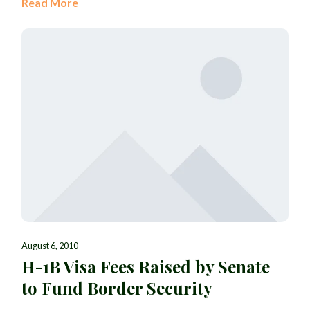
Read More
August 6, 2010
H-1B Visa Fees Raised by Senate
to Fund Border Security