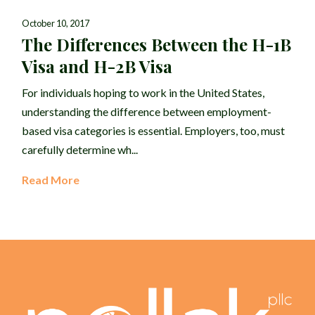
October 10, 2017
The Differences Between the H-1B
Visa and H-2B Visa
For individuals hoping to work in the United States,
understanding the difference between employment-
based visa categories is essential. Employers, too, must
carefully determine wh...
Read More