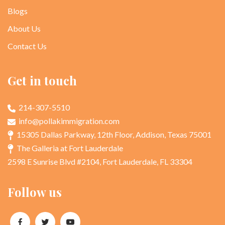
Blogs
About Us
Contact Us
Get in touch
214-307-5510
info@pollakimmigration.com
15305 Dallas Parkway, 12th Floor, Addison, Texas 75001
The Galleria at Fort Lauderdale
2598 E Sunrise Blvd #2104, Fort Lauderdale, FL 33304
Follow us