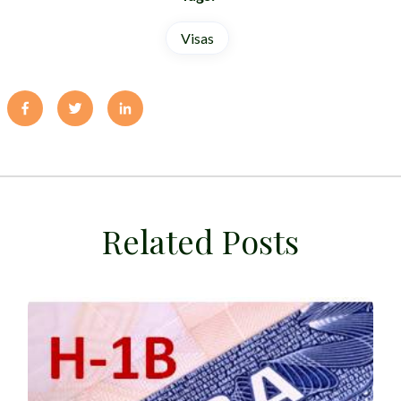
Visas
Related Posts