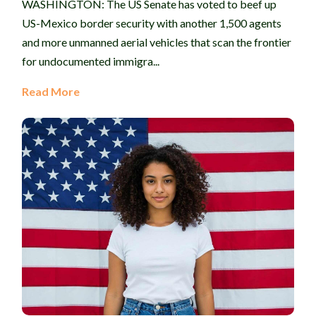
WASHINGTON: The US Senate has voted to beef up
US-Mexico border security with another 1,500 agents
and more unmanned aerial vehicles that scan the frontier
for undocumented immigra...
Read More