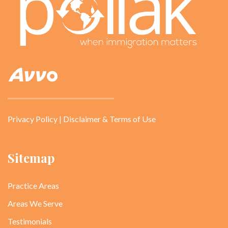
Privacy Policy
|
Disclaimer & Terms of Use
Sitemap
Practice Areas
Areas We Serve
Testimonials