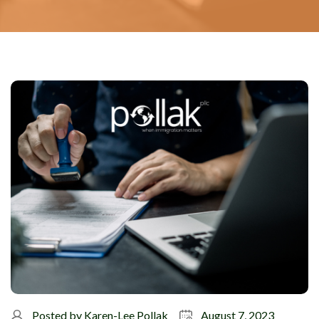
Posted by
Karen-Lee Pollak
August 7, 2023