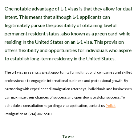
One notable advantage of L-1 visas is that they allow for dual
intent. This means that although L-1 applicants can
legitimately pursue the possibility of obtaining lawful
permanent resident status, also known as a green card, while
residing in the United States on an L-1 visa. This provision
offers flexibility and opportunities for individuals who aspire
to establish long-term residency in the United States.
The L-1 visa presents a great opportunity for multinational companies and skilled
professionals to engage in international business and professional growth. By
partnering with experienced immigration attorneys, individuals and businesses
can maximize their chances of success and open doors to global success. To
schedule a consultation regarding a visa application, contact us
Pollak
Immigration at (214) 307-5510.
Tags: