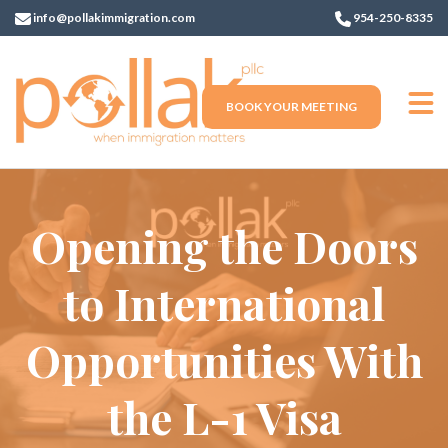
info@pollakimmigration.com
954-250-8335
BOOK YOUR MEETING
Opening the Doors
to International
Opportunities With
the L-1 Visa