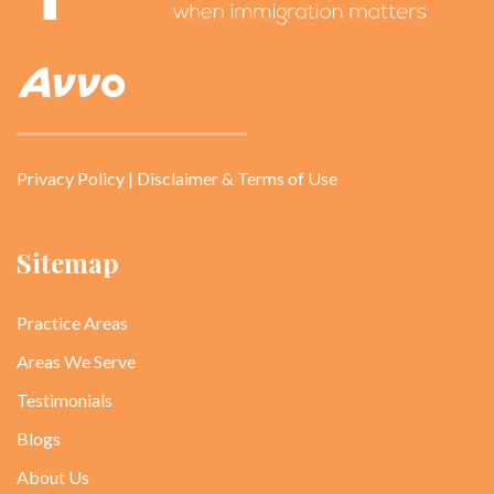
Privacy Policy
|
Disclaimer & Terms of Use
Sitemap
Practice Areas
Areas We Serve
Testimonials
Blogs
About Us