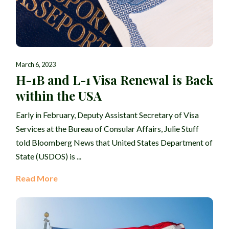
March 6, 2023
H-1B and L-1 Visa Renewal is Back
within the USA
Early in February, Deputy Assistant Secretary of Visa
Services at the Bureau of Consular Affairs, Julie Stuff
told Bloomberg News that United States Department of
State (USDOS) is ...
Read More