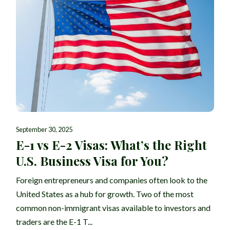
September 30, 2025
E-1 vs E-2 Visas: What’s the Right
U.S. Business Visa for You?
Foreign entrepreneurs and companies often look to the
United States as a hub for growth. Two of the most
common non-immigrant visas available to investors and
traders are the E-1 T...