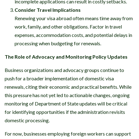
incomplete applications can result in costly setbacks.
Consider Travel Implications
Renewing your visa abroad often means time away from
work, family, and other obligations. Factor in travel
expenses, accommodation costs, and potential delays in
processing when budgeting for renewals.
The Role of Advocacy and Monitoring Policy Updates
Business organizations and advocacy groups continue to
push for a broader implementation of domestic visa
renewals, citing their economic and practical benefits. While
this pressure has not yet led to actionable changes, ongoing
monitoring of Department of State updates will be critical
for identifying opportunities if the administration revisits
domestic processing.
For now, businesses employing foreign workers can support