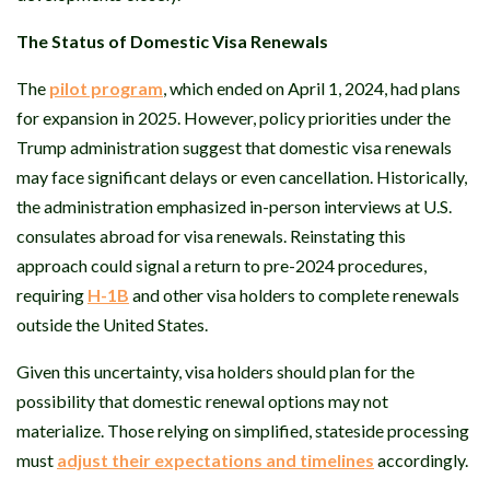
The Status of Domestic Visa Renewals
The
pilot program
, which ended on April 1, 2024, had plans
for expansion in 2025. However, policy priorities under the
Trump administration suggest that domestic visa renewals
may face significant delays or even cancellation. Historically,
the administration emphasized in-person interviews at U.S.
consulates abroad for visa renewals. Reinstating this
approach could signal a return to pre-2024 procedures,
requiring
H-1B
and other visa holders to complete renewals
outside the United States.
Given this uncertainty, visa holders should plan for the
possibility that domestic renewal options may not
materialize. Those relying on simplified, stateside processing
must
adjust their expectations and timelines
accordingly.