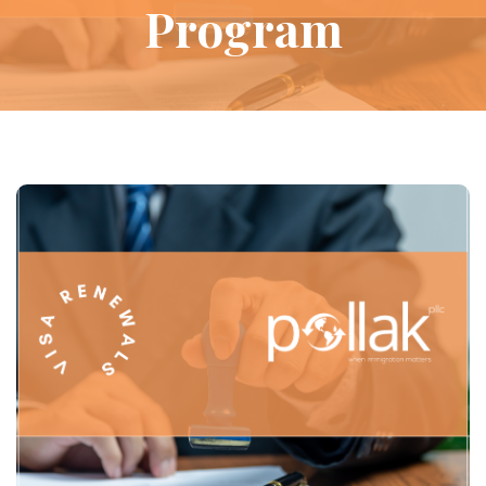
Program