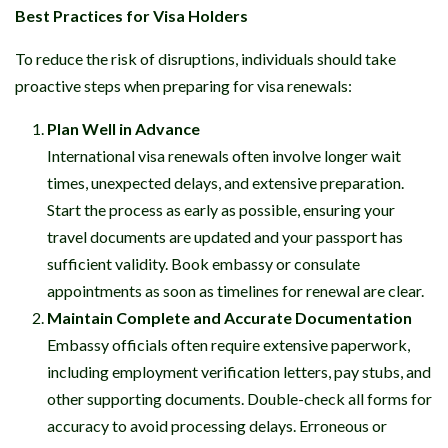
Best Practices for Visa Holders
To reduce the risk of disruptions, individuals should take
proactive steps when preparing for visa renewals:
Plan Well in Advance
International visa renewals often involve longer wait
times, unexpected delays, and extensive preparation.
Start the process as early as possible, ensuring your
travel documents are updated and your passport has
sufficient validity. Book embassy or consulate
appointments as soon as timelines for renewal are clear.
Maintain Complete and Accurate Documentation
Embassy officials often require extensive paperwork,
including employment verification letters, pay stubs, and
other supporting documents. Double-check all forms for
accuracy to avoid processing delays. Erroneous or