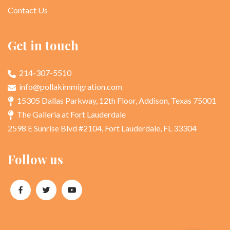
Contact Us
Get in touch
214-307-5510
info@pollakimmigration.com
15305 Dallas Parkway, 12th Floor, Addison, Texas 75001
The Galleria at Fort Lauderdale
2598 E Sunrise Blvd #2104, Fort Lauderdale, FL 33304
Follow us