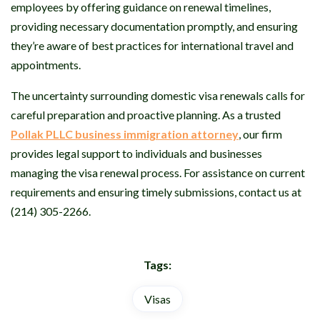
employees by offering guidance on renewal timelines,
providing necessary documentation promptly, and ensuring
they’re aware of best practices for international travel and
appointments.
The uncertainty surrounding domestic visa renewals calls for
careful preparation and proactive planning. As a trusted
Pollak PLLC business immigration attorney
, our firm
provides legal support to individuals and businesses
managing the visa renewal process. For assistance on current
requirements and ensuring timely submissions, contact us at
(214) 305-2266.
Tags:
Visas