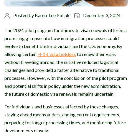
Posted by
Karen-Lee Pollak
December 3, 2024
The 2024 pilot program for domestic visa renewals offered a
promising glimpse into how immigration processes could
evolve to benefit both individuals and the U.S. economy. By
allowing certain
H-1B visa holders
to renew their visas
without traveling abroad, the initiative reduced logistical
challenges and provided a faster alternative to traditional
processes. However, with the conclusion of the pilot program
and potential shifts in policy under the new administration,
the future of domestic visa renewals remains uncertain.
For individuals and businesses affected by these changes,
staying ahead means understanding current requirements,
preparing for longer processing times, and monitoring future
developments closely.