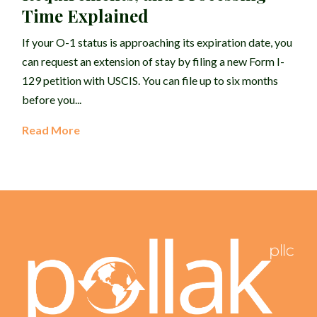
Time Explained
If your O-1 status is approaching its expiration date, you
can request an extension of stay by filing a new Form I-
129 petition with USCIS. You can file up to six months
before you...
Read More