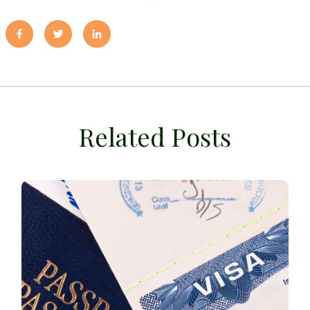
Related Posts