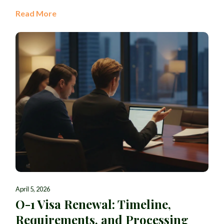
Read More
April 5, 2026
O-1 Visa Renewal: Timeline,
Requirements, and Processing