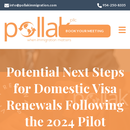
info@pollakimmigration.com
954-250-8335
BOOK YOUR MEETING
Potential Next Steps
for Domestic Visa
Renewals Following
the 2024 Pilot