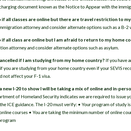
 charging document known as the Notice to Appear with the immigr
if all classes are online but there are travel restriction to 
immigration attorney and consider alternate options such as a B-2 v
if all class are online but I am afraid to return to my home c
tion attorney and consider alternate options such as asylum.
cancelled if I am studying from my home country?
If you have a
if you are studying from your home country even if your SEVIS rec
 not affect your F-1 visa.
a new I-20 to show I will be taking a mix of online and in-pers
tment of Homeland Security indicates we are required to issue yo
the ICE guidance. The I-20 must verify: • Your program of study is 
 online courses • You are taking the minimum number of online co
 program