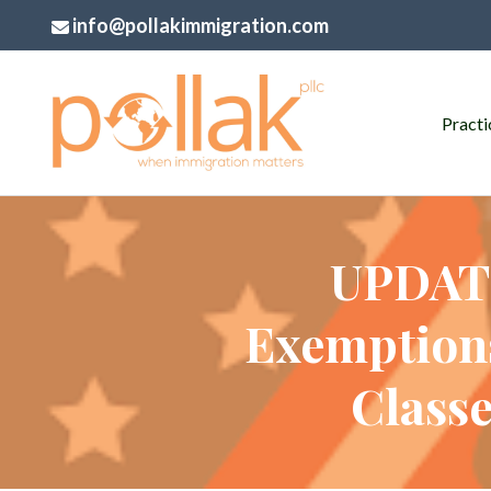
info@pollakimmigration.com
Practi
UPDATE
Exemptions
Classe