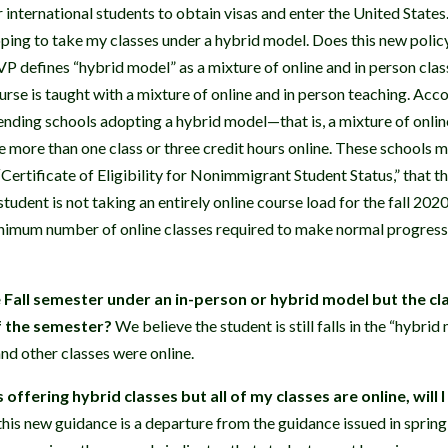
r international students to obtain visas and enter the United States
ping to take my classes under a hybrid model. Does this new polic
defines “hybrid model” as a mixture of online and in person clas
urse is taught with a mixture of online and in person teaching. Acc
ending schools adopting a hybrid model—that is, a mixture of onlin
e more than one class or three credit hours online. These schools m
Certificate of Eligibility for Nonimmigrant Student Status,” that t
 student is not taking an entirely online course load for the fall 202
inimum number of online classes required to make normal progress 
he Fall semester under an in-person or hybrid model but the c
of the semester?
We believe the student is still falls in the “hybr
nd other classes were online.
s offering hybrid classes but all of my classes are online, will 
his new guidance is a departure from the guidance issued in sprin