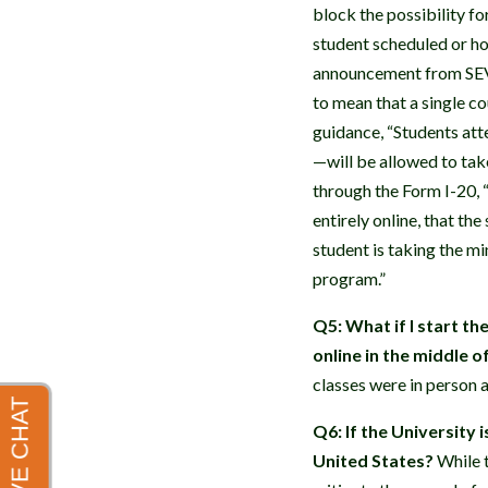
block the possibility fo
student scheduled or ho
announcement from SEVP 
to mean that a single co
guidance, “Students att
—will be allowed to tak
through the Form I-20, “
entirely online, that the
student is taking the m
program.”
Q5: What if I start t
online in the middle 
classes were in person a
Q6: If the University i
United States?
While t