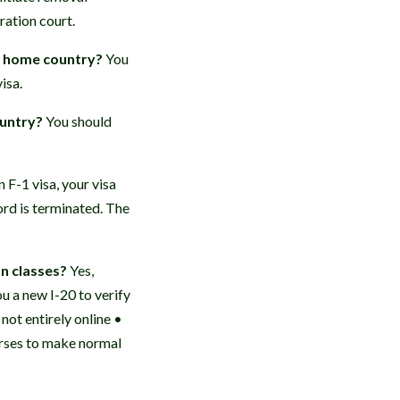
ation court.
my home country?
You
isa.
ountry?
You should
n F-1 visa, your visa
ord is terminated. The
on classes?
Yes,
u a new I-20 to verify
not entirely online •
urses to make normal