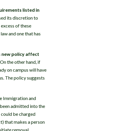
irements listed in
d its discretion to
 excess of these
 law and one that has
 new policy affect
 On the other hand, if
eady on campus will have
tus. The policy suggests
e Immigration and
 been admitted into the
cy could be charged
ct) that makes a person
nitiate removal