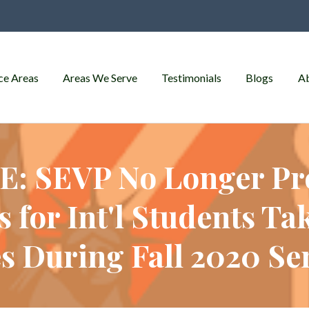
ce Areas
Areas We Serve
Testimonials
Blogs
A
: SEVP No Longer Pr
 for Int'l Students Ta
s During Fall 2020 S