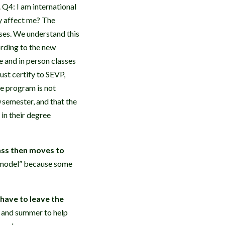
. Q4: I am international
y affect me? The
ses. We understand this
ording to the new
e and in person classes
ust certify to SEVP,
he program is not
0 semester, and that the
in their degree
lass then moves to
id model” because some
I have to leave the
g and summer to help