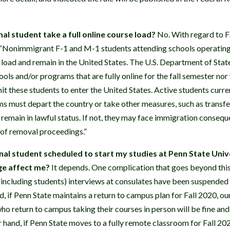
al student take a full online course load?
No. With regard to Fa
 “Nonimmigrant F-1 and M-1 students attending schools operating 
e load and remain in the United States. The U.S. Department of State 
ools and/or programs that are fully online for the fall semester nor
t these students to enter the United States. Active students curren
ms must depart the country or take other measures, such as transfe
 remain in lawful status. If not, they may face immigration consequ
on of removal proceedings.”
nal student scheduled to start my studies at Penn State Univer
ge affect me?
It depends. One complication that goes beyond this p
including students) interviews at consulates have been suspended
, if Penn State maintains a return to campus plan for Fall 2020, our
ho return to campus taking their courses in person will be fine and
 hand, if Penn State moves to a fully remote classroom for Fall 202