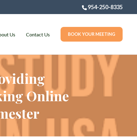
954-250-8335
bout Us
Contact Us
BOOK YOUR MEETING
oviding
king Online
emester