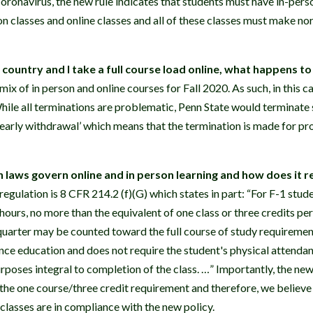
oronavirus, the new rule indicates that students must have in-perso
n classes and online classes and all of these classes must make no
e country and I take a full course load online, what happens t
 mix of in person and online courses for Fall 2020. As such, in this 
ile all terminations are problematic, Penn State would terminate s
d early withdrawal’ which means that the termination is made for p
laws govern online and in person learning and how does it r
gulation is 8 CFR 214.2 (f)(G) which states in part: “For F-1 stude
hours, no more than the equivalent of one class or three credits per
quarter may be counted toward the full course of study requirement 
ance education and does not require the student's physical attendan
rposes integral to completion of the class. …” Importantly, the new
the one course/three credit requirement and therefore, we believe
 classes are in compliance with the new policy.