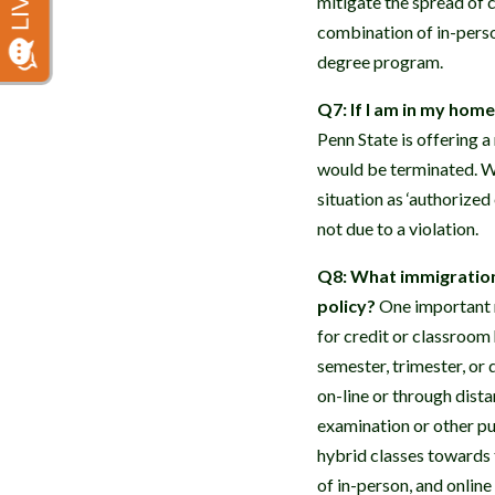
mitigate the spread of c
combination of in-perso
degree program.
Q7: If I am in my hom
Penn State is offering a
would be terminated. Wh
situation as ‘authorize
not due to a violation.
Q8: What immigration 
policy?
One important re
for credit or classroom 
semester, trimester, or 
on-line or through dist
examination or other pu
hybrid classes towards 
of in-person, and online