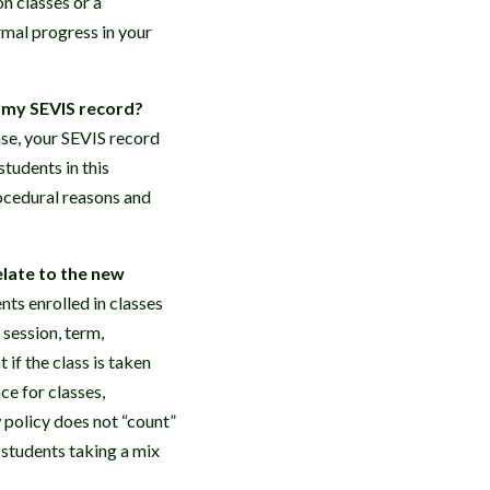
n classes or a
rmal progress in your
o my SEVIS record?
case, your SEVIS record
tudents in this
rocedural reasons and
elate to the new
nts enrolled in classes
 session, term,
if the class is taken
ce for classes,
 policy does not “count”
 students taking a mix