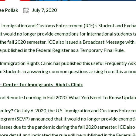
ee Pollak
July 7, 2020
.S. Immigration and Customs Enforcement (ICE)’s Student and Exch
t would no longer provide exemptions for international students t
the fall 2020 semester. ICE also issued a Broadcast Message with s
be published in the Federal Register as a Temporary Final Rule.
 Immigration Rights Clinic has published this useful Frequently A
gn Students in answering common questions arising from this anno
 Center for Immigrants' Rights Clinic
 and Remote Learning in Fall 2020: What You Need To Know Update
olicy?
On July 6, 2020, the U.S. Immigration and Customs Enforce
rogram (SEVP) announced that it would no longer provide exemptio
classes due to the pandemic during the fall 2020 semester. ICE als
re detail, and indicated the rule will be published in the Federal