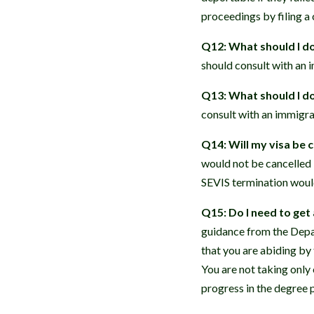
proceedings by filing a
Q12: What should I do 
should consult with an 
Q13: What should I do 
consult with an immigra
Q14: Will my visa be 
would not be cancelled 
SEVIS termination would
Q15: Do I need to get 
guidance from the Depar
that you are abiding by 
You are not taking only
progress in the degree