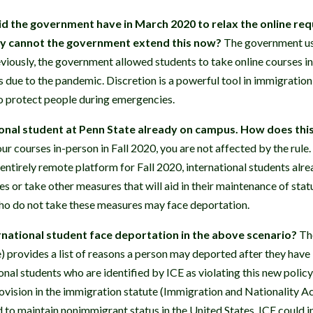
d the government have in March 2020 to relax the online requ
hy cannot the government extend this now?
The government use
eviously, the government allowed students to take online courses in
 due to the pandemic. Discretion is a powerful tool in immigration
to protect people during emergencies.
ional student at Penn State already on campus. How does this
our courses in-person in Fall 2020, you are not affected by the rule.
entirely remote platform for Fall 2020, international students alr
es or take other measures that will aid in their maintenance of sta
ho do not take these measures may face deportation.
national student face deportation in the above scenario?
Th
e) provides a list of reasons a person may deported after they have
onal students who are identified by ICE as violating this new poli
rovision in the immigration statute (Immigration and Nationality A
d to maintain nonimmigrant status in the United States. ICE could i