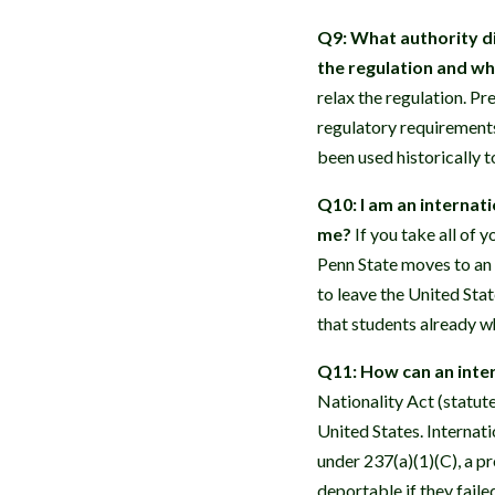
Q9: What authority di
the regulation and w
relax the regulation. Pr
regulatory requirements
been used historically 
Q10: I am an internat
me?
If you take all of y
Penn State moves to an 
to leave the United Stat
that students already w
Q11: How can an inter
Nationality Act (statut
United States. Internati
under 237(a)(1)(C), a p
deportable if they faile