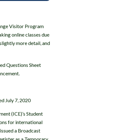
ange Visitor Program
aking online classes due
lightly more detail, and
sked Questions Sheet
uncement.
d July 7, 2020
ment (ICE)’s Student
ns for international
o issued a Broadcast
 Register as a Temporary