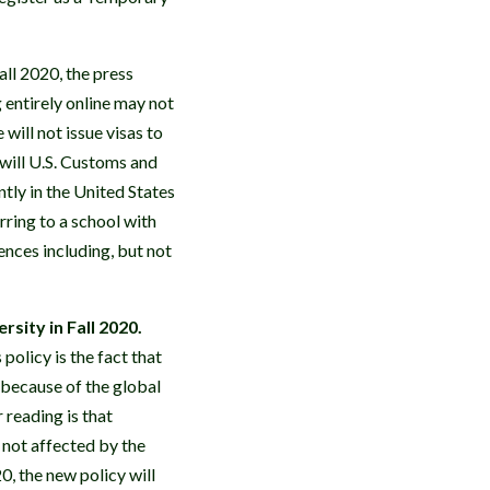
ll 2020, the press
entirely online may not
will not issue visas to
 will U.S. Customs and
tly in the United States
rring to a school with
ences including, but not
sity in Fall 2020.
olicy is the fact that
 because of the global
 reading is that
 not affected by the
0, the new policy will