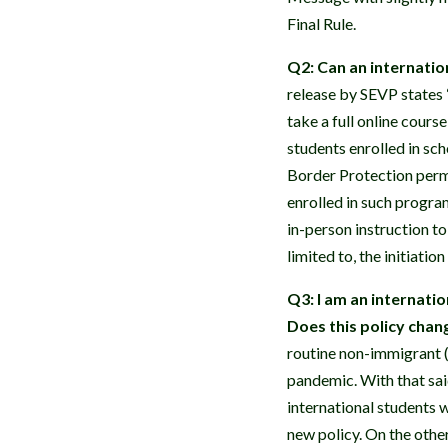
Final Rule.
Q2: Can an internation
release by SEVP states
take a full online cours
students enrolled in sch
Border Protection permi
enrolled in such progra
in-person instruction to
limited to, the initiati
Q3: I am an internatio
Does this policy chan
routine non-immigrant (
pandemic. With that said
international students w
new policy. On the other