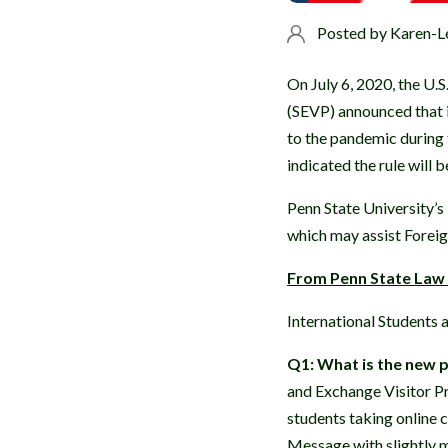
Posted by
Karen-L
On July 6, 2020, the U
(SEVP) announced that i
to the pandemic during 
indicated the rule will 
Penn State University’s
which may assist Forei
From Penn State Law -
International Students
Q1: What is the new p
and Exchange Visitor P
students taking online 
Message with slightly mo