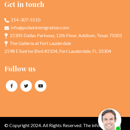
Get in touch
214-307-5510
info@pollakimmigration.com
15305 Dallas Parkway, 12th Floor, Addison, Texas 75001
The Galleria at Fort Lauderdale
2598 E Sunrise Blvd #2104, Fort Lauderdale, FL 33304
Follow us
© Copyright 2024. All Rights Reserved. The information on