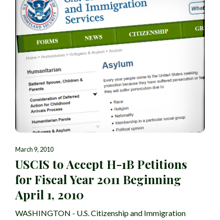
March 9, 2010
USCIS to Accept H-1B Petitions
for Fiscal Year 2011 Beginning
April 1, 2010
WASHINGTON - U.S. Citizenship and Immigration