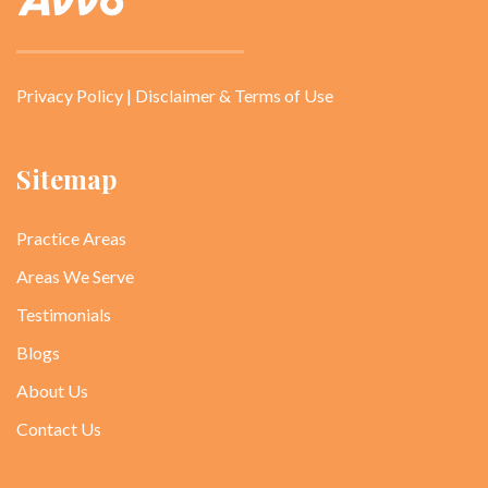
Privacy Policy
|
Disclaimer & Terms of Use
Sitemap
Practice Areas
Areas We Serve
Testimonials
Blogs
About Us
Contact Us