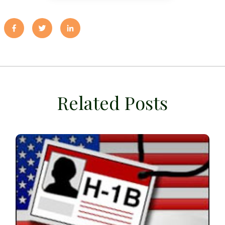
Related Posts