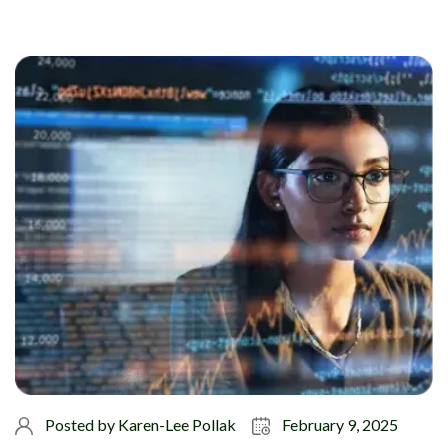
Posted by
Karen-Lee Pollak
February 9, 2025