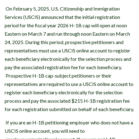
On February 5, 2025, U.S. Citizenship and Immigration
Services (USCIS) announced that the initial registration
period for the fiscal year 2026 H-1B cap will open at noon
Eastern on March 7 and run through noon Eastern on March
24, 2025. During this period, prospective petitioners and
representatives must use a USCIS online account to register
each beneficiary electronically for the selection process and
pay the associated registration fee for each beneficiary.
Prospective H-1B cap-subject petitioners or their
representatives are required to use a USCIS online account to
register each beneficiary electronically for the selection
process and pay the associated $215 H-1B registration fee
for each registration submitted on behalf of each beneficiary.
If you are an H-1B petitioning employer who does not have a
USCIS online account, you will need to