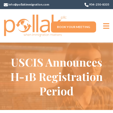
info@pollakimmigration.com
954-250-8335
BOOK YOUR MEETING
USCIS Announces
H-1B Registration
Period