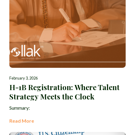
February 3, 2026
H-1B Registration: Where Talent
Strategy Meets the Clock
Summary:
Read More