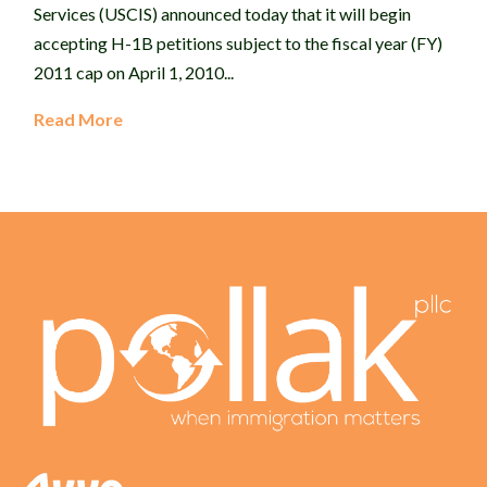
Services (USCIS) announced today that it will begin
accepting H-1B petitions subject to the fiscal year (FY)
2011 cap on April 1, 2010...
Read More