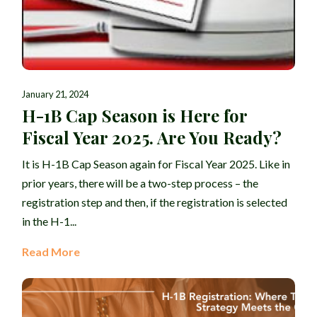
January 21, 2024
H-1B Cap Season is Here for
Fiscal Year 2025. Are You Ready?
It is H-1B Cap Season again for Fiscal Year 2025. Like in
prior years, there will be a two-step process – the
registration step and then, if the registration is selected
in the H-1...
Read More