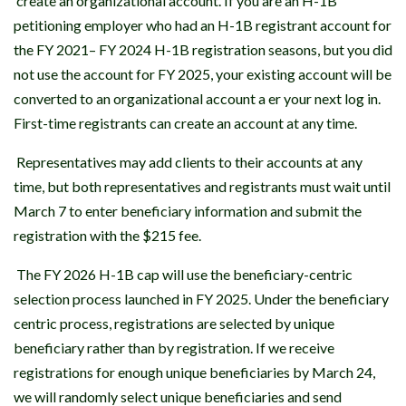
create an organizational account. If you are an H-1B
petitioning employer who had an H-1B registrant account for
the FY 2021– FY 2024 H-1B registration seasons, but you did
not use the account for FY 2025, your existing account will be
converted to an organizational account a er your next log in.
First-time registrants can create an account at any time.
Representatives may add clients to their accounts at any
time, but both representatives and registrants must wait until
March 7 to enter beneficiary information and submit the
registration with the $215 fee.
The FY 2026 H-1B cap will use the beneficiary-centric
selection process launched in FY 2025. Under the beneficiary
centric process, registrations are selected by unique
beneficiary rather than by registration. If we receive
registrations for enough unique beneficiaries by March 24,
we will randomly select unique beneficiaries and send