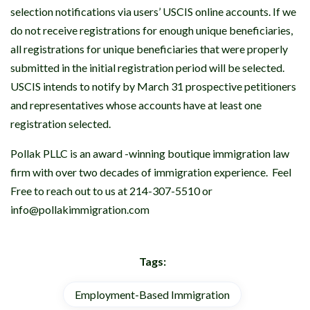
selection notifications via users’ USCIS online accounts. If we
do not receive registrations for enough unique beneficiaries,
all registrations for unique beneficiaries that were properly
submitted in the initial registration period will be selected.
USCIS intends to notify by March 31 prospective petitioners
and representatives whose accounts have at least one
registration selected.
Pollak PLLC is an award -winning boutique immigration law
firm with over two decades of immigration experience. Feel
Free to reach out to us at 214-307-5510 or
info@pollakimmigration.com
Tags:
Employment-Based Immigration