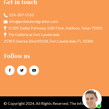
Get in touch
214-307-5510
info@pollakimmigration.com
15305 Dallas Parkway, 12th Floor, Addison, Texas 75001
The Galleria at Fort Lauderdale
2598 E Sunrise Blvd #2104, Fort Lauderdale, FL 33304
Follow us
© Copyright 2024. All Rights Reserved. The information on