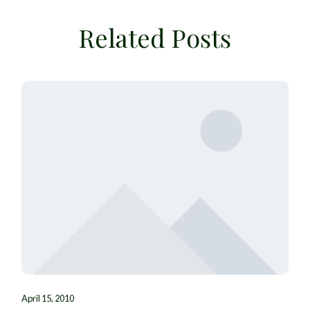
Related Posts
April 15, 2010