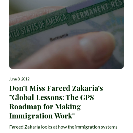
June 8, 2012
Don't Miss Fareed Zakaria's
"Global Lessons: The GPS
Roadmap for Making
Immigration Work"
Fareed Zakaria looks at how the immigration systems