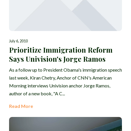
July 6, 2010
Prioritize Immigration Reform
Says Univision's Jorge Ramos
As a follow up to President Obama's immigration speech
last week, Kiran Chetry, Anchor of CNN's American
Morning interviews Univision anchor Jorge Ramos,
author of a new book, "A C...
Read More