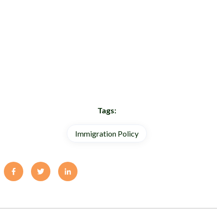
Tags:
Immigration Policy