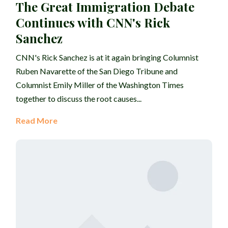
The Great Immigration Debate
Continues with CNN's Rick
Sanchez
CNN's Rick Sanchez is at it again bringing Columnist
Ruben Navarette of the San Diego Tribune and
Columnist Emily Miller of the Washington Times
together to discuss the root causes...
Read More