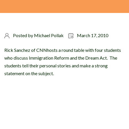
Posted by
Michael Pollak
March 17, 2010
Rick Sanchez of CNNhosts a round table with four students
who discuss Immigration Reform and the Dream Act. The
students tell their personal stories and make a strong
statement on the subject.