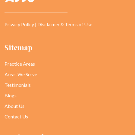
Privacy Policy
|
Disclaimer & Terms of Use
Sitemap
Practice Areas
Areas We Serve
Testimonials
Blogs
About Us
Contact Us