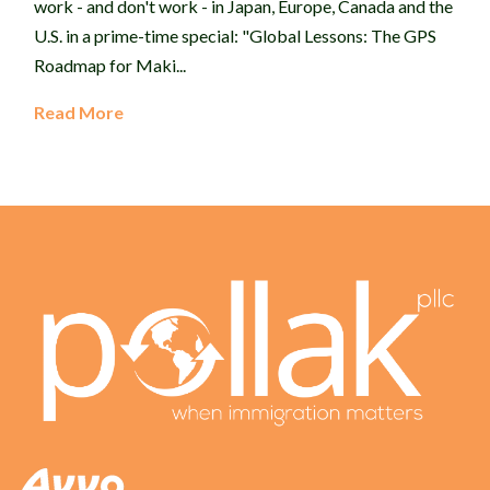
work - and don't work - in Japan, Europe, Canada and the
U.S. in a prime-time special: "Global Lessons: The GPS
Roadmap for Maki...
Read More