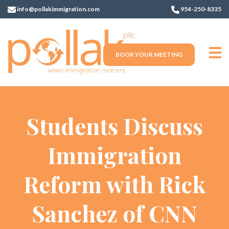
info@pollakimmigration.com
954-250-8335
BOOK YOUR MEETING
Students Discuss
Immigration
Reform with Rick
Sanchez of CNN