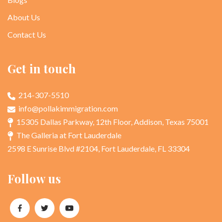
About Us
Contact Us
Get in touch
214-307-5510
info@pollakimmigration.com
15305 Dallas Parkway, 12th Floor, Addison, Texas 75001
The Galleria at Fort Lauderdale
2598 E Sunrise Blvd #2104, Fort Lauderdale, FL 33304
Follow us