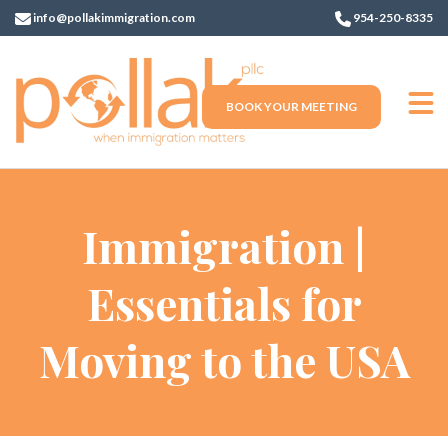
info@pollakimmigration.com
954-250-8335
BOOK YOUR MEETING
Immigration |
Essentials for
Moving to the USA