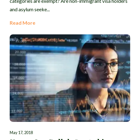
categories are exempt? Are non-immigrant visa holders
and asylum seeke...
Read More
May 17, 2018