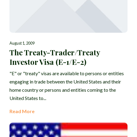
August 1, 2009
The Treaty-Trader/Treaty
Investor Visa (E-1/E-2)
"E" or "treaty" visas are available to persons or entities
engaging in trade between the United States and their
home country or persons and entities coming to the
United States to...
Read More