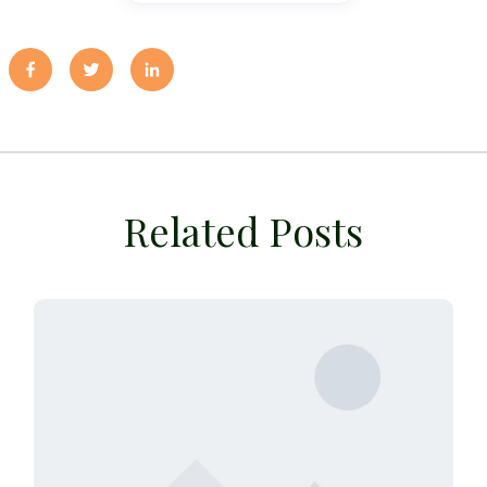
Related Posts