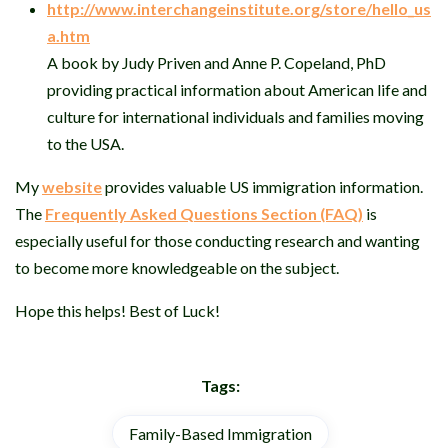
http://www.interchangeinstitute.org/store/hello_us
a.htm
A book by Judy Priven and Anne P. Copeland, PhD
providing practical information about American life and
culture for international individuals and families moving
to the USA.
My
website
provides valuable US immigration information.
The
Frequently Asked Questions Section (FAQ)
is
especially useful for those conducting research and wanting
to become more knowledgeable on the subject.
Hope this helps! Best of Luck!
Tags:
Family-Based Immigration