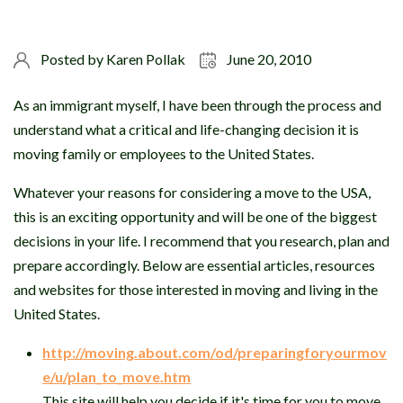
Posted by
Karen Pollak
June 20, 2010
As an immigrant myself, I have been through the process and
understand what a critical and life-changing decision it is
moving family or employees to the United States.
Whatever your reasons for considering a move to the USA,
this is an exciting opportunity and will be one of the biggest
decisions in your life. I recommend that you research, plan and
prepare accordingly. Below are essential articles, resources
and websites for those interested in moving and living in the
United States.
http://moving.about.com/od/preparingforyourmov
e/u/plan_to_move.htm
This site will help you decide if it's time for you to move