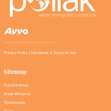
Privacy Policy
|
Disclaimer & Terms of Use
Sitemap
Practice Areas
Areas We Serve
Testimonials
Blogs