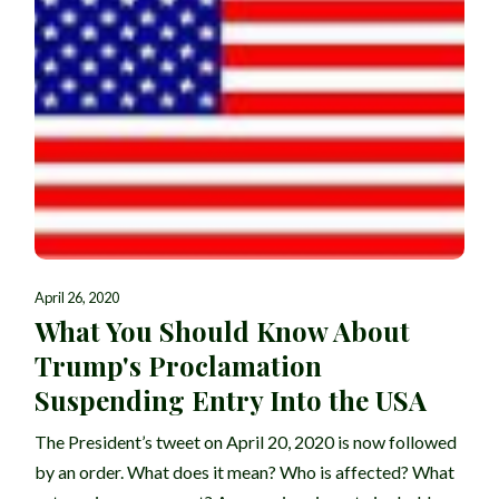
April 26, 2020
What You Should Know About
Trump's Proclamation
Suspending Entry Into the USA
The President’s tweet on April 20, 2020 is now followed
by an order. What does it mean? Who is affected? What