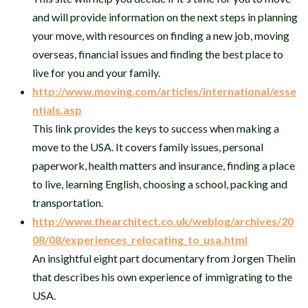
and will provide information on the next steps in planning
your move, with resources on finding a new job, moving
overseas, financial issues and finding the best place to
live for you and your family.
http://www.moving.com/articles/international/esse
ntials.asp
This link provides the keys to success when making a
move to the USA. It covers family issues, personal
paperwork, health matters and insurance, finding a place
to live, learning English, choosing a school, packing and
transportation.
http://www.thearchitect.co.uk/weblog/archives/20
08/08/experiences_relocating_to_usa.html
An insightful eight part documentary from Jorgen Thelin
that describes his own experience of immigrating to the
USA.