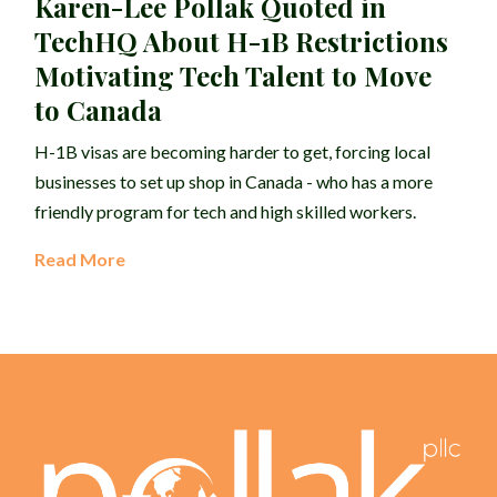
Karen-Lee Pollak Quoted in
TechHQ About H-1B Restrictions
Motivating Tech Talent to Move
to Canada
H-1B visas are becoming harder to get, forcing local
businesses to set up shop in Canada - who has a more
friendly program for tech and high skilled workers.
Read More