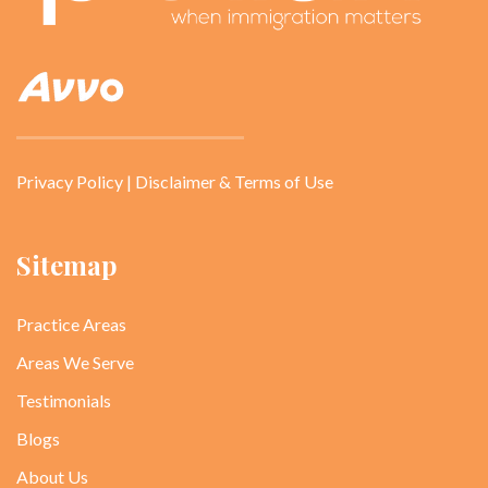
Privacy Policy
|
Disclaimer & Terms of Use
Sitemap
Practice Areas
Areas We Serve
Testimonials
Blogs
About Us