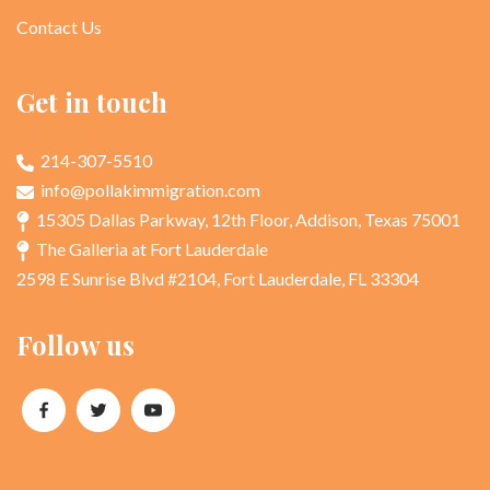
Contact Us
Get in touch
214-307-5510
info@pollakimmigration.com
15305 Dallas Parkway, 12th Floor, Addison, Texas 75001
The Galleria at Fort Lauderdale
2598 E Sunrise Blvd #2104, Fort Lauderdale, FL 33304
Follow us