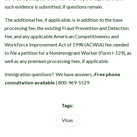
such evidence is submitted, if questions remain.
The additional fee, if applicable, is in addition to the base
processing fee, the existing Fraud Prevention and Detection
Fee, and any applicable American Competitiveness and
Workforce Improvement Act of 1998 (ACWIA) fee, needed
to file a petition for a Nonimmigrant Worker (Form I-129), as
well as any premium processing fees, if applicable.
Immigration questions? We have answers...
Free phone
consultation available
| 800-969-5529
Tags:
Visas