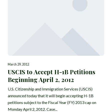
March 29, 2012
USCIS to Accept H-1B Petitions
Beginning April 2, 2012
U.S. Citizenship and Immigration Services (USCIS)
announced today that it will begin accepting H-1B
petitions subject to the Fiscal Year (FY) 2013 cap on
Monday April 2, 2012. Case...