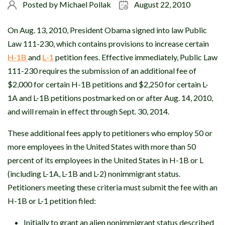
Posted by
Michael Pollak
August 22, 2010
On Aug. 13, 2010, President Obama signed into law Public
Law 111-230, which contains provisions to increase certain
H-1B
and
L-1
petition fees. Effective immediately, Public Law
111-230 requires the submission of an additional fee of
$2,000 for certain H-1B petitions and $2,250 for certain L-
1A and L-1B petitions postmarked on or after Aug. 14, 2010,
and will remain in effect through Sept. 30, 2014.
These additional fees apply to petitioners who employ 50 or
more employees in the United States with more than 50
percent of its employees in the United States in H-1B or L
(including L-1A, L-1B and L-2) nonimmigrant status.
Petitioners meeting these criteria must submit the fee with an
H-1B or L-1 petition filed:
Initially to grant an alien nonimmigrant status described