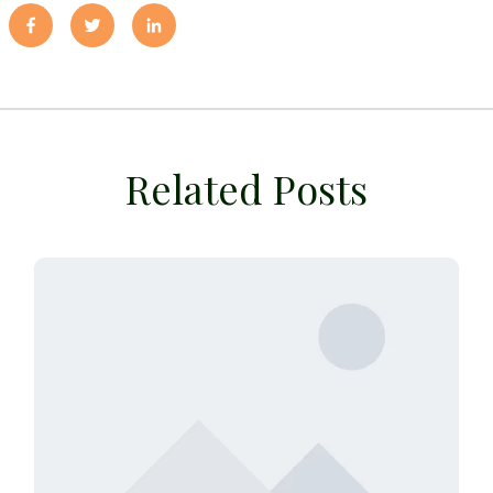
Related Posts