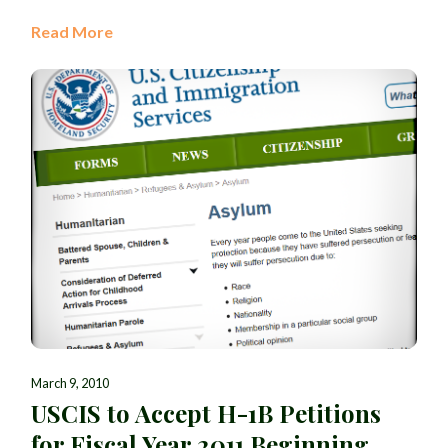
Read More
March 9, 2010
USCIS to Accept H-1B Petitions
for Fiscal Year 2011 Beginning