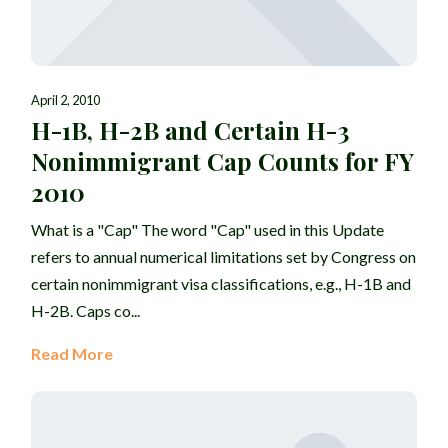
April 2, 2010
H-1B, H-2B and Certain H-3
Nonimmigrant Cap Counts for FY
2010
What is a "Cap" The word "Cap" used in this Update
refers to annual numerical limitations set by Congress on
certain nonimmigrant visa classifications, e.g., H-1B and
H-2B. Caps co...
Read More