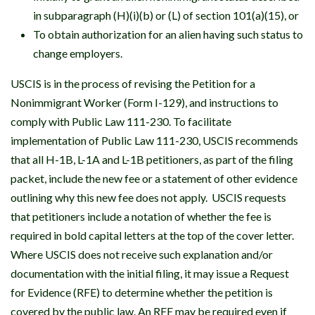
in subparagraph (H)(i)(b) or (L) of section 101(a)(15), or
To obtain authorization for an alien having such status to
change employers.
USCIS is in the process of revising the Petition for a
Nonimmigrant Worker (Form I-129), and instructions to
comply with Public Law 111-230. To facilitate
implementation of Public Law 111-230, USCIS recommends
that all H-1B, L-1A and L-1B petitioners, as part of the filing
packet, include the new fee or a statement of other evidence
outlining why this new fee does not apply. USCIS requests
that petitioners include a notation of whether the fee is
required in bold capital letters at the top of the cover letter.
Where USCIS does not receive such explanation and/or
documentation with the initial filing, it may issue a Request
for Evidence (RFE) to determine whether the petition is
covered by the public law. An RFE may be required even if