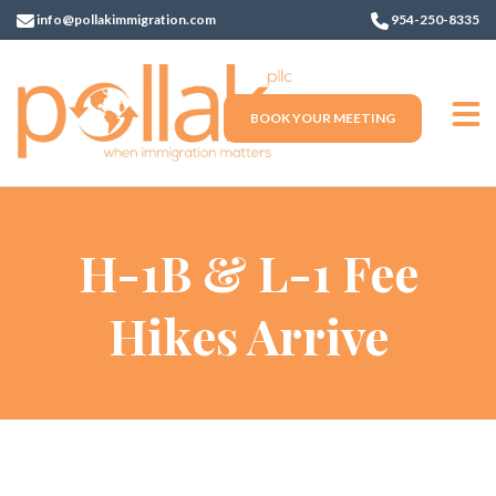
info@pollakimmigration.com
954-250-8335
BOOK YOUR MEETING
H-1B & L-1 Fee
Hikes Arrive