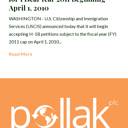
April 1, 2010
WASHINGTON - U.S. Citizenship and Immigration
Services (USCIS) announced today that it will begin
accepting H-1B petitions subject to the fiscal year (FY)
2011 cap on April 1, 2010...
Read More