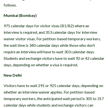
follows.
Mumbai (Bombay)
975 calendar days for visitor visas (B1/B2) where an
interview is required, and 353 calendar days for interview
waiver visitor visas. For petition-based temporary workers,
the wait time is 340 calendar days while those who don’t
require an interview will have to wait 303 calendar days.
Students and exchange visitors have to wait 92 or 42 calendar
days, depending on whether a visa is required.
New Delhi
Visitors have to wait 291 or 925 calendar days, depending on
whether an interview waiver applies. For petition-based
temporary workers, the anticipated wait period is 305 to 317
calendar days while students and exchange visitors can