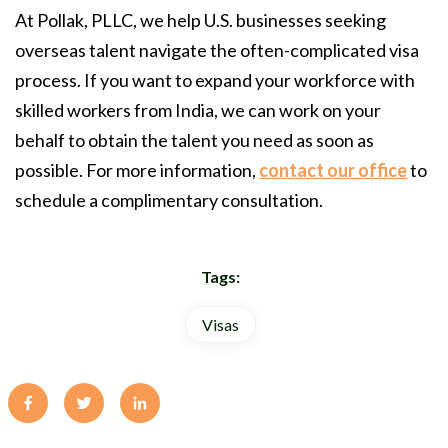
At Pollak, PLLC, we help U.S. businesses seeking
overseas talent navigate the often-complicated visa
process. If you want to expand your workforce with
skilled workers from India, we can work on your
behalf to obtain the talent you need as soon as
possible. For more information,
contact our office
to
schedule a complimentary consultation.
Tags:
Visas