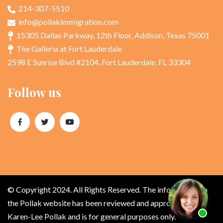
214-307-5510
info@pollakimmigration.com
15305 Dallas Parkway, 12th Floor, Addison, Texas 75001
The Galleria at Fort Lauderdale
2598 E Sunrise Blvd #2104, Fort Lauderdale, FL 33304
Follow us
© Copyright 2024. All Rights Reserved. The information on
the Pollak website has been reviewed and approved by
Karen-Lee Pollak and is for general purposes only.