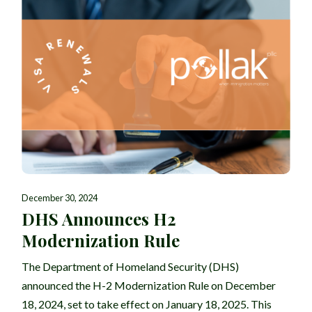
December 30, 2024
DHS Announces H2
Modernization Rule
The Department of Homeland Security (DHS)
announced the H-2 Modernization Rule on December
18, 2024, set to take effect on January 18, 2025. This