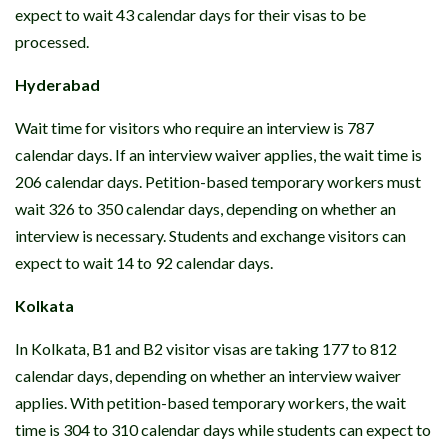
expect to wait 43 calendar days for their visas to be
processed.
Hyderabad
Wait time for visitors who require an interview is 787
calendar days. If an interview waiver applies, the wait time is
206 calendar days. Petition-based temporary workers must
wait 326 to 350 calendar days, depending on whether an
interview is necessary. Students and exchange visitors can
expect to wait 14 to 92 calendar days.
Kolkata
In Kolkata, B1 and B2 visitor visas are taking 177 to 812
calendar days, depending on whether an interview waiver
applies. With petition-based temporary workers, the wait
time is 304 to 310 calendar days while students can expect to