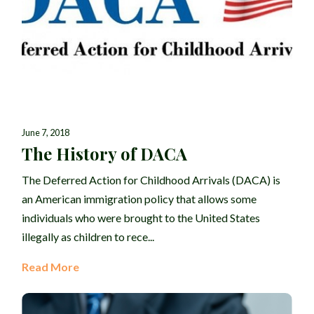
June 7, 2018
The History of DACA
The Deferred Action for Childhood Arrivals (DACA) is
an American immigration policy that allows some
individuals who were brought to the United States
illegally as children to rece...
Read More