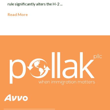
rule significantly alters the H-2 ...
Read More