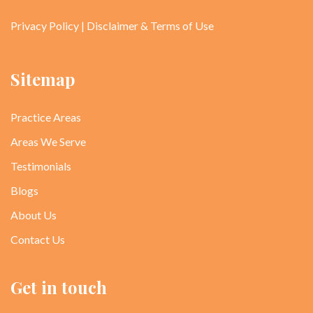
Privacy Policy
|
Disclaimer & Terms of Use
Sitemap
Practice Areas
Areas We Serve
Testimonials
Blogs
About Us
Contact Us
Get in touch