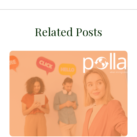
Related Posts