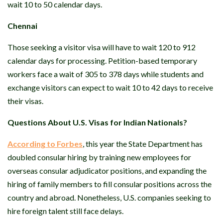
wait 10 to 50 calendar days.
Chennai
Those seeking a visitor visa will have to wait 120 to 912
calendar days for processing. Petition-based temporary
workers face a wait of 305 to 378 days while students and
exchange visitors can expect to wait 10 to 42 days to receive
their visas.
Questions About U.S. Visas for Indian Nationals?
According to Forbes
, this year the State Department has
doubled consular hiring by training new employees for
overseas consular adjudicator positions, and expanding the
hiring of family members to fill consular positions across the
country and abroad. Nonetheless, U.S. companies seeking to
hire foreign talent still face delays.