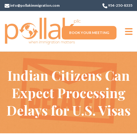
info@pollakimmigration.com
954-250-8335
BOOK YOUR MEETING
Indian Citizens Can
Expect Processing
Delays for U.S. Visas