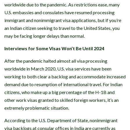
worldwide due to the pandemic. As restrictions ease, many
U.S. embassies and consulates have resumed processing
immigrant and nonimmigrant visa applications, but if you’re
an Indian citizen seeking to travel to the United States, you
may be facing longer delays than normal.
Interviews for Some Visas Won’t Be Until 2024
After the pandemic halted almost all visa processing
worldwide in March 2020, U.S. visa services have been
working to both clear a backlog and accommodate increased
demand due to resumption of international travel. For Indian
citizens, who make up a big percentage of the H-1B and
other work visas granted to skilled foreign workers, it’s an
extremely problematic situation.
According to the U.S. Department of State, nonimmigrant
visa backlogs at consular offices in India are currently as