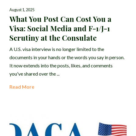
August 1, 2025
What You Post Can Cost You a
Visa: Social Media and F-1/J-1
Scrutiny at the Consulate
A U.S. visa interview is no longer limited to the
documents in your hands or the words you say in person.
It now extends into the posts, likes, and comments
you've shared over the ...
Read More