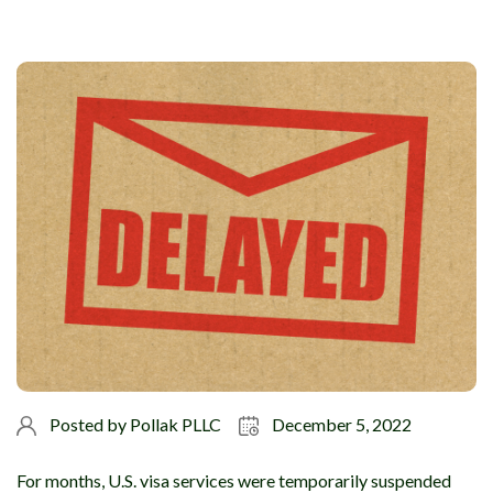
Posted by
Pollak PLLC
December 5, 2022
For months, U.S. visa services were temporarily suspended