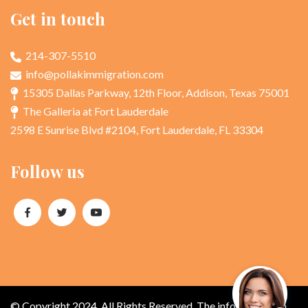
Get in touch
214-307-5510
info@pollakimmigration.com
15305 Dallas Parkway, 12th Floor, Addison, Texas 75001
The Galleria at Fort Lauderdale
2598 E Sunrise Blvd #2104, Fort Lauderdale, FL 33304
Follow us
© Copyright 2024. All Rights Reserved. The information on