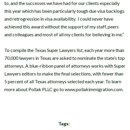
to, and the successes we have had for our clients especially
this year which has been particularly tough due visa backlogs
and retrogression in visa availability. I could never have
achieved this award without the support of my staff, peers
and colleagues and most of all my clients for believing in me.”
To compile the Texas Super Lawyers list, each year more than
70,000 lawyers in Texas are asked to nominate the state’s top
attorneys. A blue-ribbon panel of attorneys works with Super
Lawyers editors to make the final selections, with fewer than
5 percent of all Texas attorneys selected each year. To learn
more about Pollak PLLC go to www.pollakimmigration.com.
Tags: