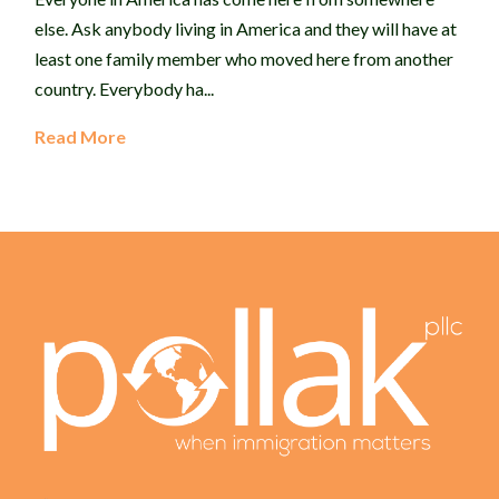
else. Ask anybody living in America and they will have at
least one family member who moved here from another
country. Everybody ha...
Read More