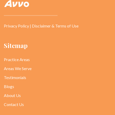
Privacy Policy
|
Disclaimer & Terms of Use
Sitemap
Practice Areas
Areas We Serve
Testimonials
Blogs
About Us
Contact Us