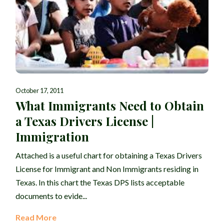
October 17, 2011
What Immigrants Need to Obtain
a Texas Drivers License |
Immigration
Attached is a useful chart for obtaining a Texas Drivers
License for Immigrant and Non Immigrants residing in
Texas. In this chart the Texas DPS lists acceptable
documents to evide...
Read More