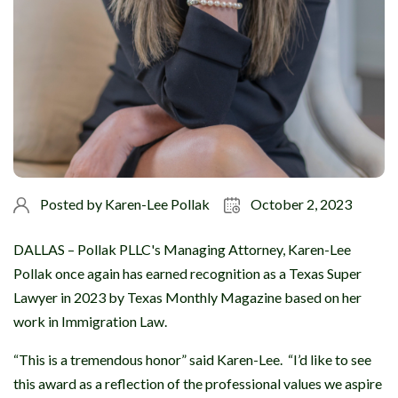
Posted by
Karen-Lee Pollak
October 2, 2023
DALLAS – Pollak PLLC's Managing Attorney, Karen-Lee
Pollak once again has earned recognition as a Texas Super
Lawyer in 2023 by Texas Monthly Magazine based on her
work in Immigration Law.
“This is a tremendous honor” said Karen-Lee. “I’d like to see
this award as a reflection of the professional values we aspire