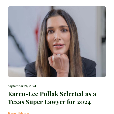
September 24, 2024
Karen-Lee Pollak Selected as a
Texas Super Lawyer for 2024
Read More