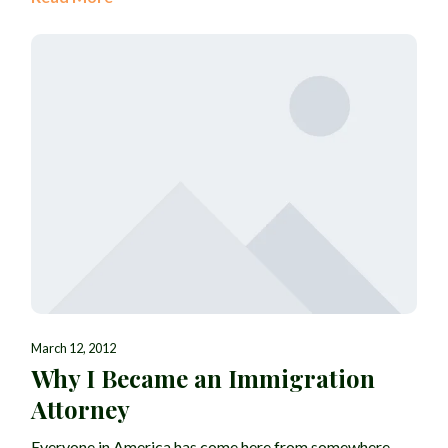
March 12, 2012
Why I Became an Immigration
Attorney
Everyone in America has come here from somewhere