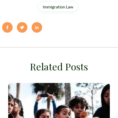
Immigration Law
Related Posts