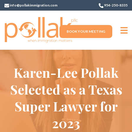
info@pollakimmigration.com
954-250-8335
BOOK YOUR MEETING
Karen-Lee Pollak
Selected as a Texas
Super Lawyer for
2023