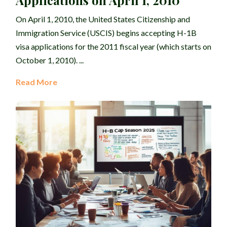
Applications on April 1, 2010
On April 1, 2010, the United States Citizenship and
Immigration Service (USCIS) begins accepting H-1B
visa applications for the 2011 fiscal year (which starts on
October 1, 2010). ...
Read More