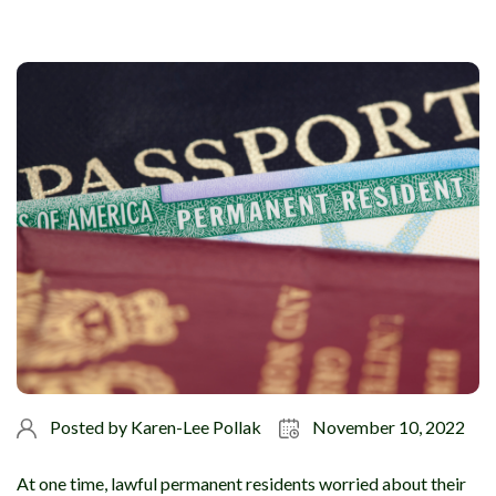
Posted by
Karen-Lee Pollak
November 10, 2022
At one time, lawful permanent residents worried about their