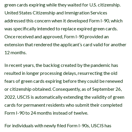
green cards expiring while they waited for U.S. citizenship.
United States Citizenship and Immigration Services
addressed this concern when it developed Form I-90, which
was specifically intended to replace expired green cards.
Once received and approved, Form I-90 provided an
extension that rendered the applicant’s card valid for another
12 months.
In recent years, the backlog created by the pandemic has
resulted in longer processing delays, resurrecting the old
fears of green cards expiring before they could be renewed
or citizenship obtained. Consequently, as of September 26,
2022, USCIS is automatically extending the validity of green
cards for permanent residents who submit their completed
Form I-90 to 24 months instead of twelve.
For individuals with newly filed Form I-90s, USCIS has