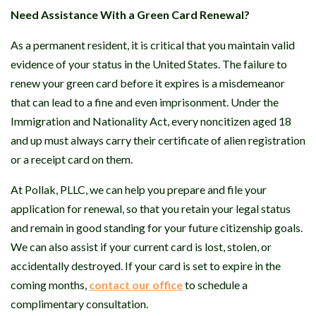
Need Assistance With a Green Card Renewal?
As a permanent resident, it is critical that you maintain valid
evidence of your status in the United States. The failure to
renew your green card before it expires is a misdemeanor
that can lead to a fine and even imprisonment. Under the
Immigration and Nationality Act, every noncitizen aged 18
and up must always carry their certificate of alien registration
or a receipt card on them.
At Pollak, PLLC, we can help you prepare and file your
application for renewal, so that you retain your legal status
and remain in good standing for your future citizenship goals.
We can also assist if your current card is lost, stolen, or
accidentally destroyed. If your card is set to expire in the
coming months,
contact our office
to schedule a
complimentary consultation.