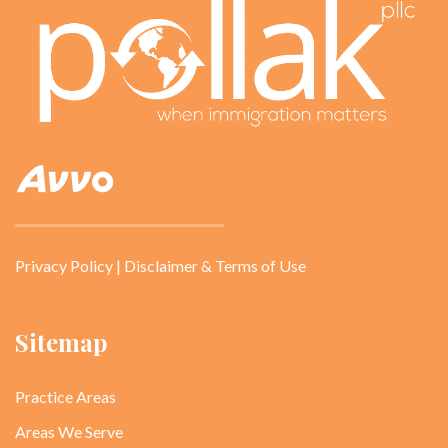
Privacy Policy
|
Disclaimer & Terms of Use
Sitemap
Practice Areas
Areas We Serve