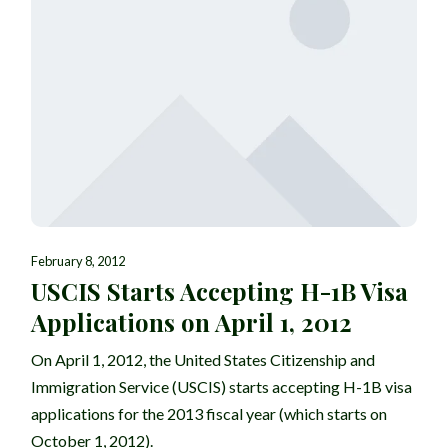
February 8, 2012
USCIS Starts Accepting H-1B Visa
Applications on April 1, 2012
On April 1, 2012, the United States Citizenship and
Immigration Service (USCIS) starts accepting H-1B visa
applications for the 2013 fiscal year (which starts on
October 1, 2012).