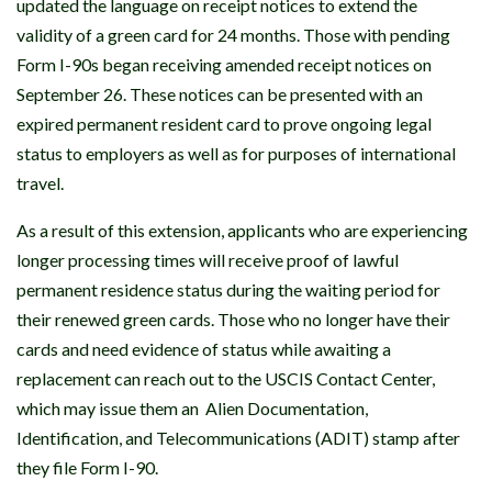
updated the language on receipt notices to extend the
validity of a green card for 24 months. Those with pending
Form I-90s began receiving amended receipt notices on
September 26. These notices can be presented with an
expired permanent resident card to prove ongoing legal
status to employers as well as for purposes of international
travel.
As a result of this extension, applicants who are experiencing
longer processing times will receive proof of lawful
permanent residence status during the waiting period for
their renewed green cards. Those who no longer have their
cards and need evidence of status while awaiting a
replacement can reach out to the USCIS Contact Center,
which may issue them an Alien Documentation,
Identification, and Telecommunications (ADIT) stamp after
they file Form I-90.