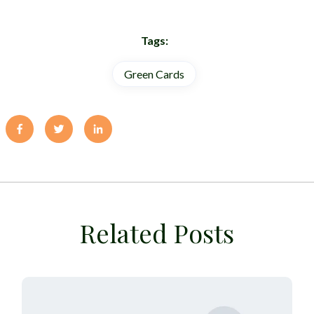
Tags:
Green Cards
Related Posts