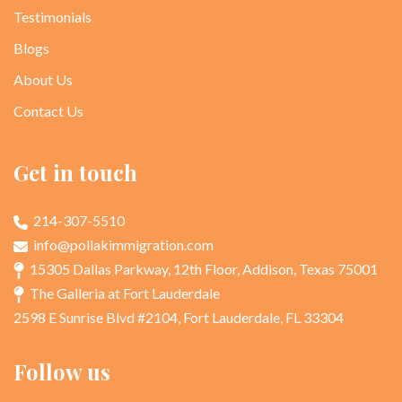
Testimonials
Blogs
About Us
Contact Us
Get in touch
214-307-5510
info@pollakimmigration.com
15305 Dallas Parkway, 12th Floor, Addison, Texas 75001
The Galleria at Fort Lauderdale
2598 E Sunrise Blvd #2104, Fort Lauderdale, FL 33304
Follow us