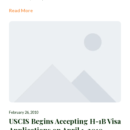
Read More
February 26, 2010
USCIS Begins Accepting H-1B Visa