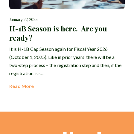
January 22, 2025
H-1B Season is here. Are you
ready?
It is H-1B Cap Season again for Fiscal Year 2026
(October 1, 2025). Like in prior years, there will be a
two-step process – the registration step and then, if the
registration is s...
Read More