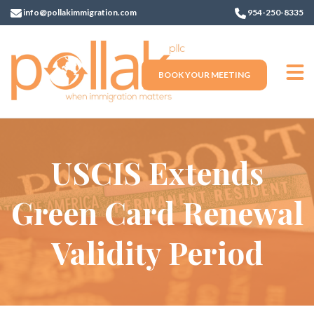
info@pollakimmigration.com
954-250-8335
BOOK YOUR MEETING
USCIS Extends
Green Card Renewal
Validity Period