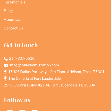
Testimonials
Blogs
About Us
Contact Us
Get in touch
214-307-5510
info@pollakimmigration.com
15305 Dallas Parkway, 12th Floor, Addison, Texas 75001
The Galleria at Fort Lauderdale
2598 E Sunrise Blvd #2104, Fort Lauderdale, FL 33304
Follow us