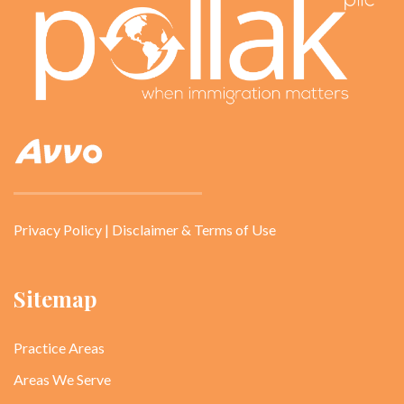
Privacy Policy
|
Disclaimer & Terms of Use
Sitemap
Practice Areas
Areas We Serve