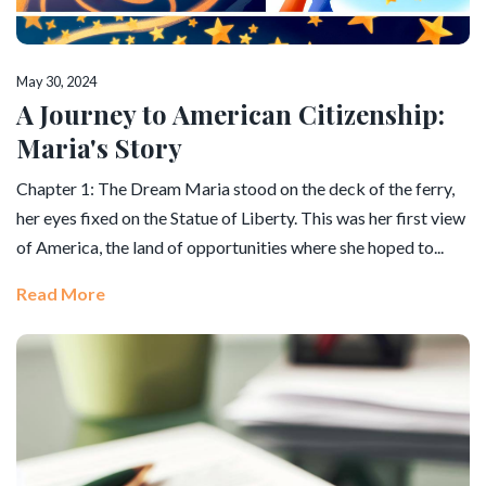
May 30, 2024
A Journey to American Citizenship:
Maria's Story
Chapter 1: The Dream Maria stood on the deck of the ferry,
her eyes fixed on the Statue of Liberty. This was her first view
of America, the land of opportunities where she hoped to...
Read More