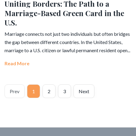
Uniting Borders: The Path to a
Marriage-Based Green Card in the
U.S.
Marriage connects not just two individuals but often bridges
the gap between different countries. In the United States,
marriage to a U.S. citizen or lawful permanent resident open...
Read More
Prev
1
2
3
Next