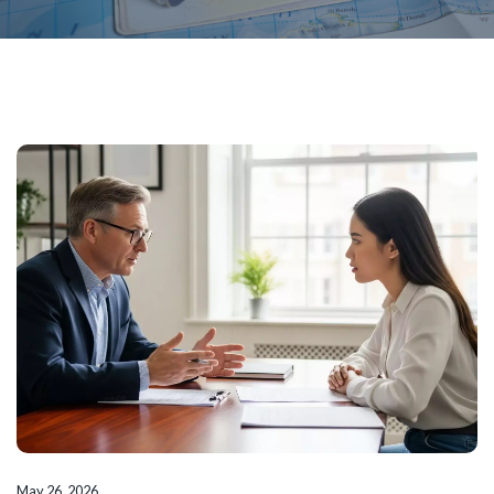
May 26, 2026