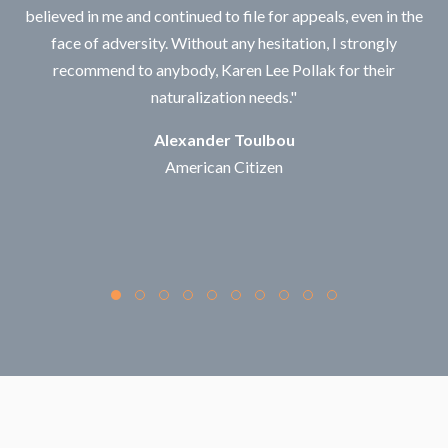
believed in me and continued to file for appeals, even in the
face of adversity. Without any hesitation, I strongly
recommend to anybody, Karen Lee Pollak for their
naturalization needs."
Alexander Toulbou
American Citizen