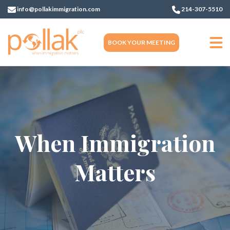
info@pollakimmigration.com
214-307-5510
BOOK YOUR MEETING
When Immigration
Matters