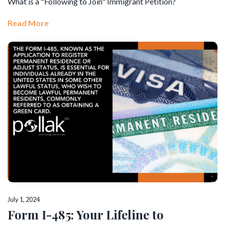
What is a "Following to Join" Immigrant Petition?
Read More
July 1, 2024
Form I-485: Your Lifeline to