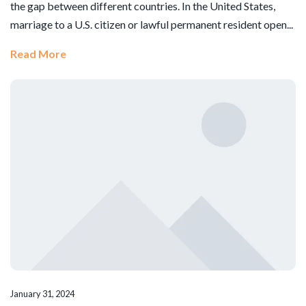
the gap between different countries. In the United States,
marriage to a U.S. citizen or lawful permanent resident open...
Read More
January 31, 2024