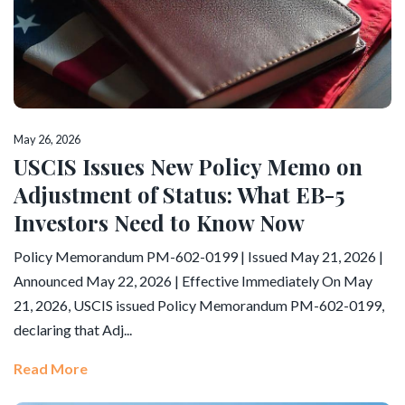
May 26, 2026
USCIS Issues New Policy Memo on
Adjustment of Status: What EB-5
Investors Need to Know Now
Policy Memorandum PM-602-0199 | Issued May 21, 2026 |
Announced May 22, 2026 | Effective Immediately On May
21, 2026, USCIS issued Policy Memorandum PM-602-0199,
declaring that Adj...
Read More