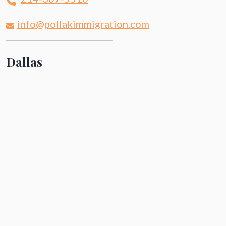
info@pollakimmigration.com
Dallas