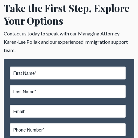
Take the First Step, Explore
Your Options
Contact us today to speak with our Managing Attorney
Karen-Lee Pollak and our experienced immigration support
team.