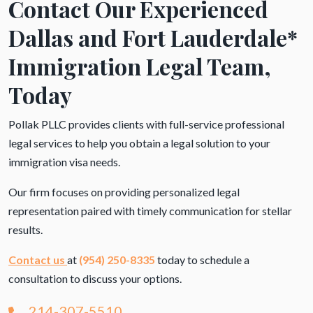
Contact Our Experienced
Dallas and Fort Lauderdale*
Immigration Legal Team,
Today
Pollak PLLC provides clients with full-service professional
legal services to help you obtain a legal solution to your
immigration visa needs.
Our firm focuses on providing personalized legal
representation paired with timely communication for stellar
results.
Contact us
at
(954) 250-8335
today to schedule a
consultation to discuss your options.
214-307-5510