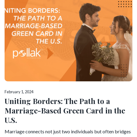
February 1, 2024
Uniting Borders: The Path to a
Marriage-Based Green Card in the
U.S.
Marriage connects not just two individuals but often bridges