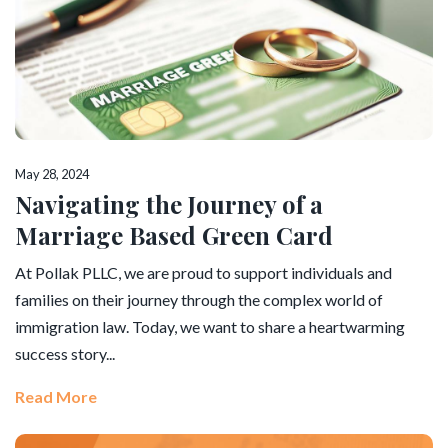
May 28, 2024
Navigating the Journey of a
Marriage Based Green Card
At Pollak PLLC, we are proud to support individuals and
families on their journey through the complex world of
immigration law. Today, we want to share a heartwarming
success story...
Read More