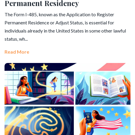
Permanent Residency
The Form I-485, known as the Application to Register
Permanent Residence or Adjust Status, is essential for
individuals already in the United States in some other lawful
status, wh...
Read More