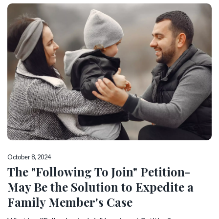
October 8, 2024
The "Following To Join" Petition-
May Be the Solution to Expedite a
Family Member's Case