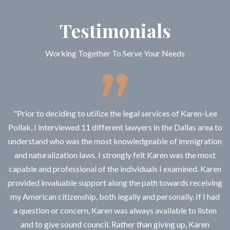
Testimonials
Working Together To Serve Your Needs
"Prior to deciding to utilize the legal services of Karen-Lee
Pollak, I interviewed 11 different lawyers in the Dallas area to
understand who was the most knowledgeable of immigration
and naturalization laws. I strongly felt Karen was the most
capable and professional of the individuals I examined. Karen
provided invaluable support along the path towards receiving
my American citizenship, both legally and personally. If I had
a question or concern, Karen was always available to listen
and to give sound council. Rather than giving up, Karen