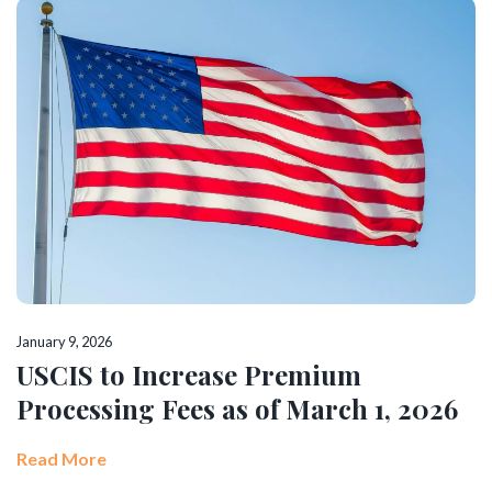
January 9, 2026
USCIS to Increase Premium
Processing Fees as of March 1, 2026
Read More