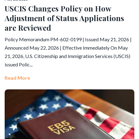
USCIS Changes Policy on How
Adjustment of Status Applications
are Reviewed
Policy Memorandum PM-602-0199 | Issued May 21, 2026 |
Announced May 22, 2026 | Effective Immediately On May
21, 2026, U.S. Citizenship and Immigration Services (USCIS)
issued Polic...
Read More