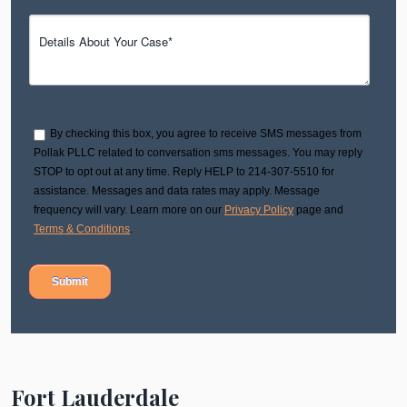
By checking this box, you agree to receive SMS messages from
Pollak PLLC related to conversation sms messages. You may reply
STOP to opt out at any time. Reply HELP to 214-307-5510 for
assistance. Messages and data rates may apply. Message
frequency will vary. Learn more on our
Privacy Policy
page and
Terms & Conditions
.
Fort Lauderdale