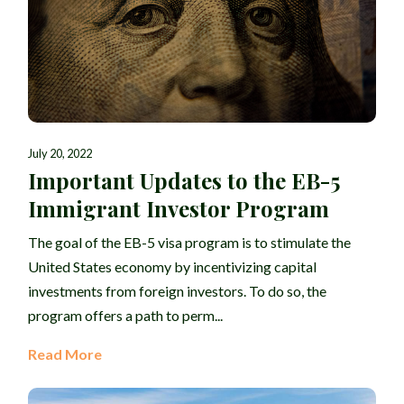
July 20, 2022
Important Updates to the EB-5
Immigrant Investor Program
The goal of the EB-5 visa program is to stimulate the
United States economy by incentivizing capital
investments from foreign investors. To do so, the
program offers a path to perm...
Read More