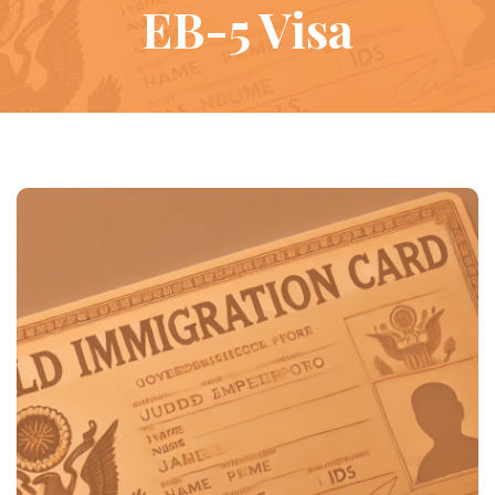
EB-5 Visa