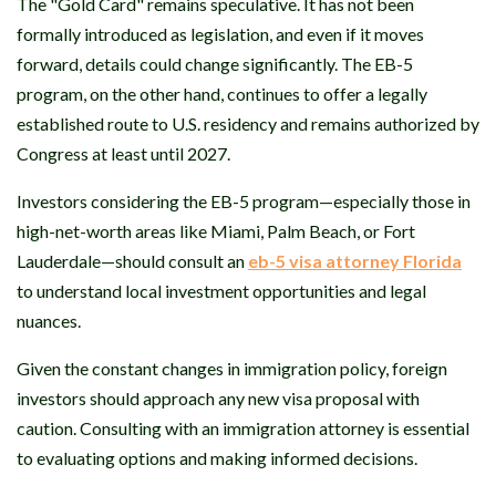
The "Gold Card" remains speculative. It has not been
formally introduced as legislation, and even if it moves
forward, details could change significantly. The EB-5
program, on the other hand, continues to offer a legally
established route to U.S. residency and remains authorized by
Congress at least until 2027.
Investors considering the EB-5 program—especially those in
high-net-worth areas like Miami, Palm Beach, or Fort
Lauderdale—should consult an
eb-5 visa attorney Florida
to understand local investment opportunities and legal
nuances.
Given the constant changes in immigration policy, foreign
investors should approach any new visa proposal with
caution. Consulting with an immigration attorney is essential
to evaluating options and making informed decisions.