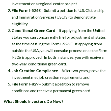
investment or a regional center project.
File Form I-526E
– Submit a petition to U.S. Citizenship
and Immigration Services (USCIS) to demonstrate
eligibility.
Conditional Green Card
– If applying from the United
States you can concurrently file for adjustment of status
at the time of filing the Form I-526 E. If applying from
outside the USA, you will consular process once the Form
I-526 is approved. In both instances, you will receive a
two-year conditional green card..
Job Creation Compliance
– After two years, prove the
investment met job creation requirements and
File Form I-829
– Submit a petition to remove
conditions and receive a permanent green card.
What Should Investors Do Now?