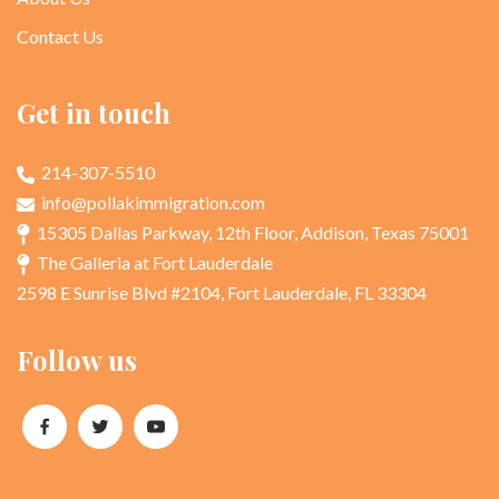
Contact Us
Get in touch
214-307-5510
info@pollakimmigration.com
15305 Dallas Parkway, 12th Floor, Addison, Texas 75001
The Galleria at Fort Lauderdale
2598 E Sunrise Blvd #2104, Fort Lauderdale, FL 33304
Follow us