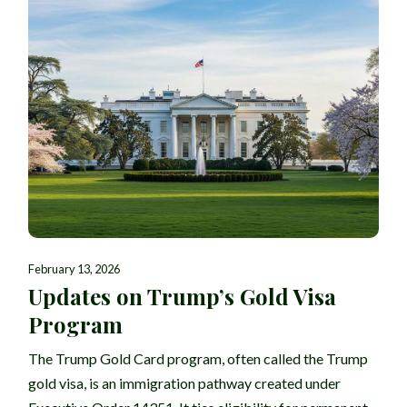
February 13, 2026
Updates on Trump’s Gold Visa
Program
The Trump Gold Card program, often called the Trump
gold visa, is an immigration pathway created under