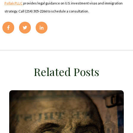
Pollak PLLC
provides legal guidance on U.S. investment visas and immigration
strategy. Call (214) 305-2266 to schedule a consultation.
Related Posts