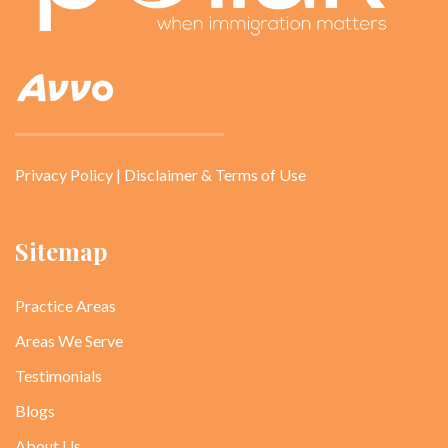
Privacy Policy
|
Disclaimer & Terms of Use
Sitemap
Practice Areas
Areas We Serve
Testimonials
Blogs
About Us