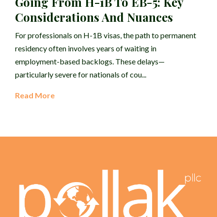
Going From H-1B To EB-5: Key
Considerations And Nuances
For professionals on H-1B visas, the path to permanent
residency often involves years of waiting in
employment-based backlogs. These delays—
particularly severe for nationals of cou...
Read More