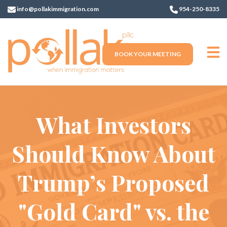
info@pollakimmigration.com
954-250-8335
BOOK YOUR MEETING
What Investors
Should Know About
Trump’s Proposed
"Gold Card" vs. the