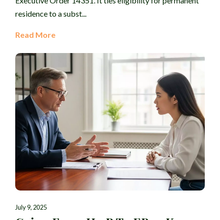
Executive Order 14351. It ties eligibility for permanent
residence to a subst...
Read More
July 9, 2025