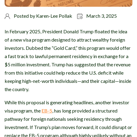
Posted by
Karen-Lee Pollak
March 3, 2025
In February 2025, President Donald Trump floated the idea
of a new visa program designed to attract wealthy foreign
investors. Dubbed the “Gold Card,” this program would offer
a fast track to lawful permanent residency in exchange for a
$5 million investment. Trump has suggested that the revenue
from this initiative could help reduce the U.S. deficit while
keeping high-net-worth individuals—and their capital—inside
the country.
While this proposal is generating headlines, another investor
visa program, the
EB-5
, has long provided a structured
pathway for foreign nationals seeking residency through
investment. If Trump’s plan moves forward, it could disrupt or
replace the EB-5 program although highly unlikely without an