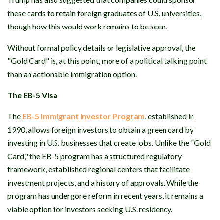
these cards to retain foreign graduates of U.S. universities,
though how this would work remains to be seen.
Without formal policy details or legislative approval, the
"Gold Card" is, at this point, more of a political talking point
than an actionable immigration option.
The EB-5 Visa
The
EB-5 Immigrant Investor Program
, established in
1990, allows foreign investors to obtain a green card by
investing in U.S. businesses that create jobs. Unlike the "Gold
Card," the EB-5 program has a structured regulatory
framework, established regional centers that facilitate
investment projects, and a history of approvals. While the
program has undergone reform in recent years, it remains a
viable option for investors seeking U.S. residency.