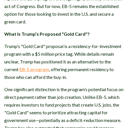
act of Congress. But for now, EB-5 remains the established
option for those looking to invest in the U.S. and secure a
green card.
What Is Trump’s Proposed "Gold Card"?
Trump’s "Gold Card" proposal is a residency-for-investment
program with a $5 million price tag. While details remain
unclear, Trump has positioned it as an alternative to the
current
EB-5 program
, offering permanent residency to
those who can afford the buy-in.
One significant distinction is the program’s potential focus on
direct payment rather than job creation. Unlike EB-5, which
requires investors to fund projects that create U.S. jobs, the
"Gold Card" seems to prioritize attracting capital for
government use—potentially as a deficit-reduction measure.
Trump has also suggested that companies could sponsor