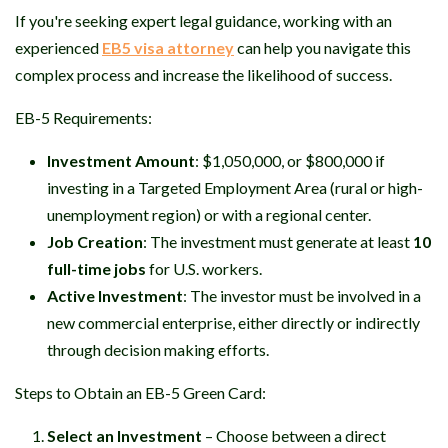
If you're seeking expert legal guidance, working with an
experienced
EB5 visa attorney
can help you navigate this
complex process and increase the likelihood of success.
EB-5 Requirements:
Investment Amount
: $1,050,000, or $800,000 if
investing in a Targeted Employment Area (rural or high-
unemployment region) or with a regional center.
Job Creation
: The investment must generate at least
10
full-time jobs
for U.S. workers.
Active Investment
: The investor must be involved in a
new commercial enterprise, either directly or indirectly
through decision making efforts.
Steps to Obtain an EB-5 Green Card:
Select an Investment
– Choose between a direct