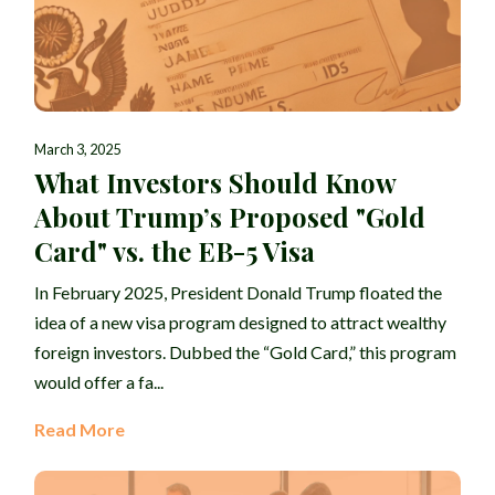
March 3, 2025
What Investors Should Know
About Trump’s Proposed "Gold
Card" vs. the EB-5 Visa
In February 2025, President Donald Trump floated the
idea of a new visa program designed to attract wealthy
foreign investors. Dubbed the “Gold Card,” this program
would offer a fa...
Read More