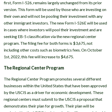
first, Form I-526, remains largely unchanged from its prior
version. This form will be used by those who are investing on
their own and will not be pooling their investment with any
other immigrant investors. The new Form I-526E will be used
in cases where investors will pool their investment and are
seeking EB-5 classification via the new regional center
program. The filing fee for both forms is $3,675, not
including other costs such as biometrics fees. On October
1st, 2022, this fee will increase to $4,675.
The Regional Center Program
The Regional Center Program promotes several different
businesses within the United States that have been approved
by the USCIS as a driver for economic development. These
regional centers must submit to the USCIS a proposal that
demonstrates their plan for growth. Their plan will be