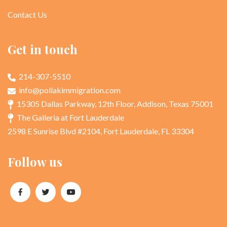
Contact Us
Get in touch
214-307-5510
info@pollakimmigration.com
15305 Dallas Parkway, 12th Floor, Addison, Texas 75001
The Galleria at Fort Lauderdale
2598 E Sunrise Blvd #2104, Fort Lauderdale, FL 33304
Follow us