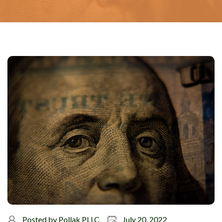
Posted by
Pollak PLLC
July 20, 2022