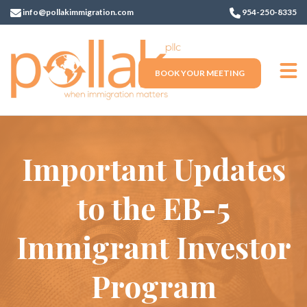
info@pollakimmigration.com
954-250-8335
BOOK YOUR MEETING
Important Updates
to the EB-5
Immigrant Investor
Program