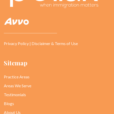
Privacy Policy
|
Disclaimer & Terms of Use
Sitemap
Practice Areas
Areas We Serve
Testimonials
Blogs
About Us