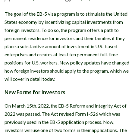
The goal of the EB-5 visa program is to stimulate the United
States economy by incentivizing capital investments from
foreign investors. To do so, the program offers a path to
permanent residence for investors and their families if they
place a substantive amount of investment in U.S.-based
enterprises and creates at least ten permanent full-time
positions for U.S. workers. New policy updates have changed
how foreign investors should apply to the program, which we
will cover in detail today.
New Forms for Investors
On March 15th, 2022, the EB-5 Reform and Integrity Act of
2022 was passed. The Act revised Form I-526 which was
previously used in the EB-5 application process. Now,
investors will use one of two forms in their applications. The