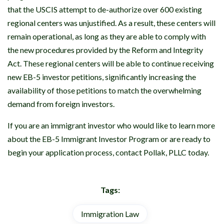
that the USCIS attempt to de-authorize over 600 existing
regional centers was unjustified. As a result, these centers will
remain operational, as long as they are able to comply with
the new procedures provided by the Reform and Integrity
Act. These regional centers will be able to continue receiving
new EB-5 investor petitions, significantly increasing the
availability of those petitions to match the overwhelming
demand from foreign investors.
If you are an immigrant investor who would like to learn more
about the EB-5 Immigrant Investor Program or are ready to
begin your application process, contact Pollak, PLLC today.
Tags:
Immigration Law