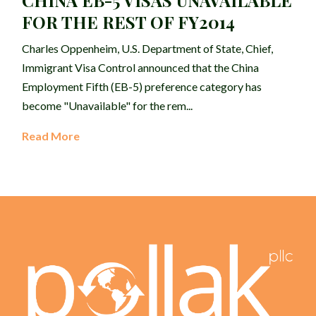
CHINA EB-5 VISAS UNAVAILABLE
FOR THE REST OF FY2014
Charles Oppenheim, U.S. Department of State, Chief,
Immigrant Visa Control announced that the China
Employment Fifth (EB-5) preference category has
become "Unavailable" for the rem...
Read More