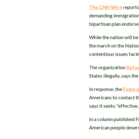
The CNN Wire
reports
demanding immigration r
bipartisan plan endors
While the nation will b
the march on the Nation
contentious issues facin
The organization
Refor
States illegally, says t
In response, the
Federa
Americans to contact th
says it seeks "effective
In a column published F
American people deserve