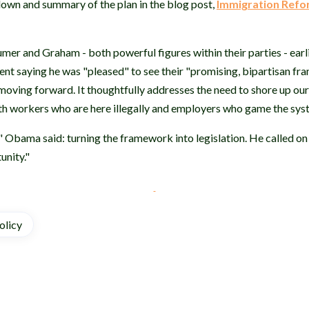
own and summary of the plan in the blog post,
Immigration Ref
mer and Graham - both powerful figures within their parties - earl
nt saying he was "pleased" to see their "promising, bipartisan f
 moving forward. It thoughtfully addresses the need to shore up o
th workers who are here illegally and employers who game the sy
," Obama said: turning the framework into legislation. He called on
unity."
olicy