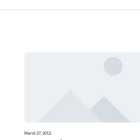
March 27, 2012