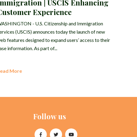
Immigration | USCIS Enhancing
Customer Experience
ASHINGTON - U.S. Citizenship and Immigration
ervices (USCIS) announces today the launch of new
eb features designed to expand users’ access to their
ase information. As part of...
ead More
Follow us