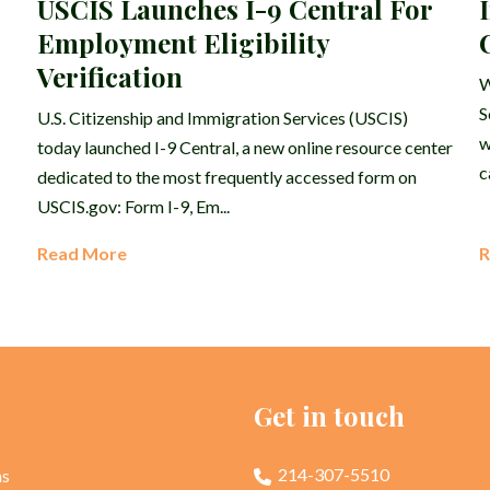
USCIS Launches I-9 Central For
Employment Eligibility
Verification
W
S
U.S. Citizenship and Immigration Services (USCIS)
w
today launched I-9 Central, a new online resource center
c
dedicated to the most frequently accessed form on
USCIS.gov: Form I-9, Em...
Read More
R
p
Get in touch
214-307-5510
as