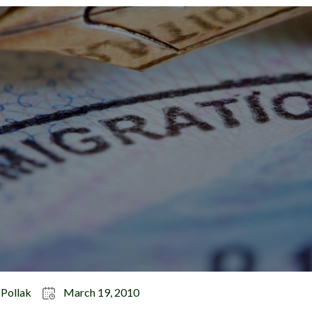
 Pollak
March 19, 2010