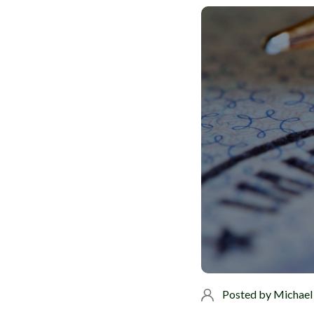
Posted by
Michael