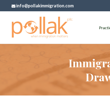
info@pollakimmigration.com
Practi
Immigra
Draw