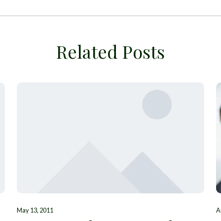
Related Posts
May 13, 2011
A