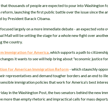
 that thousands of people are expected to pour into Washington fo
eform, launching the first public battle over the issue since the
ed by President Barack Obama.
e focused largely on a more immediate debate - an expected vote ov
al Mall will be setting the stage for a whole new fight over anothe
g the country.
m Immigration for America
, which supports a path to citizenshi
he changes it wants to see will help bring about "economic justice fo
tion for American Immigration Reform
- which staunchly oppos
eir representatives and demand tougher borders and an end to ill
, sensible immigration policies that work for America's best interes
riday in the Washington Post, the two senators behind the new im
 more than empty rhetoric and impractical calls for mass deporta