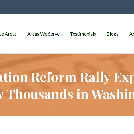
ce Areas
Areas We Serve
Testimonials
Blogs
A
tion Reform Rally Exp
 Thousands in Washi