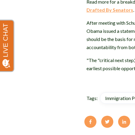
Read more for a breakd
Drafted By Senators
.
After meeting with Schu
Obama issued a stateme
should be the basis for
accountability from bo
"The "critical next step
earliest possible opport
Tags:
Immigration P