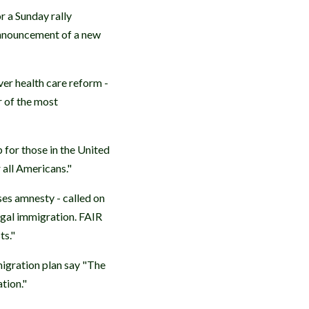
r a Sunday rally
 announcement of a new
er health care reform -
r of the most
p for those in the United
r all Americans."
es amnesty - called on
egal immigration. FAIR
ts."
migration plan say "The
tion."