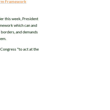
orm Framework
ier this week, President
ramework which can and
ur borders, and demands
stem.
 Congress "to act at the