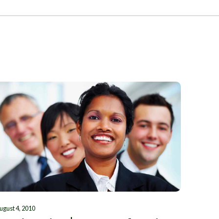
ugust 4, 2010