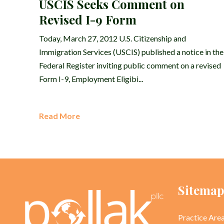
USCIS Seeks Comment on
Revised I-9 Form
Today, March 27, 2012 U.S. Citizenship and
Immigration Services (USCIS) published a notice in the
Federal Register inviting public comment on a revised
Form I-9, Employment Eligibi...
Read More
Sitema
Practice Are