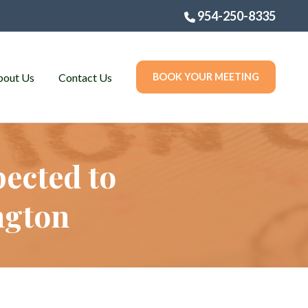
954-250-8335
bout Us
Contact Us
BOOK YOUR MEETING
ected to
ngton